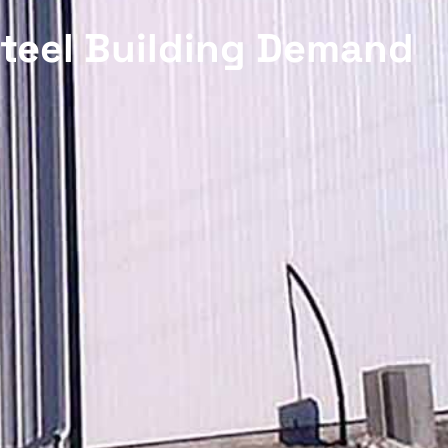
Steel Building Demand