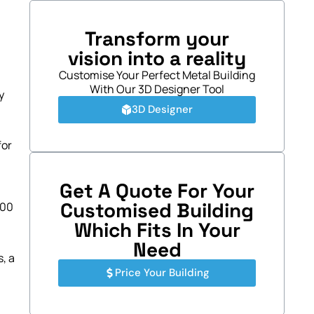
Transform your
vision into a reality
Customise Your Perfect Metal Building
With Our 3D Designer Tool
y
3D Designer
for
Get A Quote For Your
Customised Building
100
Which Fits In Your
Need
, a
Price Your Building