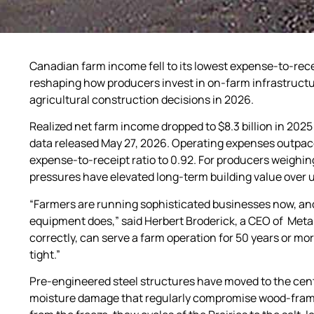
Canadian farm income fell to its lowest expense-to-receip
reshaping how producers invest in on-farm infrastructur
agricultural construction decisions in 2026.
Realized net farm income dropped to $8.3 billion in 2025
data released May 27, 2026. Operating expenses outpaced
expense-to-receipt ratio to 0.92. For producers weighing
pressures have elevated long-term building value over u
“Farmers are running sophisticated businesses now, and
equipment does,” said Herbert Broderick, a CEO of Metal 
correctly, can serve a farm operation for 50 years or mor
tight.”
Pre-engineered steel structures have moved to the centre
moisture damage that regularly compromise wood-frame