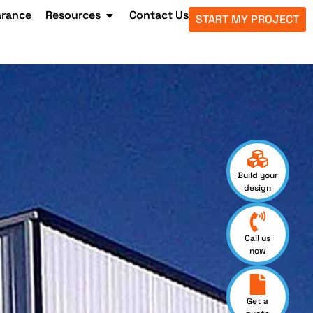
arance
Resources
Contact Us
START MY PROJECT
Build your
design
Call us
now
Get a