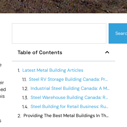
Sear
a
Table of Contents
e
Latest Metal Building Articles
Steel RV Storage Building Canada: Protecting Your Investment
ir
Industrial Steel Building Canada: A Manufacturing Operations Guide
ned
his
Steel Warehouse Building Canada: Running a Warehouse Business
Steel Building for Retail Business: Running It Day-to-Day
Providing The Best Metal Buildings In The Canada
s