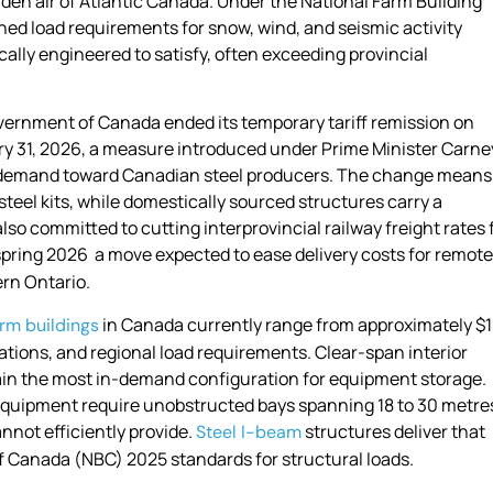
laden air of Atlantic Canada. Under the National Farm Building
ned load requirements for snow, wind, and seismic activity
ally engineered to satisfy, often exceeding provincial
overnment of Canada ended its temporary tariff remission on
ary 31, 2026, a measure introduced under Prime Minister Carne
ic demand toward Canadian steel producers. The change means
steel kits, while domestically sourced structures carry a
o committed to cutting interprovincial railway freight rates 
spring 2026 a move expected to ease delivery costs for remote
rn Ontario.
in Canada
currently range from approximately $
arm buildings
ations, and regional load requirements. Clear-span interior
ain the most in-demand configuration for equipment storage.
equipment require unobstructed bays spanning 18 to 30 metres
not efficiently provide.
structures deliver that
Steel I-beam
f Canada (NBC) 2025 standards for structural loads.