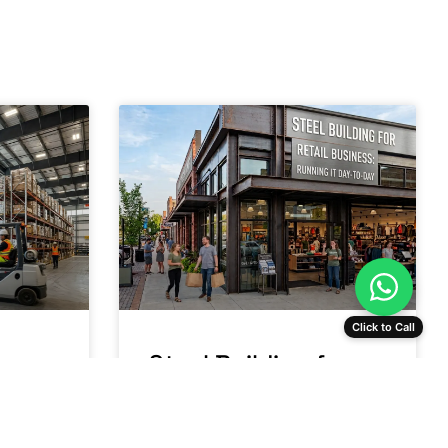
Click to Call
se
Steel Building for
a:
Retail Business:
Running It Day-to-
Day