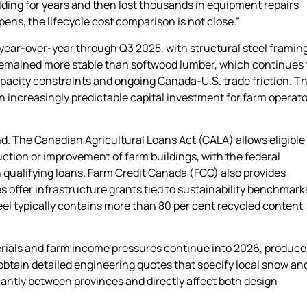
ilding for years and then lost thousands in equipment repairs
ens, the lifecycle cost comparison is not close.”
 year-over-year through Q3 2025, with structural steel framin
 remained more stable than softwood lumber, which continues 
 capacity constraints and ongoing Canada-U.S. trade friction. T
n increasingly predictable capital investment for farm operat
d. The Canadian Agricultural Loans Act (CALA) allows eligible
ction or improvement of farm buildings, with the federal
 qualifying loans. Farm Credit Canada (FCC) also provides
s offer infrastructure grants tied to sustainability benchmarks
teel typically contains more than 80 per cent recycled content
terials and farm income pressures continue into 2026, produce
obtain detailed engineering quotes that specify local snow an
cantly between provinces and directly affect both design