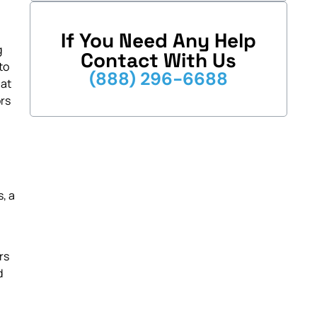
If You Need Any Help
g
Contact With Us
to
(888) 296-6688
hat
ors
, a
rs
d