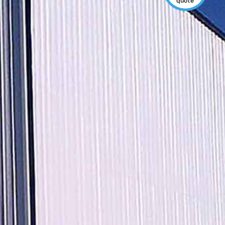
quote