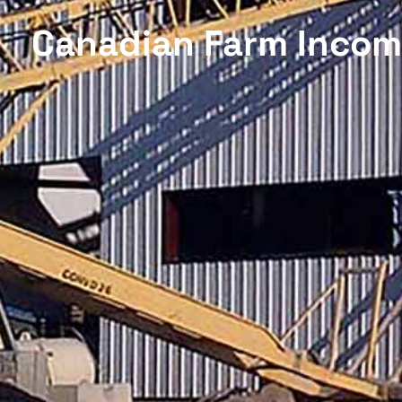
Canadian Farm Income