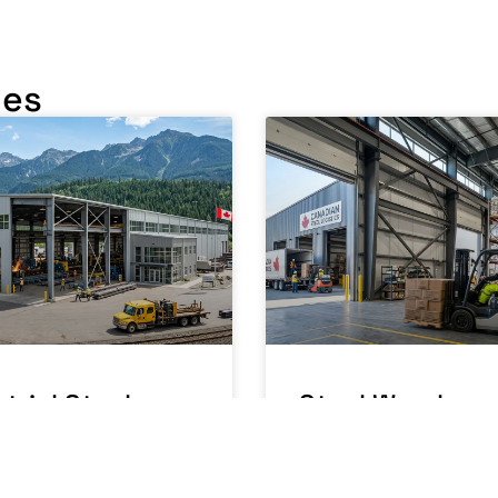
les
trial Steel
Steel Warehou
ding Canada: A
Building Canad
facturing
Running a
ations Guide
Warehouse