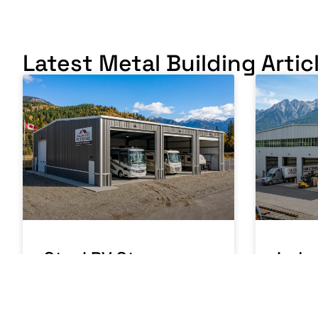
Latest Metal Building Artic
Steel RV Storage
Indus
Building Canada:
Buil
Protecting Your
Manu
Investment
Oper