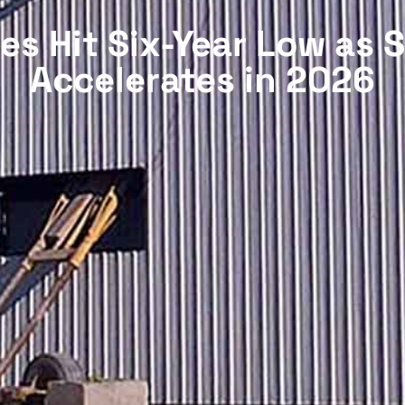
s Hit Six-Year Low as 
Accelerates in 2026