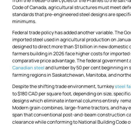
from the freeze-thaw cycles of the Prairies to the salt-
Code of Canada, agricultural structures must meet defi
standards that pre-engineered steel designs are specific
minimums.
Federal trade policy has added another variable. The G
imported steel used in agricultural production on Janu
designed to direct more than $1 billion in new domest
farmers building in 2026 face higher costs for imported 
comparative price advantage. The federal government als
and lumber by 50 per cent beginning in 
Canadian steel
farming regions in Saskatchewan, Manitoba, and northe
Despite the shifting trade environment, turnkey
steel f
to $180 CAD per square foot, depending on size, specific
designs which eliminate internal columns entirely rem
Modern grain combines, large-frame tractors, and hay 
span that conventional post-and-beam construction can
clearance while conforming to National Building Code o