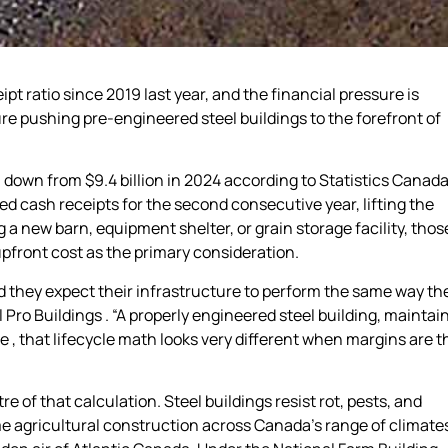
t ratio since 2019 last year, and the financial pressure is
e pushing pre-engineered steel buildings to the forefront of
 down from $9.4 billion in 2024 according to Statistics Canad
 cash receipts for the second consecutive year, lifting the
 a new barn, equipment shelter, or grain storage facility, thos
pfront cost as the primary consideration.
 they expect their infrastructure to perform the same way the
Pro Buildings . “A properly engineered steel building, maintai
e , that lifecycle math looks very different when margins are t
 of that calculation. Steel buildings resist rot, pests, and
 agricultural construction across Canada’s range of climate