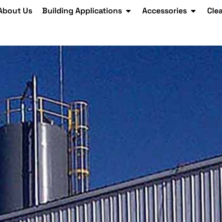
About Us
Building Applications
Accessories
Cle