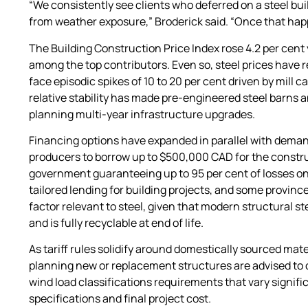
“We consistently see clients who deferred on a steel bu
from weather exposure,” Broderick said. “Once that happ
The Building Construction Price Index rose 4.2 per cent
among the top contributors. Even so, steel prices have
face episodic spikes of 10 to 20 per cent driven by mill
relative stability has made pre-engineered steel barns a
planning multi-year infrastructure upgrades.
Financing options have expanded in parallel with deman
producers to borrow up to $500,000 CAD for the constru
government guaranteeing up to 95 per cent of losses on
tailored lending for building projects, and some province
factor relevant to steel, given that modern structural s
and is fully recyclable at end of life.
As tariff rules solidify around domestically sourced ma
planning new or replacement structures are advised to 
wind load classifications requirements that vary signifi
specifications and final project cost.