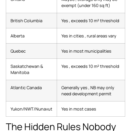
exempt (under 160 sq ft)
British Columbia
Yes , exceeds 10 m² threshold
Alberta
Yes in cities , rural areas vary
Quebec
Yes in most municipalities
Saskatchewan &
Yes , exceeds 10 m² threshold
Manitoba
Atlantic Canada
Generally yes , NB may only
need development permit
Yukon/NWT/Nunavut
Yes in most cases
The Hidden Rules Nobody