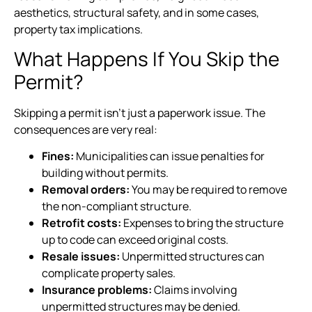
aesthetics, structural safety, and in some cases,
property tax implications.
What Happens If You Skip the
Permit?
Skipping a permit isn’t just a paperwork issue. The
consequences are very real:
Fines:
Municipalities can issue penalties for
building without permits.
Removal orders:
You may be required to remove
the non-compliant structure.
Retrofit costs:
Expenses to bring the structure
up to code can exceed original costs.
Resale issues:
Unpermitted structures can
complicate property sales.
Insurance problems:
Claims involving
unpermitted structures may be denied.