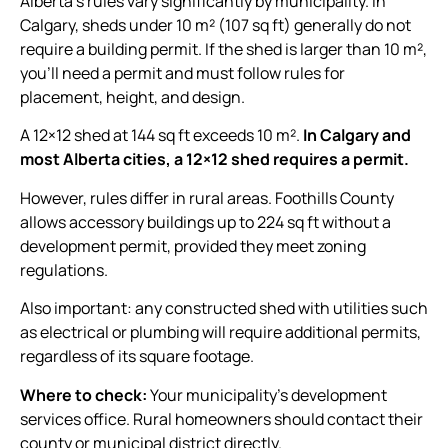
Alberta’s rules vary significantly by municipality. In
Calgary, sheds under 10 m² (107 sq ft) generally do not
require a building permit. If the shed is larger than 10 m²,
you’ll need a permit and must follow rules for
placement, height, and design.
A 12×12 shed at 144 sq ft exceeds 10 m².
In Calgary and
most Alberta cities, a 12×12 shed requires a permit.
However, rules differ in rural areas. Foothills County
allows accessory buildings up to 224 sq ft without a
development permit, provided they meet zoning
regulations.
Also important: any constructed shed with utilities such
as electrical or plumbing will require additional permits,
regardless of its square footage.
Where to check:
Your municipality’s development
services office. Rural homeowners should contact their
county or municipal district directly.