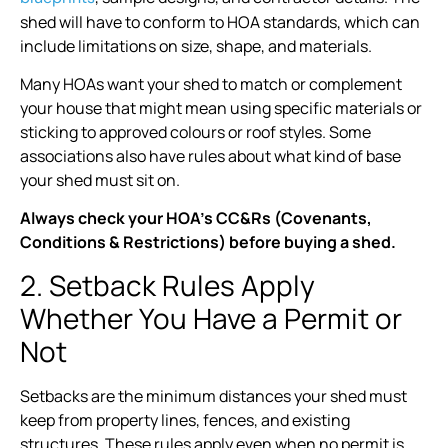
shed will have to conform to HOA standards, which can
include limitations on size, shape, and materials.
Many HOAs want your shed to match or complement
your house that might mean using specific materials or
sticking to approved colours or roof styles. Some
associations also have rules about what kind of base
your shed must sit on.
Always check your HOA’s CC&Rs (Covenants,
Conditions & Restrictions) before buying a shed.
2. Setback Rules Apply
Whether You Have a Permit or
Not
Setbacks are the minimum distances your shed must
keep from property lines, fences, and existing
structures. These rules apply even when no permit is