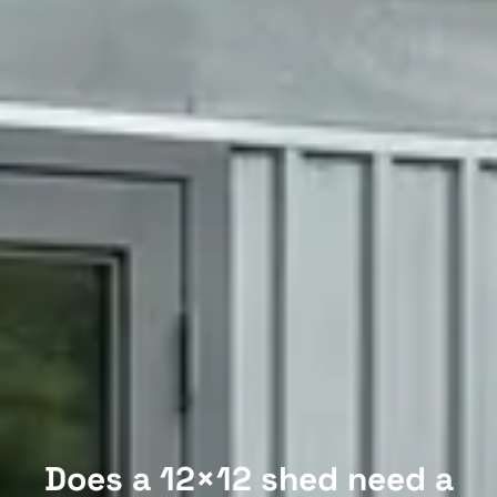
Does a 12×12 shed need a