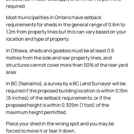
required.
Most municipalities in Ontario have setback
requirements for sheds in the general range of 0.6m to
1.2m from property lines but this can vary based on your
location and type of property.
In Ottawa, sheds and gazebos must be at least 0.6
metres from the side and rear property lines, and
structures cannot cover more than 50% of the rear yard
area.
In BC (Nanaimo), a survey by a BC Land Surveyor will be
required if the proposed building location is within 0.15m
(6 inches) of the setback requirements, or if the
proposed height is within 0.305m (1 foot) of the
maximum height permitted.
Place your shed in the wrong spot and you may be
forced to move it or tear it down.