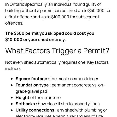
In Ontario specifically, an individual found guilty of
building without a permit can be fined up to $50,000 for
a first offence and up to $100,000 for subsequent
offences.
The $300 permit you skipped could cost you
$10,000 or your shed entirely.
What Factors Trigger a Permit?
Not every shed automatically requires one. Key factors
include:
Square footage
: the most common trigger
Foundation type
: permanent concrete vs. on-
grade gravel pad
Height
of the structure
Setbacks
: how close it sits to property lines
Utility connections
: any shed with plumbing or
electricity requires a permit, regardless of size