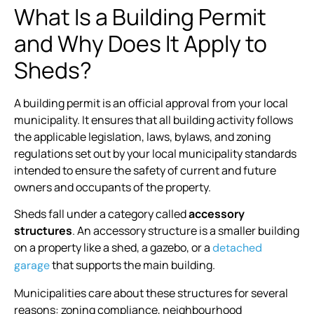
What Is a Building Permit
and Why Does It Apply to
Sheds?
A building permit is an official approval from your local
municipality. It ensures that all building activity follows
the applicable legislation, laws, bylaws, and zoning
regulations set out by your local municipality standards
intended to ensure the safety of current and future
owners and occupants of the property.
Sheds fall under a category called
accessory
structures
. An accessory structure is a smaller building
on a property like a shed, a gazebo, or a
detached
that supports the main building.
garage
Municipalities care about these structures for several
reasons: zoning compliance, neighbourhood