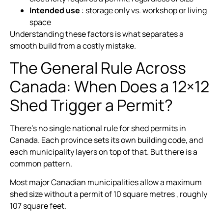
Intended use
: storage only vs. workshop or living
space
Understanding these factors is what separates a
smooth build from a costly mistake.
The General Rule Across
Canada: When Does a 12×12
Shed Trigger a Permit?
There’s no single national rule for shed permits in
Canada. Each province sets its own building code, and
each municipality layers on top of that. But there is a
common pattern.
Most major Canadian municipalities allow a maximum
shed size without a permit of 10 square metres , roughly
107 square feet.