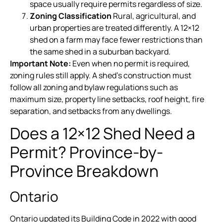
space usually require permits regardless of size.
Zoning Classification
Rural, agricultural, and
urban properties are treated differently. A 12×12
shed on a farm may face fewer restrictions than
the same shed in a suburban backyard.
Important Note:
Even when no permit is required,
zoning rules still apply. A shed’s construction must
follow all zoning and bylaw regulations such as
maximum size, property line setbacks, roof height, fire
separation, and setbacks from any dwellings.
Does a 12×12 Shed Need a
Permit? Province-by-
Province Breakdown
Ontario
Ontario updated its Building Code in 2022 with good