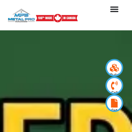
Build
your
design
Call
us
now
Get
a
quote