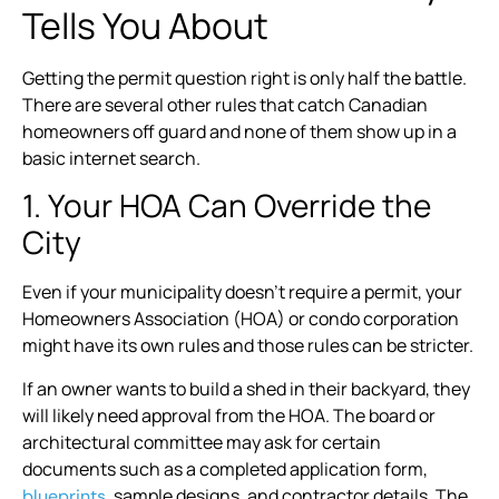
Tells You About
Getting the permit question right is only half the battle.
There are several other rules that catch Canadian
homeowners off guard and none of them show up in a
basic internet search.
1. Your HOA Can Override the
City
Even if your municipality doesn’t require a permit, your
Homeowners Association (HOA) or condo corporation
might have its own rules and those rules can be stricter.
If an owner wants to build a shed in their backyard, they
will likely need approval from the HOA. The board or
architectural committee may ask for certain
documents such as a completed application form,
, sample designs, and contractor details. The
blueprints