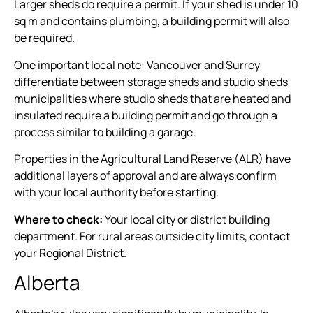
Larger sheds do require a permit. If your shed is under 10
sq m and contains plumbing, a building permit will also
be required.
One important local note: Vancouver and Surrey
differentiate between storage sheds and studio sheds
municipalities where studio sheds that are heated and
insulated require a building permit and go through a
process similar to building a garage.
Properties in the Agricultural Land Reserve (ALR) have
additional layers of approval and are always confirm
with your local authority before starting.
Where to check:
Your local city or district building
department. For rural areas outside city limits, contact
your Regional District.
Alberta