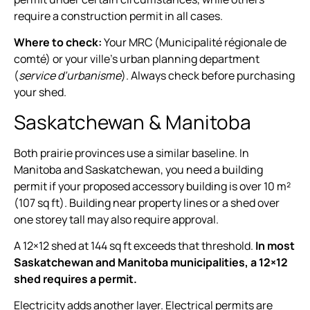
require a construction permit in all cases.
Where to check:
Your MRC (Municipalité régionale de
comté) or your ville’s urban planning department
(
service d’urbanisme
). Always check before purchasing
your shed.
Saskatchewan & Manitoba
Both prairie provinces use a similar baseline. In
Manitoba and Saskatchewan, you need a building
permit if your proposed accessory building is over 10 m²
(107 sq ft). Building near property lines or a shed over
one storey tall may also require approval.
A 12×12 shed at 144 sq ft exceeds that threshold.
In most
Saskatchewan and Manitoba municipalities, a 12×12
shed requires a permit.
Electricity adds another layer. Electrical permits are