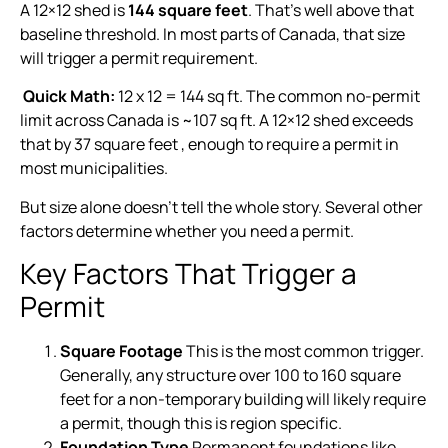
A 12×12 shed is
144 square feet
. That’s well above that
baseline threshold. In most parts of Canada, that size
will trigger a permit requirement.
Quick Math:
12 x 12 = 144 sq ft. The common no-permit
limit across Canada is ~107 sq ft. A 12×12 shed exceeds
that by 37 square feet , enough to require a permit in
most municipalities.
But size alone doesn’t tell the whole story. Several other
factors determine whether you need a permit.
Key Factors That Trigger a
Permit
Square Footage
This is the most common trigger.
Generally, any structure over 100 to 160 square
feet for a non-temporary building will likely require
a permit, though this is region specific.
Foundation Type
Permanent foundations like