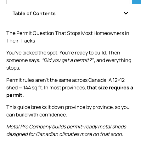
Table of Contents
The Permit Question That Stops Most Homeowners in
Their Tracks
You’ve picked the spot. You’re ready to build. Then
someone says:
“Did you get a permit?”
, and everything
stops.
Permit rules aren’t the same across Canada. A 12×12
shed = 144 sq ft. In most provinces,
that size requires a
permit.
This guide breaks it down province by province, so you
can build with confidence.
Metal Pro Company builds permit-ready metal sheds
designed for Canadian climates more on that soon.