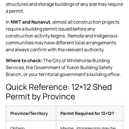
structures and storage buildings of any size may require
a permit.
In
NWT and Nunavut
, almost all construction projects
require a building permit issued before any
construction activity begins. Remote and Indigenous
communities may have different local arrangements
and always confirm with the relevant authority.
Where to check:
The City of Whitehorse Building
Services, the Government of Yukon Building Safety
Branch, or your territorial government’s building office.
Quick Reference: 12×12 Shed
Permit by Province
Province/Territory
Permit Required for 12×12?
Ontario
Maybe , storage only may be