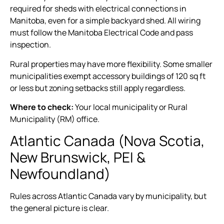
required for sheds with electrical connections in
Manitoba, even for a simple backyard shed. All wiring
must follow the Manitoba Electrical Code and pass
inspection.
Rural properties may have more flexibility. Some smaller
municipalities exempt accessory buildings of 120 sq ft
or less but zoning setbacks still apply regardless.
Where to check:
Your local municipality or Rural
Municipality (RM) office.
Atlantic Canada (Nova Scotia,
New Brunswick, PEI &
Newfoundland)
Rules across Atlantic Canada vary by municipality, but
the general picture is clear.