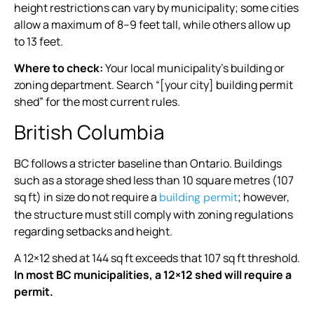
height restrictions can vary by municipality; some cities
allow a maximum of 8–9 feet tall, while others allow up
to 13 feet.
Where to check:
Your local municipality’s building or
zoning department. Search “[your city] building permit
shed” for the most current rules.
British Columbia
BC follows a stricter baseline than Ontario. Buildings
such as a storage shed less than 10 square metres (107
sq ft) in size do not require a
; however,
building permit
the structure must still comply with zoning regulations
regarding setbacks and height.
A 12×12 shed at 144 sq ft exceeds that 107 sq ft threshold.
In most BC municipalities, a 12×12 shed will require a
permit.