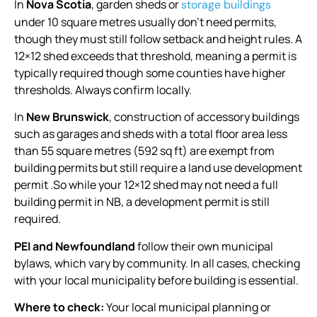
In
Nova Scotia
, garden sheds or
storage buildings
under 10 square metres usually don’t need permits,
though they must still follow setback and height rules. A
12×12 shed exceeds that threshold, meaning a permit is
typically required though some counties have higher
thresholds. Always confirm locally.
In
New Brunswick
, construction of accessory buildings
such as garages and sheds with a total floor area less
than 55 square metres (592 sq ft) are exempt from
building permits but still require a land use development
permit .So while your 12×12 shed may not need a full
building permit in NB, a development permit is still
required.
PEI and Newfoundland
follow their own municipal
bylaws, which vary by community. In all cases, checking
with your local municipality before building is essential.
Where to check:
Your local municipal planning or