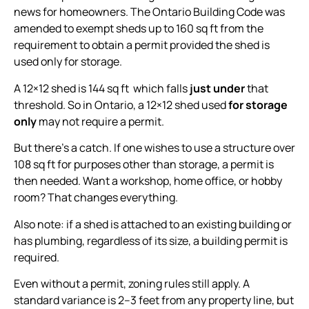
news for homeowners. The Ontario Building Code was
amended to exempt sheds up to 160 sq ft from the
requirement to obtain a permit provided the shed is
used only for storage.
A 12×12 shed is 144 sq ft which falls
just under
that
threshold. So in Ontario, a 12×12 shed used
for storage
only
may not require a permit.
But there’s a catch. If one wishes to use a structure over
108 sq ft for purposes other than storage, a permit is
then needed. Want a workshop, home office, or hobby
room? That changes everything.
Also note: if a shed is attached to an existing building or
has plumbing, regardless of its size, a building permit is
required.
Even without a permit, zoning rules still apply. A
standard variance is 2–3 feet from any property line, but