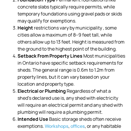
concrete slabs typically require permits, while
temporary foundations using gravel pads or skids
may qualify for exemptions.
Height
restrictions vary by municipality , some
cities allow a maximum of 8–9 feet tall, while
others allow up to 13 feet. Height is measured from
the ground to the highest point of the building.
Setback From Property Lines
Most municipalities
in Ontario have specific setback requirements for
sheds. The general range is 0.6m to 1.2m from
property lines, but it can vary based on your
location and property type.
Electrical or Plumbing
Regardless of what a
shed’s declared use is, any shed with electricity
will require an electrical permit and any shed with
plumbing will require a plumbing permit.
Intended Use
Basic storage sheds often receive
exemptions.
,
, or any habitable
Workshops
offices