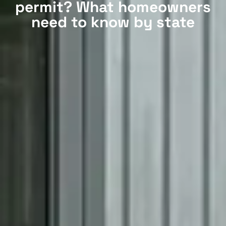
permit? What homeowners
need to know by state