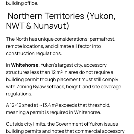
building office.
Northern Territories (Yukon,
NWT & Nunavut)
The North has unique considerations: permafrost,
remote locations, and climate all factor into
construction regulations.
In
Whitehorse
, Yukon’s largest city, accessory
structures less than 12 m² in area do not require a
building permit though placement must still comply
with Zoning Bylaw setback, height, and site coverage
regulations.
A 12×12 shed at ~13.4 m² exceeds that threshold,
meaning a permit is required in Whitehorse.
Outside city limits, the Government of Yukon issues
building permits and notes that commercial accessory