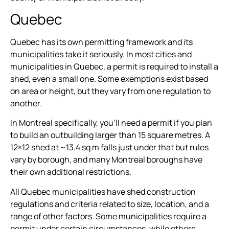
Quebec
Quebec has its own permitting framework and its
municipalities take it seriously. In most cities and
municipalities in Quebec, a permit is required to install a
shed, even a small one. Some exemptions exist based
on area or height, but they vary from one regulation to
another.
In Montreal specifically, you’ll need a permit if you plan
to build an outbuilding larger than 15 square metres. A
12×12 shed at ~13.4 sq m falls just under that but rules
vary by borough, and many Montreal boroughs have
their own additional restrictions.
All Quebec municipalities have shed construction
regulations and criteria related to size, location, and a
range of other factors. Some municipalities require a
permit under certain circumstances, while others