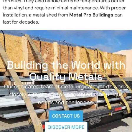
termites. They also handle extreme temperatures better
than vinyl and require minimal maintenance. With proper
installation, a metal shed from
Metal Pro Buildings
can
last for decades.
Building the World with
Quality Metals
Our dedicated team of metallurgical experts works
closely with clients to understand their unique
needs and challenges.
CONTACT US
DISCOVER MORE