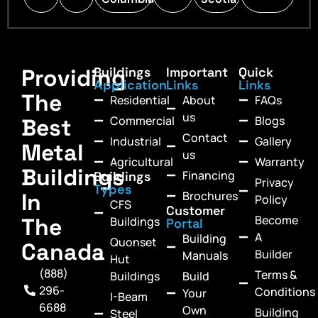
Providing
Buildings
Important
Quick
Application
Links
Links
The
Residential
About
FAQs
us
Commercial
Blogs
Best
Contact
Industrial
Gallery
Metal
us
Agricultural
Warranty
Buildings
Financing
Buildings
Privacy
Types
In
Brochures
Policy
CFS
Customer
Become
The
Buildings
Portal
A
Building
Quonset
Canada
Builder
Manuals
Hut
(888)
Terms &
Buildings
Build
296-
Conditions
Your
I-Beam
6688
Own
Building
Steel