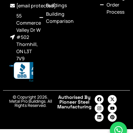
Order
Buildings
[email protected]
Process
Building
55
Comparison
Commerce
Valley Dr W
#502
Thornhill,
ON L3T
7V9
© Copyright 2026.
Authorised By
Metal Pro Buildings. All
Pioneer Steel
Rights Reserved.
Manufacturing