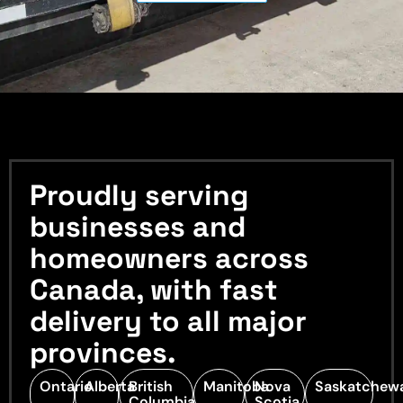
Proudly serving
businesses and
homeowners across
Canada, with fast
delivery to all major
provinces.
Ontario
Alberta
British
Manitoba
Nova
Saskatchew
Columbia
Scotia