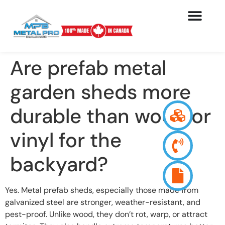
Are prefab metal
garden sheds more
durable than wood or
vinyl for the
backyard?
Yes. Metal prefab sheds, especially those made from
galvanized steel are stronger, weather-resistant, and
pest-proof. Unlike wood, they don’t rot, warp, or attract