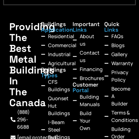
Providing
Buildings
Important
Quick
Application
Links
Links
The
Residential
About
FAQs
us
Commercial
Blogs
Best
Contact
Industrial
Gallery
Metal
us
Agricultural
Warranty
Buildings
Financing
Buildings
Privacy
Types
In
Brochures
Policy
CFS
Customer
Become
The
Buildings
Portal
A
Building
Quonset
Canada
Builder
Manuals
Hut
(888)
Terms &
Buildings
Build
296-
Conditions
Your
I-Beam
6688
Own
Building
Steel
Order
Buildings
[email protected]