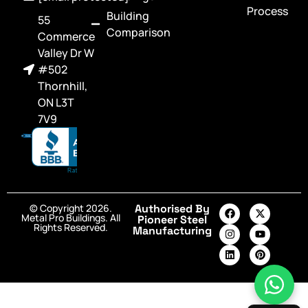
Process
Building
55
Comparison
Commerce
Valley Dr W
#502
Thornhill,
ON L3T
7V9
© Copyright 2026.
Authorised By
Metal Pro Buildings. All
Pioneer Steel
Rights Reserved.
Manufacturing