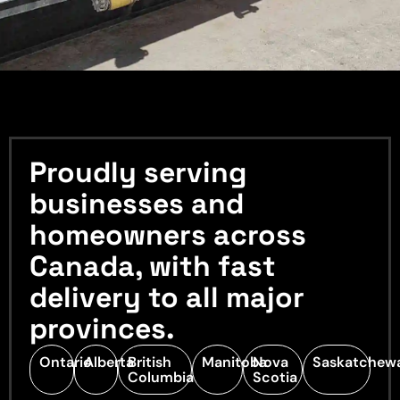
Proudly serving
businesses and
homeowners across
Canada, with fast
delivery to all major
provinces.
Ontario
Alberta
British
Manitoba
Nova
Saskatchew
Columbia
Scotia