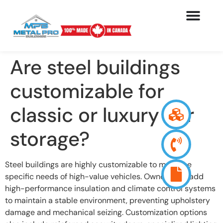
Are steel buildings
customizable for
classic or luxury car
storage?
Steel buildings are highly customizable to meet the
specific needs of high-value vehicles. Owners can add
high-performance insulation and climate control systems
to maintain a stable environment, preventing upholstery
damage and mechanical seizing. Customization options