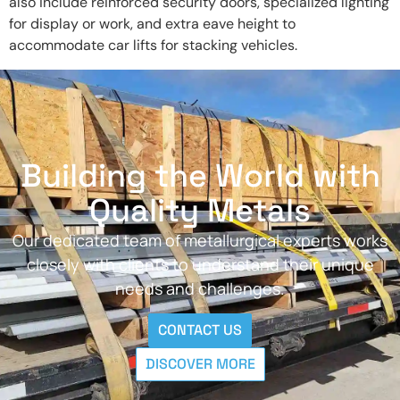
also include reinforced security doors, specialized lighting
for display or work, and extra eave height to
accommodate car lifts for stacking vehicles.
Building the World with
Quality Metals
Our dedicated team of metallurgical experts works
closely with clients to understand their unique
needs and challenges.
CONTACT US
DISCOVER MORE