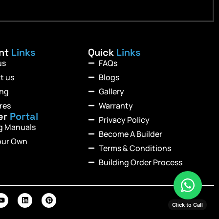
ant
Links
Quick
Links
us
FAQs
t us
Blogs
ing
Gallery
res
Warranty
er
Portal
Privacy Policy
ng Manuals
Become A Builder
our Own
Terms & Conditions
Building Order Process
Click to Call