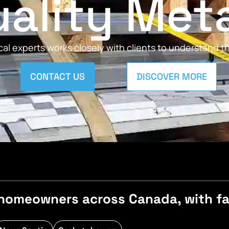
ality Met
al experts works closely with clients to understand 
CONTACT US
DISCOVER MORE
homeowners across Canada, with fast