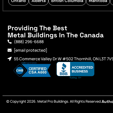
Ontario
Alberta
British Columbia
Manitoba
Providing The Best
Metal Buildings In The Canada
(888) 296-6688
[email protected]
55 Commerce Valley Dr W #502 Thornhill, ON L3T 7V
© Copyright 2026. Metal Pro Buildings. All Rights Reserved.
Autho