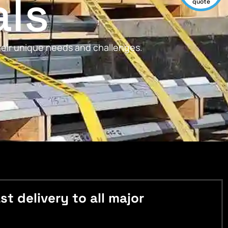
als
quote
their unique needs and challenges.
 delivery to all major