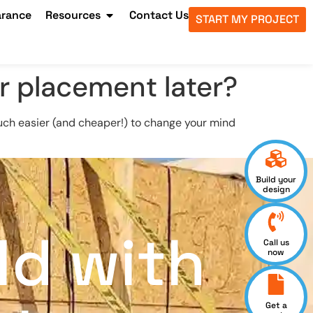
arance
Resources
Contact Us
START MY PROJECT
r placement later?
s much easier (and cheaper!) to change your mind
Build your
design
ld with
Call us
now
Get a