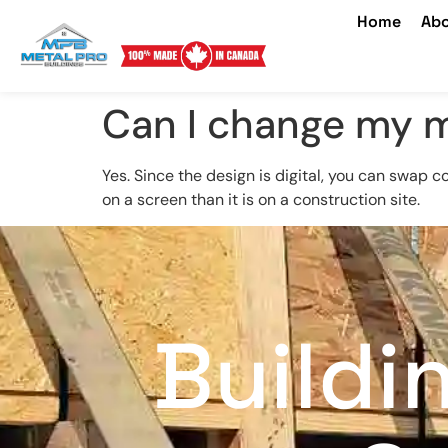
Home
Abo
Can I change my m
Yes. Since the design is digital, you can swap c
on a screen than it is on a construction site.
Buildi