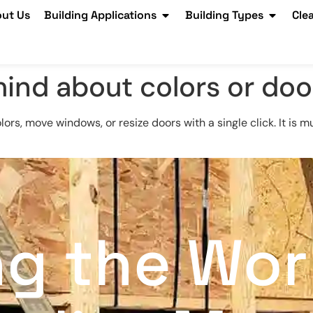
ut Us
Building Applications
Building Types
Cle
ind about colors or doo
olors, move windows, or resize doors with a single click. It i
ng the Wor