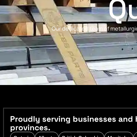
Qu
Our dedicated team of metallurgic
Proudly serving businesses and 
provinces.