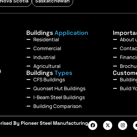
Nova Scotia
Saskatchewan
Buildings
Application
Import
Residential
About 
Commercial
Contac
Industrial
Financ
Agricultural
Brochu
9
Buildings
Types
Custom
CFS Buildings
Buildi
Quonset Hut Buildings
Build Y
I-Beam Steel Buildings
Building Comparison
rised By Pioneer Steel Manufacturing