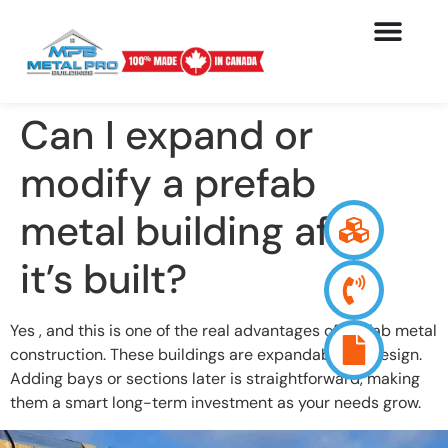
Can I expand or
modify a prefab
metal building after
it’s built?
Yes , and this is one of the real advantages of prefab metal
construction. These buildings are expandable by design.
Adding bays or sections later is straightforward, making
them a smart long-term investment as your needs grow.