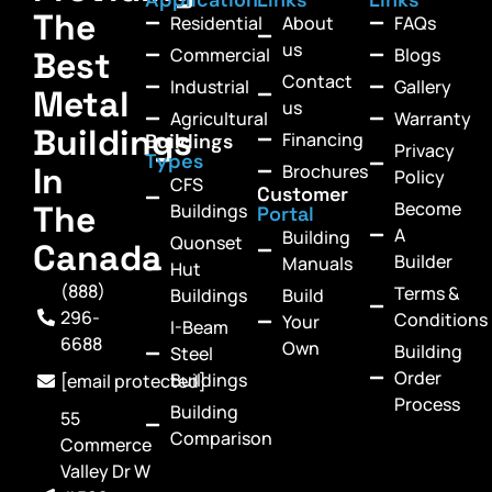
The
Residential
About
FAQs
us
Commercial
Blogs
Best
Contact
Industrial
Gallery
Metal
us
Agricultural
Warranty
Buildings
Financing
Buildings
Privacy
Types
In
Brochures
Policy
CFS
Customer
Become
The
Buildings
Portal
A
Building
Quonset
Canada
Builder
Manuals
Hut
(888)
Terms &
Buildings
Build
296-
Conditions
Your
I-Beam
6688
Own
Building
Steel
Order
Buildings
[email protected]
Process
Building
55
Comparison
Commerce
Valley Dr W