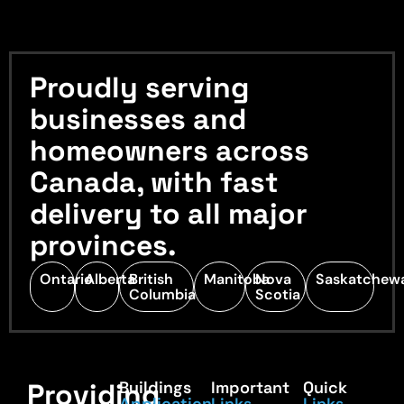
Proudly serving
businesses and
homeowners across
Canada, with fast
delivery to all major
provinces.
Ontario
Alberta
British
Manitoba
Nova
Saskatchew
Columbia
Scotia
Providing
Buildings
Important
Quick
Application
Links
Links