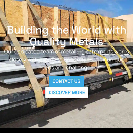
Building the World with
Quality Metals
Our dedicated team of metallurgical experts works
closely with clients to understand their unique
needs and challenges.
CONTACT US
DISCOVER MORE