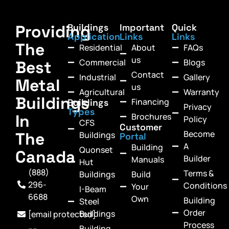
Providing
Buildings
Important
Quick
Application
Links
Links
The
Residential
About
FAQs
us
Commercial
Blogs
Best
Contact
Industrial
Gallery
Metal
us
Agricultural
Warranty
Buildings
Financing
Buildings
Privacy
Types
In
Brochures
Policy
CFS
Customer
Become
The
Buildings
Portal
A
Building
Quonset
Canada
Builder
Manuals
Hut
(888)
Terms &
Buildings
Build
296-
Conditions
Your
I-Beam
6688
Own
Building
Steel
Order
Buildings
[email protected]
Process
Building