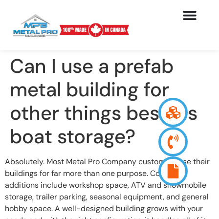
Can I use a prefab
metal building for
other things besides
boat storage?
Absolutely. Most Metal Pro Company customers use their
buildings for far more than one purpose. Common
additions include workshop space, ATV and snowmobile
storage, trailer parking, seasonal equipment, and general
hobby space. A well-designed building grows with your