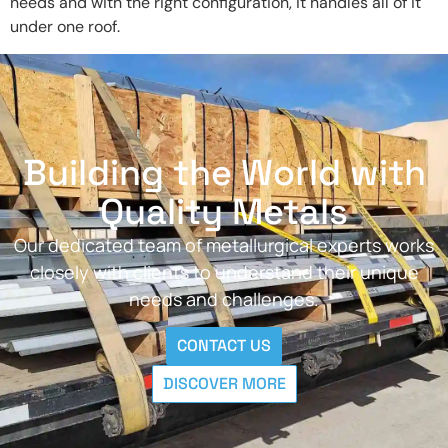
needs and with the right configuration, it handles all of it
under one roof.
Building the World with
Quality Metals
Our dedicated team of metallurgical experts works
closely with clients to understand their unique
needs and challenges.
CONTACT US
DISCOVER MORE