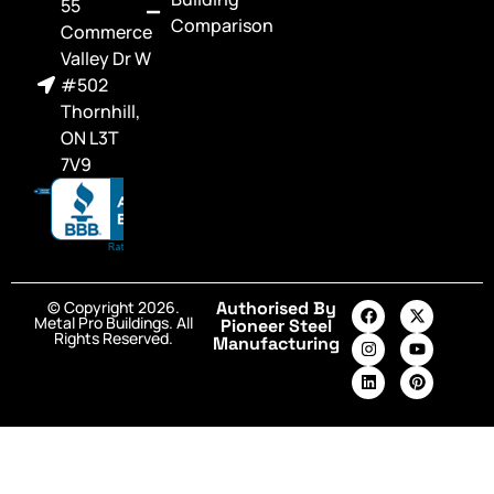
55
Comparison
Commerce
Valley Dr W
#502
Thornhill,
ON L3T
7V9
© Copyright 2026.
Authorised By
Metal Pro Buildings. All
Pioneer Steel
Rights Reserved.
Manufacturing