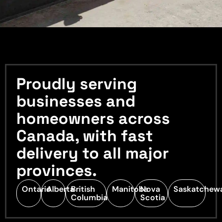
Proudly serving
businesses and
homeowners across
Canada, with fast
delivery to all major
provinces.
Ontario
Alberta
British
Manitoba
Nova
Saskatchew
Columbia
Scotia