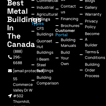
Commercial
Blogs
Best
Contact
Industrial
Gallery
Metal
us
Agricultural
Warranty
Buildings
Financing
Buildings
Privacy
Types
In
Brochures
Policy
CFS
Customer
Become
The
Buildings
Portal
A
Building
Quonset
Canada
Builder
Manuals
Hut
(888)
Terms &
Buildings
Build
296-
Conditions
Your
I-Beam
6688
Own
Building
Steel
Order
Buildings
[email protected]
Process
Building
55
Comparison
Commerce
Valley Dr W
#502
Thornhill,