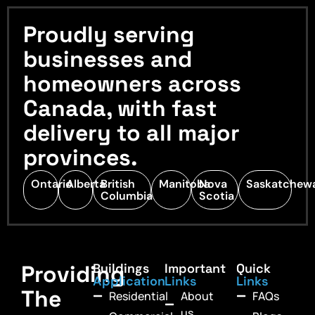
Proudly serving
businesses and
homeowners across
Canada, with fast
delivery to all major
provinces.
Ontario
Alberta
British
Manitoba
Nova
Saskatchew
Columbia
Scotia
Providing
Buildings
Important
Quick
Application
Links
Links
The
Residential
About
FAQs
us