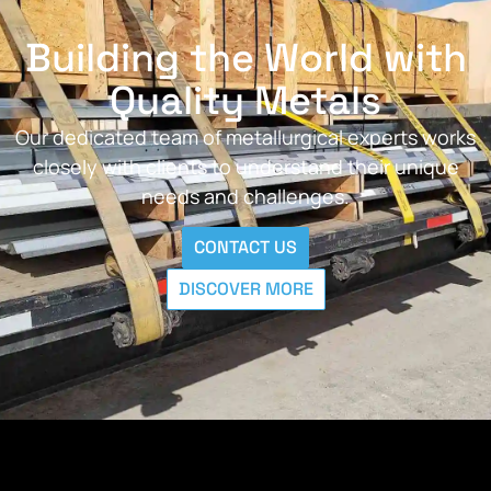
Building the World with
Quality Metals
Our dedicated team of metallurgical experts works
closely with clients to understand their unique
needs and challenges.
CONTACT US
DISCOVER MORE