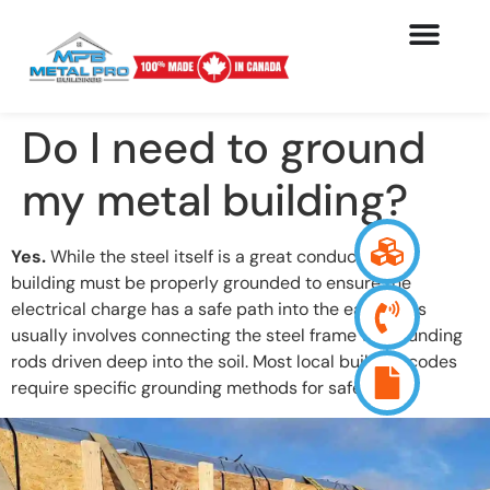
Do I need to ground
my metal building?
Yes.
While the steel itself is a great conductor, the
building must be properly grounded to ensure the
electrical charge has a safe path into the earth. This
usually involves connecting the steel frame to grounding
rods driven deep into the soil. Most local building codes
require specific grounding methods for safety.