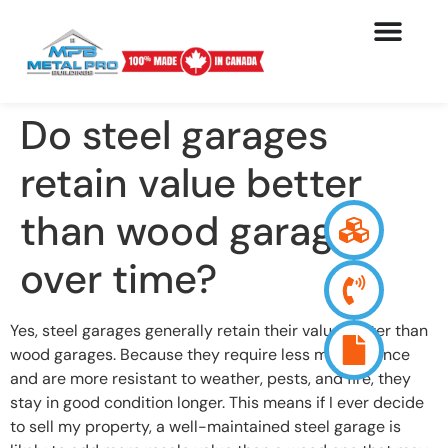
Do steel garages
retain value better
than wood garages
over time?
Yes, steel garages generally retain their value better than
wood garages. Because they require less maintenance
and are more resistant to weather, pests, and fire, they
stay in good condition longer. This means if I ever decide
to sell my property, a well-maintained steel garage is