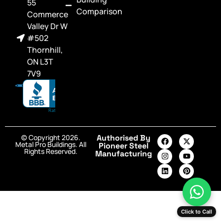
55
Comparison
Commerce
Valley Dr W
#502
Thornhill,
ON L3T
7V9
© Copyright 2026.
Authorised By
Metal Pro Buildings. All
Pioneer Steel
Rights Reserved.
Manufacturing
Click to Call