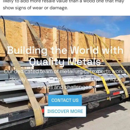
likely to add more resale value than a wood one that may
show signs of wear or damage.
Building the World with
Quality Metals
Our dedicated team of metallurgical experts works
closely with clients to understand their unique
needs and challenges.
CONTACT US
DISCOVER MORE