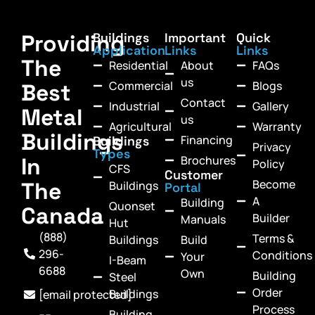
Providing
Buildings
Important
Quick
Application
Links
Links
The
Residential
About
FAQs
us
Commercial
Blogs
Best
Contact
Industrial
Gallery
Metal
us
Agricultural
Warranty
Buildings
Financing
Buildings
Privacy
Types
In
Brochures
Policy
CFS
Customer
Become
The
Buildings
Portal
A
Building
Quonset
Canada
Builder
Manuals
Hut
(888)
Terms &
Buildings
Build
296-
Conditions
Your
I-Beam
6688
Own
Building
Steel
Order
Buildings
[email protected]
Process
Building