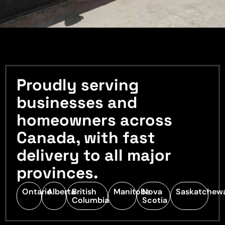
Proudly serving
businesses and
homeowners across
Canada, with fast
delivery to all major
provinces.
Ontario
Alberta
British
Manitoba
Nova
Saskatchew
Columbia
Scotia