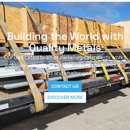
Building the World with
Quality Metals
Our dedicated team of metallurgical experts works
closely with clients to understand their unique
needs and challenges.
CONTACT US
DISCOVER MORE