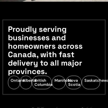
Proudly serving
businesses and
homeowners across
Canada, with fast
delivery to all major
provinces.
Ontario
Alberta
British
Manitoba
Nova
Saskatchew
Columbia
Scotia