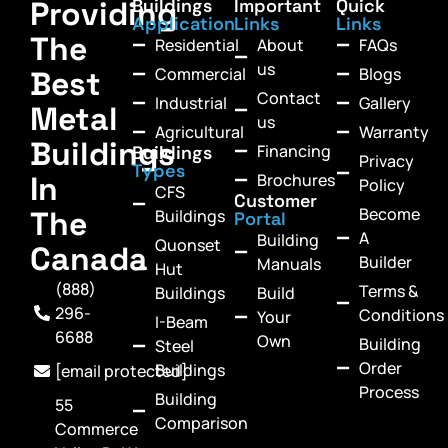
Providing
Buildings
Important
Quick
Application
Links
Links
The
Residential
About
FAQs
us
Commercial
Blogs
Best
Contact
Industrial
Gallery
Metal
us
Agricultural
Warranty
Buildings
Financing
Buildings
Privacy
Types
In
Brochures
Policy
CFS
Customer
Become
The
Buildings
Portal
A
Building
Quonset
Canada
Builder
Manuals
Hut
(888)
Terms &
Buildings
Build
296-
Conditions
Your
I-Beam
6688
Own
Building
Steel
Order
Buildings
[email protected]
Process
Building
55
Comparison
Commerce