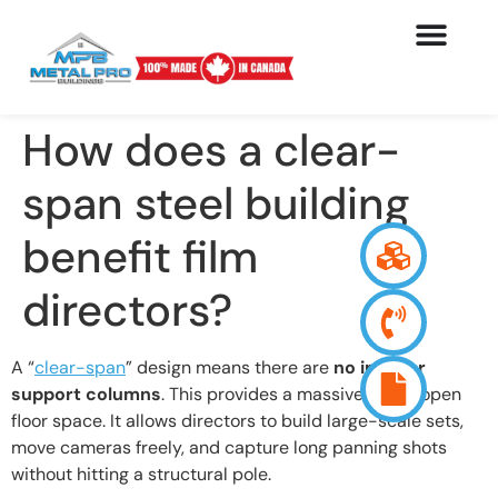
How does a clear-
span steel building
benefit film
directors?
A “
clear-span
” design means there are
no interior
support columns
. This provides a massive, wide-open
floor space. It allows directors to build large-scale sets,
move cameras freely, and capture long panning shots
without hitting a structural pole.