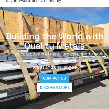
straightforward, and DIY-friendly.
Building the World with
Quality Metals
Our dedicated team of metallurgical experts works
closely with clients to understand their unique
needs and challenges.
CONTACT US
DISCOVER MORE