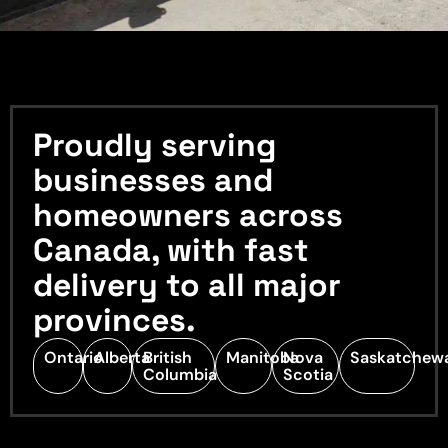
Proudly serving
businesses and
homeowners across
Canada, with fast
delivery to all major
provinces.
Ontario
Alberta
British
Manitoba
Nova
Saskatchew
Columbia
Scotia