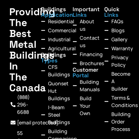
Providing
Buildings
Important
Quick
Application
Links
Links
The
Residential
About
FAQs
us
Commercial
Blogs
Best
Contact
Industrial
Gallery
Metal
us
Agricultural
Warranty
Buildings
Financing
Buildings
Privacy
Types
In
Brochures
Policy
CFS
Customer
Become
The
Buildings
Portal
A
Building
Quonset
Canada
Builder
Manuals
Hut
(888)
Terms &
Buildings
Build
296-
Conditions
Your
I-Beam
6688
Own
Building
Steel
Order
Buildings
[email protected]
Process
Building
55
Comparison