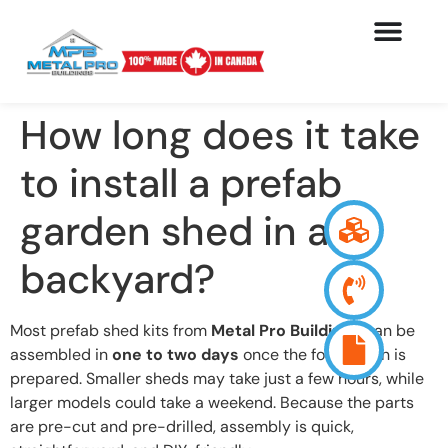
How long does it take
to install a prefab
garden shed in a
backyard?
Most prefab shed kits from
Metal Pro Buildings
can be
assembled in
one to two days
once the foundation is
prepared. Smaller sheds may take just a few hours, while
larger models could take a weekend. Because the parts
are pre-cut and pre-drilled, assembly is quick,