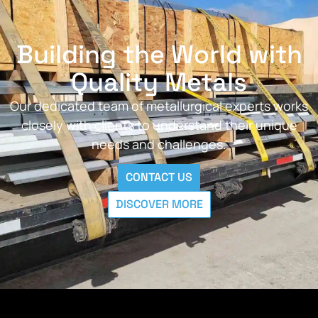
Building the World with
Quality Metals
Our dedicated team of metallurgical experts works
closely with clients to understand their unique
needs and challenges.
CONTACT US
DISCOVER MORE