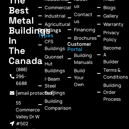
The
us
Commercial
Blogs
Best
Contact
Industrial
Gallery
Metal
us
Agricultural
Warranty
Buildings
Financing
Buildings
Privacy
Types
In
Brochures
Policy
CFS
Customer
Become
The
Buildings
Portal
A
Building
Quonset
Canada
Builder
Manuals
Hut
(888)
Terms &
Buildings
Build
296-
Conditions
Your
I-Beam
6688
Own
Building
Steel
Order
Buildings
[email protected]
Process
Building
55
Comparison
Commerce
Valley Dr W
#502