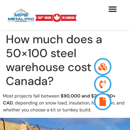
How much does a
50×100 steel
warehouse cost in
Canada?
Most projects fall between
$90,000 and $225,000+
CAD
, depending on snow load, insulation, foundation, and
whether you choose a kit or turnkey build.