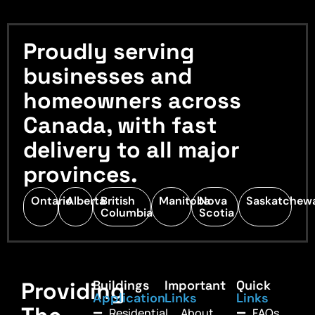
Proudly serving
businesses and
homeowners across
Canada, with fast
delivery to all major
provinces.
Ontario
Alberta
British
Manitoba
Nova
Saskatchew
Columbia
Scotia
Providing
Buildings
Important
Quick
Application
Links
Links
Residential
About
FAQs