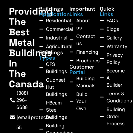
Providing
Buildings
Important
Quick
Application
Links
Links
The
Residential
About
FAQs
us
Commercial
Blogs
Best
Contact
Industrial
Gallery
Metal
us
Agricultural
Warranty
Buildings
Financing
Buildings
Privacy
Types
In
Brochures
Policy
CFS
Customer
Become
The
Buildings
Portal
A
Building
Quonset
Canada
Builder
Manuals
Hut
(888)
Terms &
Buildings
Build
296-
Conditions
Your
I-Beam
6688
Own
Building
Steel
Order
Buildings
[email protected]
Process
Building
55
Comparison