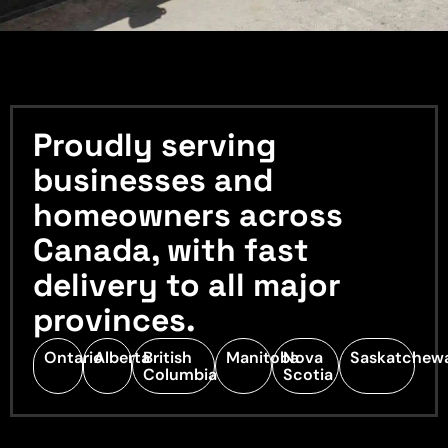
Proudly serving
businesses and
homeowners across
Canada, with fast
delivery to all major
provinces.
Ontario
Alberta
British
Manitoba
Nova
Saskatchew
Columbia
Scotia