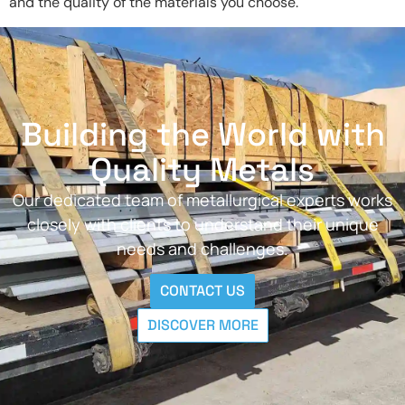
and the quality of the materials you choose.
Building the World with
Quality Metals
Our dedicated team of metallurgical experts works
closely with clients to understand their unique
needs and challenges.
CONTACT US
DISCOVER MORE