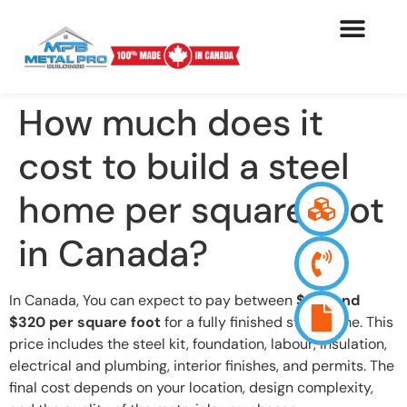
How much does it
cost to build a steel
home per square foot
in Canada?
In Canada, You can expect to pay between
$130 and
$320 per square foot
for a fully finished steel home. This
price includes the steel kit, foundation, labour, insulation,
electrical and plumbing, interior finishes, and permits. The
final cost depends on your location, design complexity,