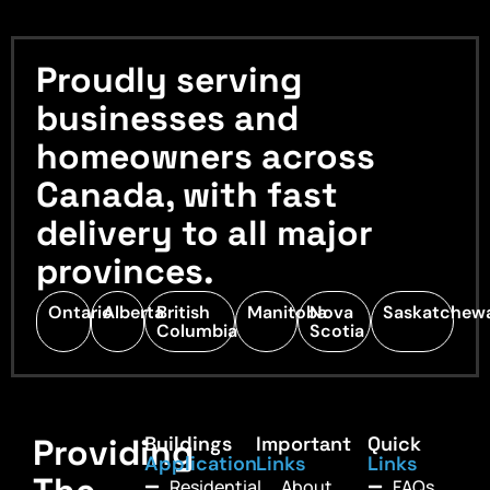
Proudly serving
businesses and
homeowners across
Canada, with fast
delivery to all major
provinces.
Ontario
Alberta
British
Manitoba
Nova
Saskatchew
Columbia
Scotia
Providing
Buildings
Important
Quick
Application
Links
Links
Residential
About
FAQs