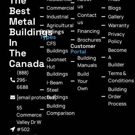
The
us
Commercial
Blogs
Best
Contact
Industrial
Gallery
Metal
us
Agricultural
Warranty
Buildings
Financing
Buildings
Privacy
Types
In
Brochures
Policy
CFS
Customer
Become
The
Buildings
Portal
A
Building
Quonset
Canada
Builder
Manuals
Hut
(888)
Terms &
Buildings
Build
296-
Conditions
Your
I-Beam
6688
Own
Building
Steel
Order
Buildings
[email protected]
Process
Building
55
Comparison
Commerce
Valley Dr W
#502