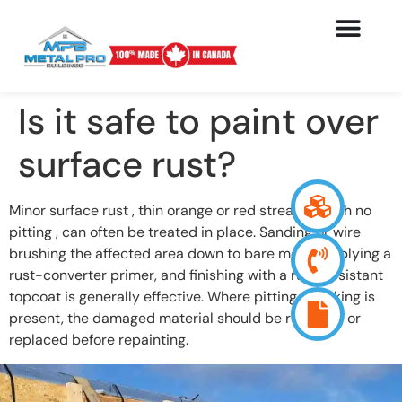
Is it safe to paint over
surface rust?
Minor surface rust , thin orange or red streaking with no
pitting , can often be treated in place. Sanding or wire
brushing the affected area down to bare metal, applying a
rust-converter primer, and finishing with a rust-resistant
topcoat is generally effective. Where pitting or flaking is
present, the damaged material should be removed or
replaced before repainting.