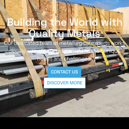
Building the World with
Quality Metals
Our dedicated team of metallurgical experts works
closely with clients to understand their unique
needs and challenges.
CONTACT US
DISCOVER MORE