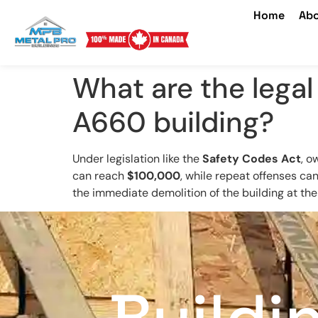
Home
Abo
What are the legal
A660 building?
Under legislation like the
Safety Codes Act
, o
can reach
$100,000
, while repeat offenses can
the immediate demolition of the building at th