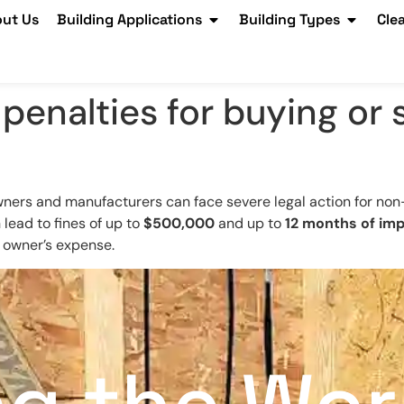
ut Us
Building Applications
Building Types
Cle
 penalties for buying or
wners and manufacturers can face severe legal action for non-c
 lead to fines of up to
$500,000
and up to
12 months of im
e owner’s expense.