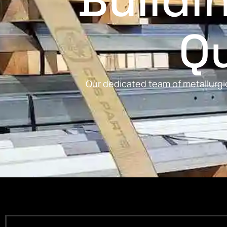
Buildi
Qu
Our dedicated team of metallurgic