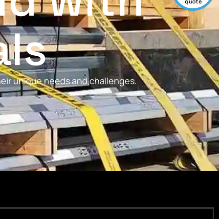
ld with
quote
als
their unique needs and challenges.