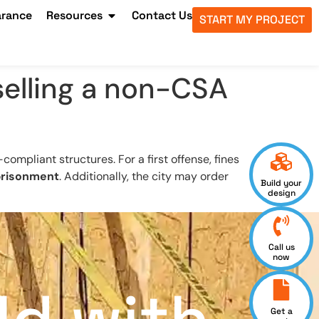
arance
Resources
Contact Us
START MY PROJECT
 selling a non-CSA
ompliant structures. For a first offense, fines
prisonment
. Additionally, the city may order
Build your
design
Call us
now
Get a