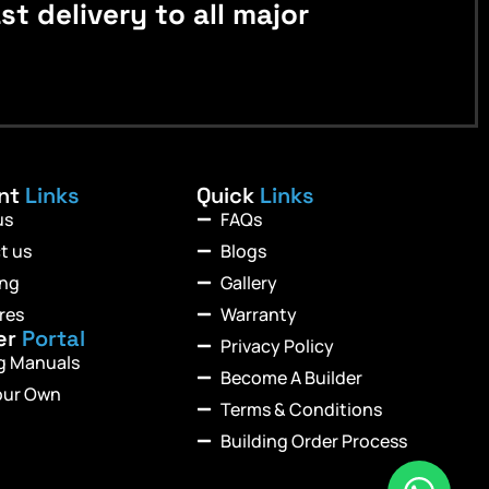
 delivery to all major
ant
Links
Quick
Links
us
FAQs
t us
Blogs
ing
Gallery
res
Warranty
er
Portal
Privacy Policy
ng Manuals
Become A Builder
our Own
Terms & Conditions
Building Order Process