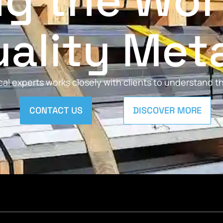
ng the Wor
ality Met
al experts works closely with clients to understand 
CONTACT US
DISCOVER MORE