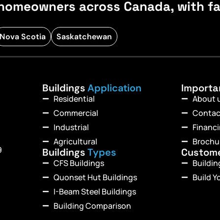
homeowners across Canada, with fast
Nova Scotia
Saskatchewan
Buildings
Application
Import
Residential
About 
Commercial
Contac
Industrial
Financ
Agricultural
Brochu
9
Buildings
Types
Custom
CFS Buildings
Buildi
Quonset Hut Buildings
Build Y
I-Beam Steel Buildings
Building Comparison