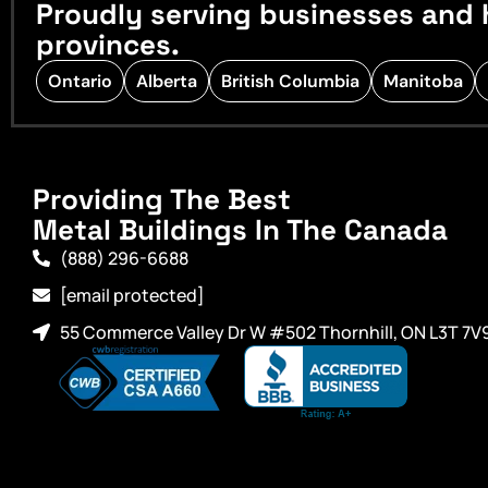
Proudly serving businesses and 
provinces.
Ontario
Alberta
British Columbia
Manitoba
Providing The Best
Metal Buildings In The Canada
(888) 296-6688
[email protected]
55 Commerce Valley Dr W #502 Thornhill, ON L3T 7V