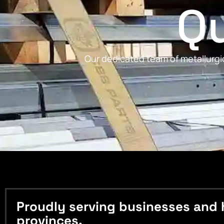
Qu
Our dedicated team of metallurgic
Proudly serving businesses and 
provinces.