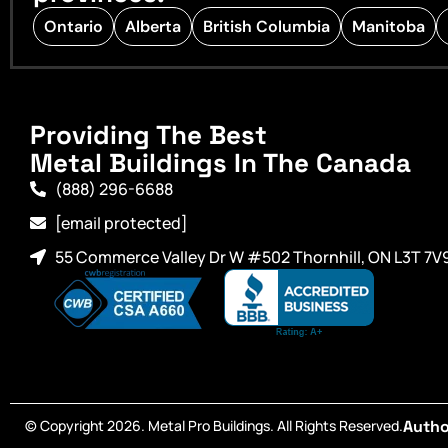
Ontario
Alberta
British Columbia
Manitoba
Providing The Best
Metal Buildings In The Canada
(888) 296-6688
[email protected]
55 Commerce Valley Dr W #502 Thornhill, ON L3T 7V
© Copyright 2026. Metal Pro Buildings. All Rights Reserved.
Autho