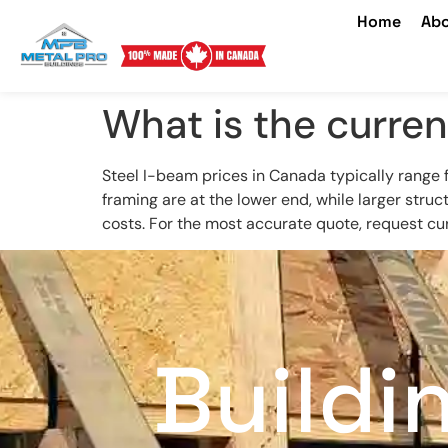
Home
Abo
What is the curren
Steel I-beam prices in Canada typically range
framing are at the lower end, while larger stru
costs. For the most accurate quote, request cur
Buildi