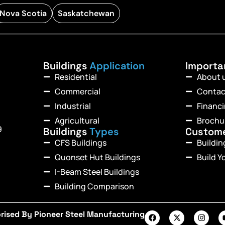
Nova Scotia
Saskatchewan
Buildings
Application
Import
Residential
About 
Commercial
Contac
Industrial
Financ
Agricultural
Brochu
9
Buildings
Types
Custom
CFS Buildings
Buildi
Quonset Hut Buildings
Build Y
I-Beam Steel Buildings
Building Comparison
rised By Pioneer Steel Manufacturing