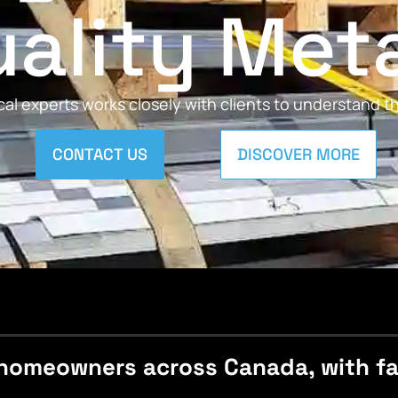
ality Met
al experts works closely with clients to understand 
CONTACT US
DISCOVER MORE
homeowners across Canada, with fast