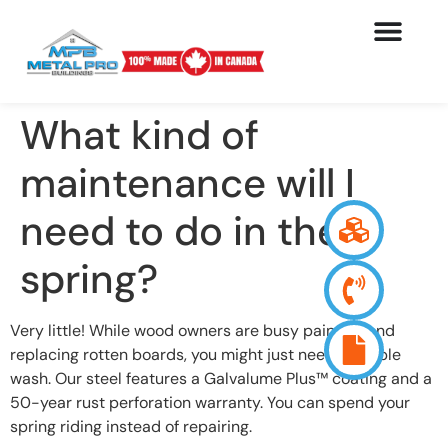
What kind of
maintenance will I
need to do in the
spring?
Very little! While wood owners are busy painting and
replacing rotten boards, you might just need a simple
wash. Our steel features a Galvalume Plus™ coating and a
50-year rust perforation warranty. You can spend your
spring riding instead of repairing.