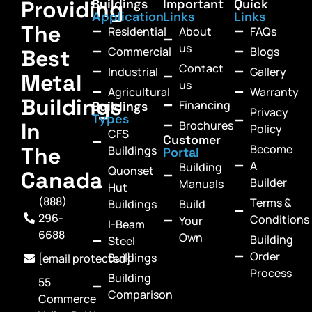
Providing
Buildings
Important
Quick
Application
Links
Links
The
Residential
About
FAQs
us
Commercial
Blogs
Best
Contact
Industrial
Gallery
Metal
us
Agricultural
Warranty
Buildings
Financing
Buildings
Privacy
Types
In
Brochures
Policy
CFS
Customer
Become
The
Buildings
Portal
A
Building
Quonset
Canada
Builder
Manuals
Hut
(888)
Terms &
Buildings
Build
296-
Conditions
Your
I-Beam
6688
Own
Building
Steel
Order
Buildings
[email protected]
Process
Building
55
Comparison
Commerce