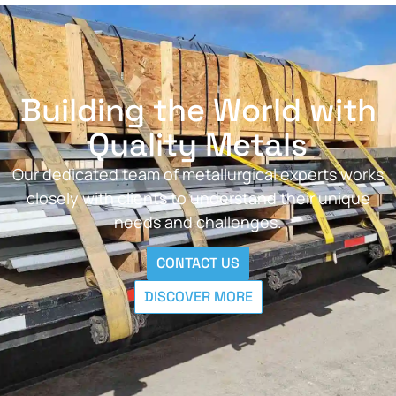
Building the World with
Quality Metals
Our dedicated team of metallurgical experts works
closely with clients to understand their unique
needs and challenges.
CONTACT US
DISCOVER MORE