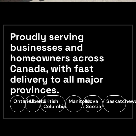
Proudly serving
businesses and
homeowners across
Canada, with fast
delivery to all major
provinces.
Ontario
Alberta
British
Manitoba
Nova
Saskatchew
Columbia
Scotia