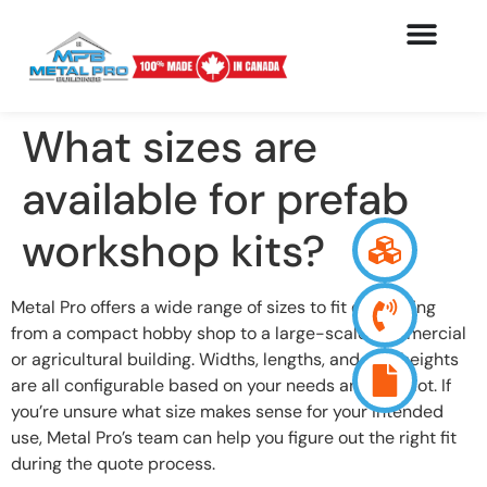
What sizes are
available for prefab
workshop kits?
Metal Pro offers a wide range of sizes to fit everything
from a compact hobby shop to a large-scale commercial
or agricultural building. Widths, lengths, and wall heights
are all configurable based on your needs and your lot. If
you’re unsure what size makes sense for your intended
use, Metal Pro’s team can help you figure out the right fit
during the quote process.