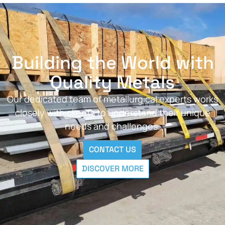
Building the World with
Quality Metals
Our dedicated team of metallurgical experts works
closely with clients to understand their unique
needs and challenges.
CONTACT US
DISCOVER MORE