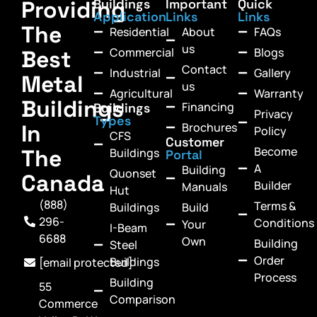
Providing
Buildings
Important
Quick
Application
Links
Links
The
Residential
About
FAQs
us
Commercial
Blogs
Best
Contact
Industrial
Gallery
Metal
us
Agricultural
Warranty
Buildings
Financing
Buildings
Privacy
Types
In
Brochures
Policy
CFS
Customer
Become
The
Buildings
Portal
A
Building
Quonset
Canada
Builder
Manuals
Hut
(888)
Terms &
Buildings
Build
296-
Conditions
Your
I-Beam
6688
Own
Building
Steel
Order
Buildings
[email protected]
Process
Building
55
Comparison
Commerce