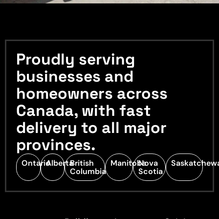
Proudly serving
businesses and
homeowners across
Canada, with fast
delivery to all major
provinces.
Ontario
Alberta
British
Manitoba
Nova
Saskatchew
Columbia
Scotia