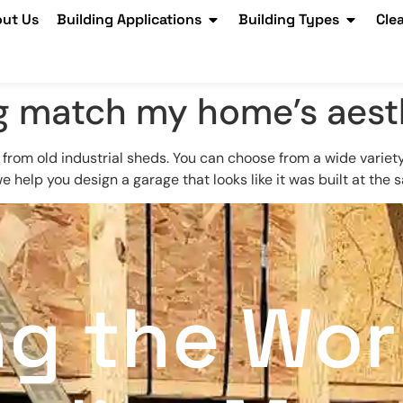
ut Us
Building Applications
Building Types
Cle
ing match my home’s aest
 from old industrial sheds. You can choose from a wide variety 
we help you design a garage that looks like it was built at the
ng the Wor