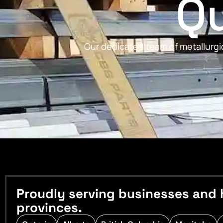
Qu
Our dedicated team of metallurgic
Proudly serving businesses and 
provinces.