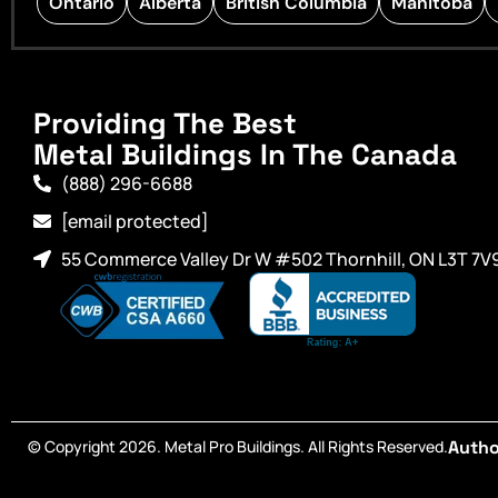
Ontario
Alberta
British Columbia
Manitoba
Providing The Best
Metal Buildings In The Canada
(888) 296-6688
[email protected]
55 Commerce Valley Dr W #502 Thornhill, ON L3T 7V
© Copyright 2026. Metal Pro Buildings. All Rights Reserved.
Autho