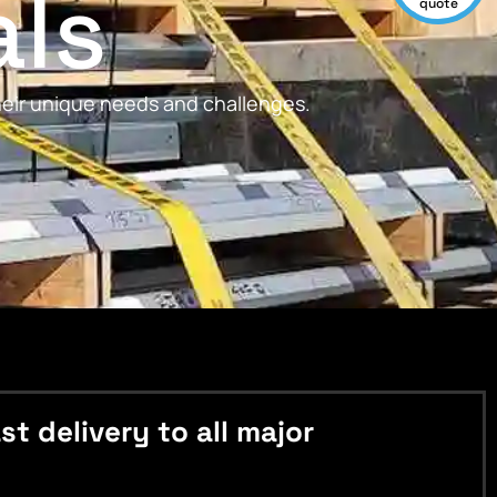
als
quote
their unique needs and challenges.
 delivery to all major