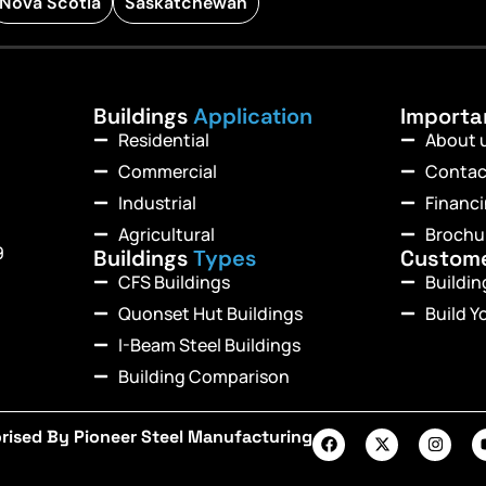
Nova Scotia
Saskatchewan
Buildings
Application
Import
Residential
About 
Commercial
Contac
Industrial
Financ
Agricultural
Brochu
9
Buildings
Types
Custom
CFS Buildings
Buildi
Quonset Hut Buildings
Build Y
I-Beam Steel Buildings
Building Comparison
rised By Pioneer Steel Manufacturing