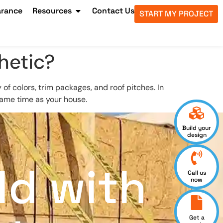
arance
Resources
Contact Us
START MY PROJECT
hetic?
of colors, trim packages, and roof pitches. In
 same time as your house.
Build your
design
ld with
Call us
now
Get a