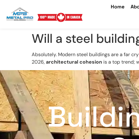
Home
Abo
Will a steel build
Absolutely. Modern steel buildings are a far cry
2026,
architectural cohesion
is a top trend; 
Buildi