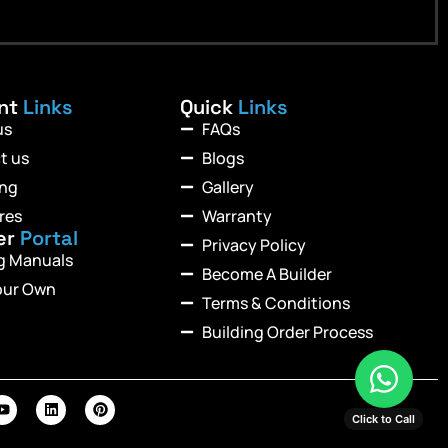
ant
Links
Quick
Links
us
FAQs
t us
Blogs
ing
Gallery
res
Warranty
er
Portal
Privacy Policy
ng Manuals
Become A Builder
our Own
Terms & Conditions
Building Order Process
Click to Call