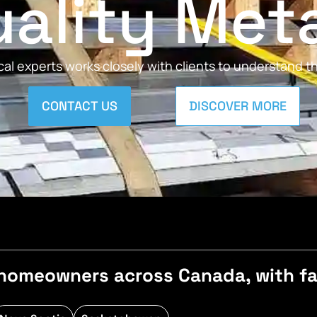
ality Met
al experts works closely with clients to understand 
CONTACT US
DISCOVER MORE
homeowners across Canada, with fast