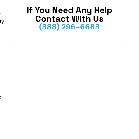
If You Need Any Help
e
Contact With Us
ty
(888) 296-6688
o