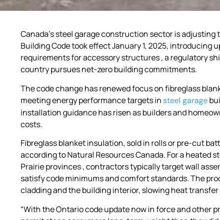
Canada’s steel garage construction sector is adjusting 
Building Code took effect January 1, 2025, introducing
requirements for accessory structures , a regulatory shi
country pursues net-zero building commitments.
The code change has renewed focus on fibreglass blank
meeting energy performance targets in
bui
steel garage
installation guidance has risen as builders and home
costs.
Fibreglass blanket insulation, sold in rolls or pre-cut ba
according to Natural Resources Canada. For a heated ste
Prairie provinces , contractors typically target wall ass
satisfy code minimums and comfort standards. The produc
cladding and the building interior, slowing heat transfe
“With the Ontario code update now in force and other pr