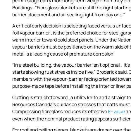
permit stage carry more long-term weight than they did 
Buildings . “Fibreglass blankets are still the right starti
barrier placement and air sealing right from day one.”
A critical early decision is selecting faced versus unfac
foil vapour barrier , is the preferred choice for steel g
warm interior toward cold steel panels. Under the Natio
vapour barriers must be positioned on the warm side of 
metal is a leading cause of premature corrosion.
“In a steel building, the vapour barrier isn’t optional , i
starts showing rust streaks inside five,” Broderick sai
members with the vapour-barrier facing oriented toward t
purpose-made tape before installing the interior liner pa
Cutting is straightforward , a utility knife and a straight
Resources Canada’s guidance stresses that batts must fi
Compressing fibreglass reduces its effective
an
R-value
even when the nominal product rating appears sufficien
For roof and ceiling planes, blankets are draped over the