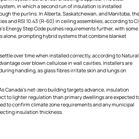
stem, in which a second run of insulation is installed
hrough the purlins. In Alberta, Saskatchewan, and Manitoba, th
ties and RSI 10.43 (R-60) in ceiling assemblies, according to Ci
ia’s Energy Step Code pushes requirements further, with some
ss alone, prompting hybrid systems that combine blanket
settle over time when installed correctly, according to Natural
ntage over blown cellulose in wall cavities. Installers are
uring handling, as glass fibres irritate skin and lungs on
 As Canada’s net-zero building targets advance, insulation
ct to lighter regulation than primary dwellings are expected t
ised to confirm climate zone requirements and any municipal
cting insulation thickness.