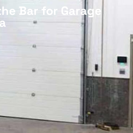
the Bar for Garage
a