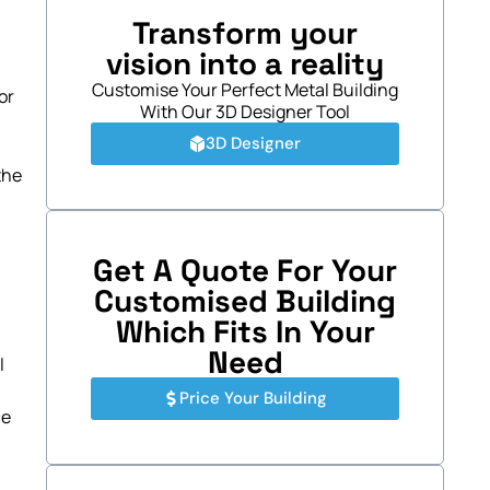
Transform your
vision into a reality
Customise Your Perfect Metal Building
or
With Our 3D Designer Tool
3D Designer
the
Get A Quote For Your
Customised Building
Which Fits In Your
Need
l
Price Your Building
ce