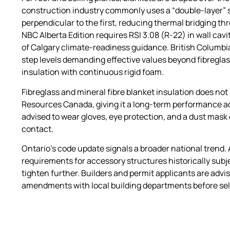
construction industry commonly uses a “double-layer” sy
perpendicular to the first, reducing thermal bridging t
NBC Alberta Edition requires RSI 3.08 (R-22) in wall cavi
of Calgary climate-readiness guidance. British Columb
step levels demanding effective values beyond fibregla
insulation with continuous rigid foam.
Fibreglass and mineral fibre blanket insulation does not 
Resources Canada, giving it a long-term performance adva
advised to wear gloves, eye protection, and a dust mask d
contact.
Ontario’s code update signals a broader national trend.
requirements for accessory structures historically subje
tighten further. Builders and permit applicants are adv
amendments with local building departments before sele