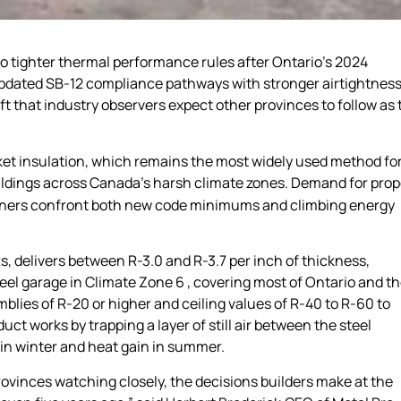
to tighter thermal performance rules after Ontario’s 2024
 updated SB-12 compliance pathways with stronger airtightnes
ft that industry observers expect other provinces to follow as 
et insulation, which remains the most widely used method fo
ldings across Canada’s harsh climate zones. Demand for prop
owners confront both new code minimums and climbing energy
tts, delivers between R-3.0 and R-3.7 per inch of thickness,
el garage in Climate Zone 6 , covering most of Ontario and t
emblies of R-20 or higher and ceiling values of R-40 to R-60 to
t works by trapping a layer of still air between the steel
r in winter and heat gain in summer.
ovinces watching closely, the decisions builders make at the