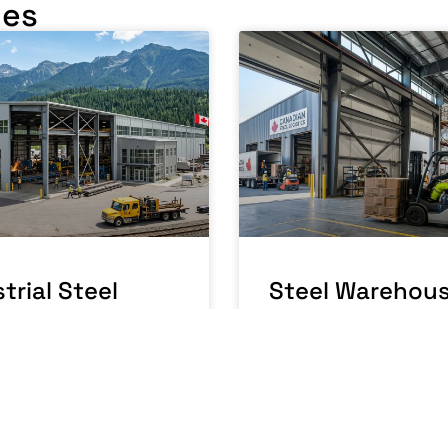
les
trial Steel
Steel Warehou
ding Canada: A
Building Canad
facturing
Running a
ations Guide
Warehouse
Business
RE »