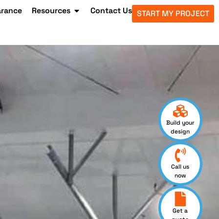
arance
Resources
Contact Us
START MY PROJECT
Build your
design
Call us
now
Get a