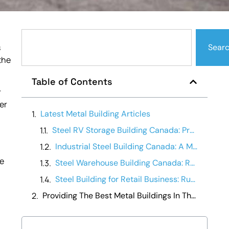
s
Sear
the
Table of Contents
r
er
Latest Metal Building Articles
Steel RV Storage Building Canada: Protecting Your Investment
Industrial Steel Building Canada: A Manufacturing Operations Guide
he
Steel Warehouse Building Canada: Running a Warehouse Business
Steel Building for Retail Business: Running It Day-to-Day
Providing The Best Metal Buildings In The Canada