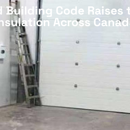
 Building Code Raises 
Insulation Across Canad