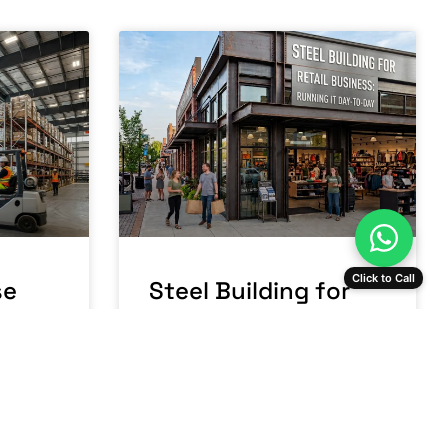
Click to Call
se
Steel Building for
a:
Retail Business:
Running It Day-to-
Day
READ MORE »