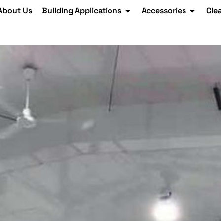
About Us
Building Applications
Accessories
Cle