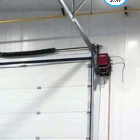
quote