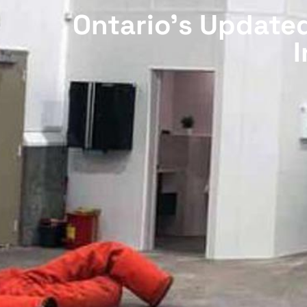
Ontario’s Updated