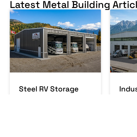
Latest Metal Building Artic
Steel RV Storage
Indus
Building Canada:
Buil
Protecting Your
Manu
Investment
Oper
READ MORE »
READ MO