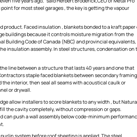
even five years ago,” said Herbert Broderick,CEO of Metal Pro
ng point for most steel garages , the key is getting the vapour
ed product. Faced insulation , blankets bonded to a kraft paper 
arage buildings because it controls moisture migration from the
nal Building Code of Canada (NBC) and provincial equivalents,
the insulation assembly. In steel structures, condensation on 
t’s the line between a structure that lasts 40 years and one that
d. Contractors staple faced blankets between secondary framing
he interior, then seal all seams with acoustical caulk or
nel or drywall.
edge allow installers to score blankets to any width , but Natura
ll the cavity completely, without compression or gaps.
d can push a wall assembly below code-minimum performan
t.
 purlin system before roof sheeting is applied. The steel