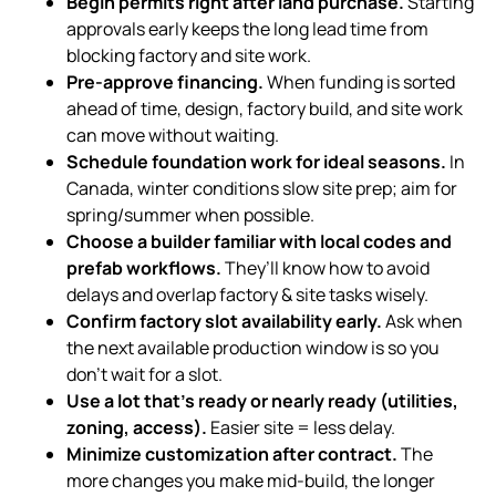
Begin permits right after land purchase.
Starting
approvals early keeps the long lead time from
blocking factory and site work.
Pre-approve financing.
When funding is sorted
ahead of time, design, factory build, and site work
can move without waiting.
Schedule foundation work for ideal seasons.
In
Canada, winter conditions slow site prep; aim for
spring/summer when possible.
Choose a builder familiar with local codes and
prefab workflows.
They’ll know how to avoid
delays and overlap factory & site tasks wisely.
Confirm factory slot availability early.
Ask when
the next available production window is so you
don’t wait for a slot.
Use a lot that’s ready or nearly ready (utilities,
zoning, access).
Easier site = less delay.
Minimize customization after contract.
The
more changes you make mid-build, the longer