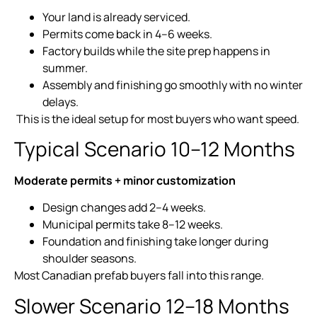
Your land is already serviced.
Permits come back in 4–6 weeks.
Factory builds while the site prep happens in
summer.
Assembly and finishing go smoothly with no winter
delays.
This is the ideal setup for most buyers who want speed.
Typical Scenario 10–12 Months
Moderate permits + minor customization
Design changes add 2–4 weeks.
Municipal permits take 8–12 weeks.
Foundation and finishing take longer during
shoulder seasons.
Most Canadian prefab buyers fall into this range.
Slower Scenario 12–18 Months