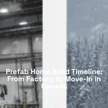
Prefab Home Build Timeline:
From Factory to Move-In in
Canada