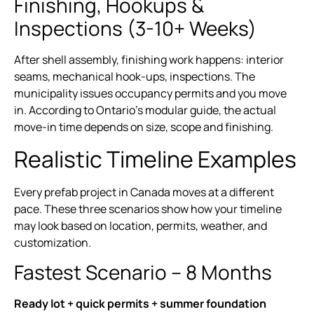
Finishing, Hookups &
Inspections (3-10+ Weeks)
After shell assembly, finishing work happens: interior
seams, mechanical hook-ups, inspections. The
municipality issues occupancy permits and you move
in. According to Ontario’s modular guide, the actual
move-in time depends on size, scope and finishing.
Realistic Timeline Examples
Every prefab project in Canada moves at a different
pace. These three scenarios show how your timeline
may look based on location, permits, weather, and
customization.
Fastest Scenario – 8 Months
Ready lot + quick permits + summer foundation