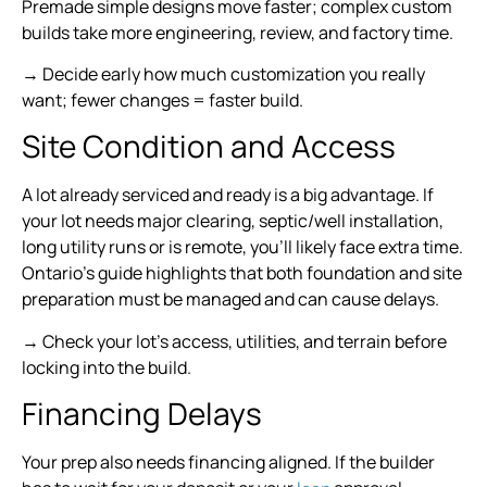
Premade simple designs move faster; complex custom
builds take more engineering, review, and factory time.
→ Decide early how much customization you really
want; fewer changes = faster build.
Site Condition and Access
A lot already serviced and ready is a big advantage. If
your lot needs major clearing, septic/well installation,
long utility runs or is remote, you’ll likely face extra time.
Ontario’s guide highlights that both foundation and site
preparation must be managed and can cause delays.
→ Check your lot’s access, utilities, and terrain before
locking into the build.
Financing Delays
Your prep also needs financing aligned. If the builder