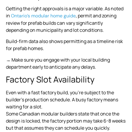
Getting the right approvals is a major variable. As noted
in
, permit and zoning
Ontario’s modular home guide
review for prefab builds can vary significantly
depending on municipality and lot conditions.
Build-firm data also shows permitting as a timeline risk
for prefab homes.
→ Make sure you engage with your local building
department early to anticipate any delays.
Factory Slot Availability
Even with a fast factory build, you’re subject to the
builder’s production schedule. A busy factory means
waiting for a slot.
Some Canadian modular builders state that once the
design is locked, the factory portion may take 6-8 weeks
but that assumes they can schedule you quickly.