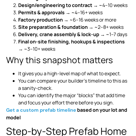
Design/engineering to contract
→ ~4–10 weeks
Permits & approvals
→ ~4–16+ weeks
Factory production
→ ~6–16 weeks or more
Site preparation & foundation
→ ~2–8+ weeks
Delivery, crane assembly & lock-up
→ ~1–7 days
Final on-site finishing, hookups & inspections
→ ~3–10+ weeks
Why this snapshot matters
It gives you a high-level map of what to expect.
You can compare your builder’s timeline to this as
a sanity-check.
You can identify the major “blocks” that add time
and focus your effort there before you sign.
based on your lot and
Get a custom prefab timeline
model
Step-by-Step Prefab Home