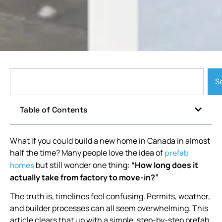
S
Table of Contents
What if you could build a new home in Canada in almost
half the time? Many people love the idea of
prefab
but still wonder one thing:
“How long does it
homes
actually take from factory to move-in?”
The truth is, timelines feel confusing. Permits, weather,
and builder processes can all seem overwhelming. This
article clears that up with a simple, step-by-step prefab