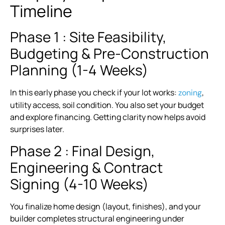
Timeline
Phase 1 : Site Feasibility,
Budgeting & Pre-Construction
Planning (1-4 Weeks)
In this early phase you check if your lot works:
,
zoning
utility access, soil condition. You also set your budget
and explore financing. Getting clarity now helps avoid
surprises later.
Phase 2 : Final Design,
Engineering & Contract
Signing (4-10 Weeks)
You finalize home design (layout, finishes), and your
builder completes structural engineering under