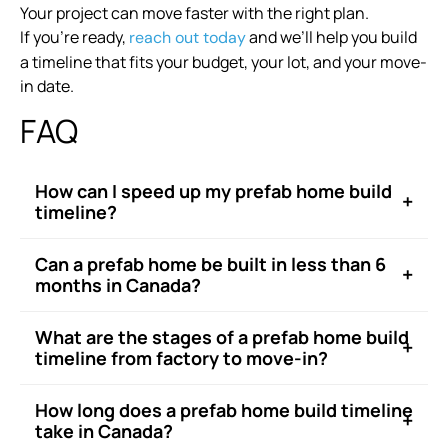
Your project can move faster with the right plan.
If you’re ready,
and we’ll help you build
reach out today
a timeline that fits your budget, your lot, and your move-
in date.
FAQ
How can I speed up my prefab home build
+
timeline?
Can a prefab home be built in less than 6
+
months in Canada?
What are the stages of a prefab home build
+
timeline from factory to move-in?
How long does a prefab home build timeline
+
take in Canada?