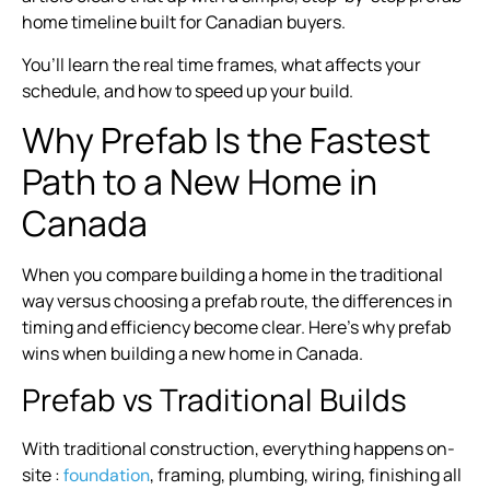
home timeline built for Canadian buyers.
You’ll learn the real time frames, what affects your
schedule, and how to speed up your build.
Why Prefab Is the Fastest
Path to a New Home in
Canada
When you compare building a home in the traditional
way versus choosing a prefab route, the differences in
timing and efficiency become clear. Here’s why prefab
wins when building a new home in Canada.
Prefab vs Traditional Builds
With traditional construction, everything happens on-
site :
, framing, plumbing, wiring, finishing all
foundation