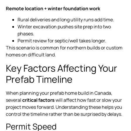
Remote location + winter foundation work
Rural deliveries and long utility runs add time.
Winter excavation pushes site prep into two
phases.
Permit review for septic/well takes longer.
This scenario is common for northern builds or custom
homes on difficult land.
Key Factors Affecting Your
Prefab Timeline
When planning your prefab home build in Canada,
several
critical factors
will affect how fast or slow your
project moves forward. Understanding these helps you
control the timeline rather than be surprised by delays.
Permit Speed