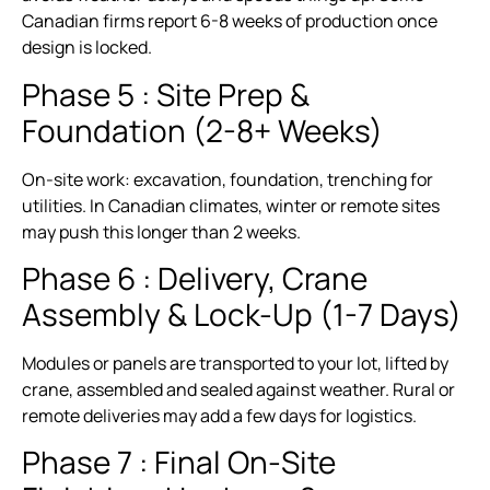
Canadian firms report 6-8 weeks of production once
design is locked.
Phase 5 : Site Prep &
Foundation (2-8+ Weeks)
On-site work: excavation, foundation, trenching for
utilities. In Canadian climates, winter or remote sites
may push this longer than 2 weeks.
Phase 6 : Delivery, Crane
Assembly & Lock-Up (1-7 Days)
Modules or panels are transported to your lot, lifted by
crane, assembled and sealed against weather. Rural or
remote deliveries may add a few days for logistics.
Phase 7 : Final On-Site