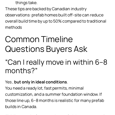
things take.
These tips are backed by Canadian industry
observations: prefab homes built off-site can reduce
overall build time by up to 50% compared to traditional
methods
Common Timeline
Questions Buyers Ask
“Can I really move in within 6–8
months?”
Yes ,
but only in ideal conditions
.
You need a ready lot, fast permits, minimal
customization, and a summer foundation window. If
those line up, 6–8 months is realistic for many prefab
builds in Canada.