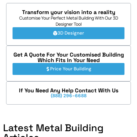
Transform your vision into a reality
Customise Your Perfect Metal Building With Our 3D
Designer Tool
3D Designer
Get A Quote For Your Customised Building
Which Fits In Your Need
Price Your Building
If You Need Any Help Contact With Us
(888) 296-6688
Latest Metal Building