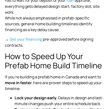
has to wait for your deposit or your
approval,
loan
everything gets delayed design start, factory slot, site
work.
While not always emphasised in prefab-specific
sources, general home building timelines identify
financing as a key delay cause.
→
pre-approved before signing
Get your financing
contracts.
How to Speed Up Your
Prefab Home Build Timeline
If you’re building a prefab home in Canada and want to
move in faster
, here are proven steps to speed up your
timeline:
Lock your design early.
Delays in design and last-
minute changes push your entire schedule back.