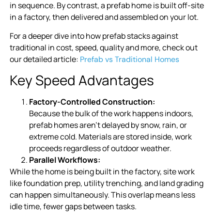
in sequence. By contrast, a prefab home is built off-site
in a factory, then delivered and assembled on your lot.
For a deeper dive into how prefab stacks against
traditional in cost, speed, quality and more, check out
our detailed article:
Prefab vs Traditional Homes
Key Speed Advantages
Factory-Controlled Construction:
Because the bulk of the work happens indoors,
prefab homes aren’t delayed by snow, rain, or
extreme cold. Materials are stored inside, work
proceeds regardless of outdoor weather.
Parallel Workflows:
While the home is being built in the factory, site work
like foundation prep, utility trenching, and land grading
can happen simultaneously. This overlap means less
idle time, fewer gaps between tasks.