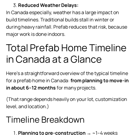
Reduced Weather Delays:
In Canada especially, weather has a large impact on
build timelines. Traditional builds stall in winter or
during heavy rainfall. Prefab reduces that risk, because
major work is done indoors.
Total Prefab Home Timeline
in Canada at a Glance
Here’s a straightforward overview of the typical timeline
for a prefab home in Canada:
from planning to move-in
in about 6–12 months
for many projects.
(That range depends heavily on your lot, customization
level, and location.)
Timeline Breakdown
Planning to pre-construction
→ ~1–4 weeks