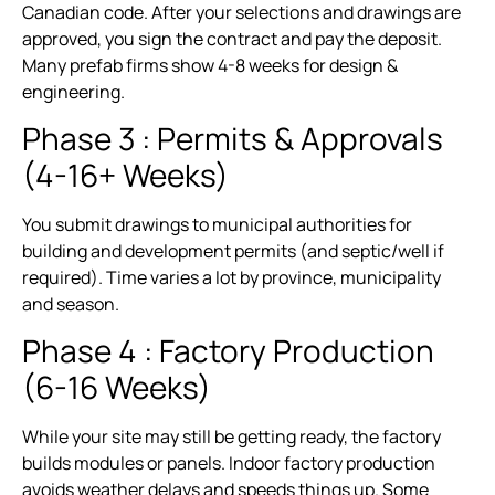
Canadian code. After your selections and drawings are
approved, you sign the contract and pay the deposit.
Many prefab firms show 4-8 weeks for design &
engineering.
Phase 3 : Permits & Approvals
(4-16+ Weeks)
You submit drawings to municipal authorities for
building and development permits (and septic/well if
required). Time varies a lot by province, municipality
and season.
Phase 4 : Factory Production
(6-16 Weeks)
While your site may still be getting ready, the factory
builds modules or panels. Indoor factory production
avoids weather delays and speeds things up. Some