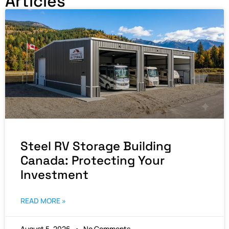
Articles
Steel RV Storage Building
Canada: Protecting Your
Investment
READ MORE »
August 5, 2026
No Comments