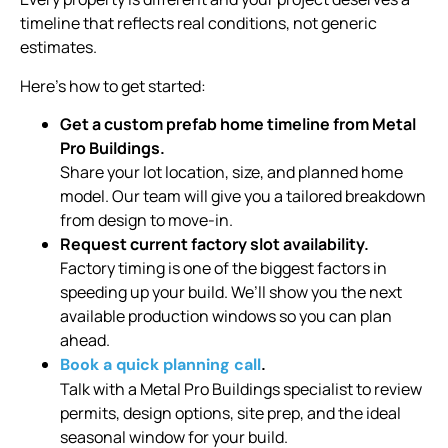
timeline that reflects real conditions, not generic
estimates.
Here’s how to get started:
Get a custom prefab home timeline from Metal
Pro Buildings.
Share your lot location, size, and planned home
model. Our team will give you a tailored breakdown
from design to move-in.
Request current factory slot availability.
Factory timing is one of the biggest factors in
speeding up your build. We’ll show you the next
available production windows so you can plan
ahead.
.
Book a quick planning call
Talk with a Metal Pro Buildings specialist to review
permits, design options, site prep, and the ideal
seasonal window for your build.