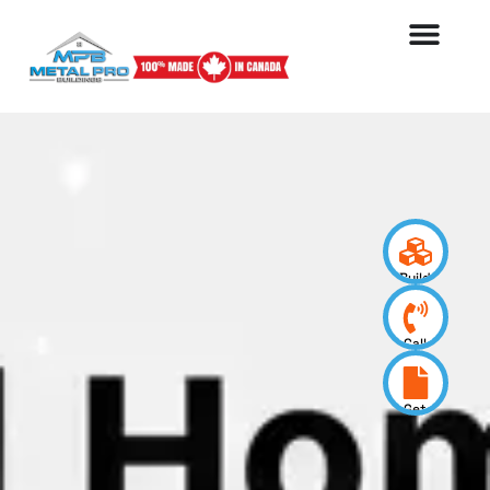
Build
your
design
Call
us
now
Get
a
quote