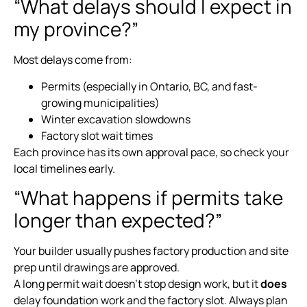
“What delays should I expect in
my province?”
Most delays come from:
Permits (especially in Ontario, BC, and fast-
growing municipalities)
Winter excavation slowdowns
Factory slot wait times
Each province has its own approval pace, so check your
local timelines early.
“What happens if permits take
longer than expected?”
Your builder usually pushes factory production and site
prep until drawings are approved.
A long permit wait doesn’t stop design work, but it
does
delay foundation work and the factory slot. Always plan