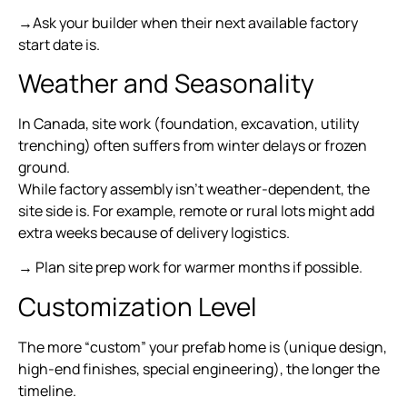
→Ask your builder when their next available factory
start date is.
Weather and Seasonality
In Canada, site work (foundation, excavation, utility
trenching) often suffers from winter delays or frozen
ground.
While factory assembly isn’t weather-dependent, the
site side is. For example, remote or rural lots might add
extra weeks because of delivery logistics.
→ Plan site prep work for warmer months if possible.
Customization Level
The more “custom” your prefab home is (unique design,
high-end finishes, special engineering), the longer the
timeline.