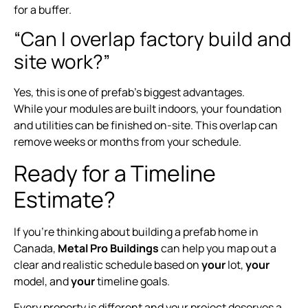
for a buffer.
“Can I overlap factory build and
site work?”
Yes, this is one of prefab’s biggest advantages.
While your modules are built indoors, your foundation
and utilities can be finished on-site. This overlap can
remove weeks or months from your schedule.
Ready for a Timeline
Estimate?
If you’re thinking about building a prefab home in
Canada,
Metal Pro Buildings
can help you map out a
clear and realistic schedule based on
your
lot,
your
model, and
your
timeline goals.
Every property is different and your project deserves a