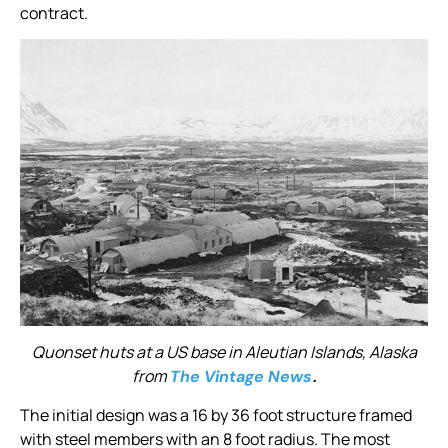
contract.
Quonset huts at a US base in Aleutian Islands, Alaska
from
.
The Vintage News
The initial design was a 16 by 36 foot structure framed
with steel members with an 8 foot radius. The most