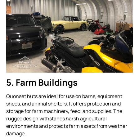
5. Farm Buildings
Quonset huts are ideal for use on barns, equipment
sheds, and animal shelters. It offers protection and
storage for farm machinery, feed, and supplies. The
rugged design withstands harsh agricultural
environments and protects farm assets from weather
damage.