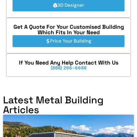
3D Designer
Get A Quote For Your Customised Building
Which Fits In Your Need
Price Your Building
If You Need Any Help Contact With Us
(888) 296-6688
Latest Metal Building
Articles