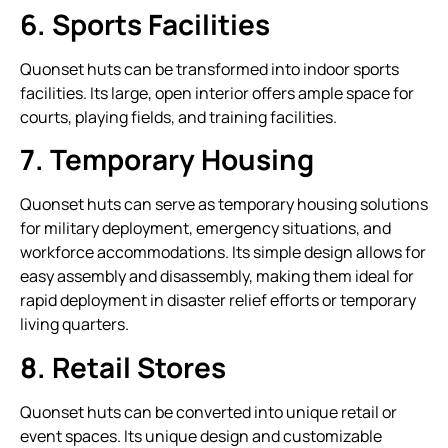
6. Sports Facilities
Quonset huts can be transformed into indoor sports
facilities. Its large, open interior offers ample space for
courts, playing fields, and training facilities.
7. Temporary Housing
Quonset huts can serve as temporary housing solutions
for military deployment, emergency situations, and
workforce accommodations. Its simple design allows for
easy assembly and disassembly, making them ideal for
rapid deployment in disaster relief efforts or temporary
living quarters.
8. Retail Stores
Quonset huts can be converted into unique retail or
event spaces. Its unique design and customizable