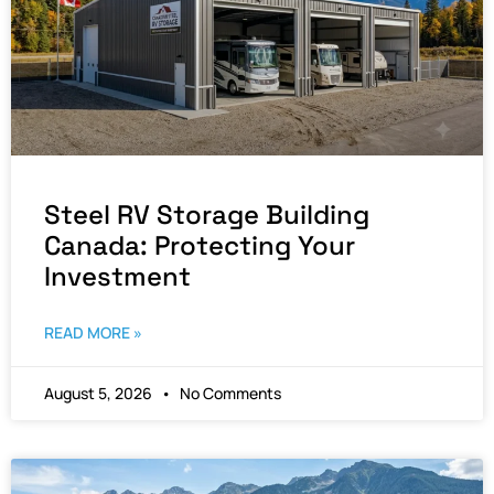
Steel RV Storage Building
Canada: Protecting Your
Investment
READ MORE »
August 5, 2026
No Comments