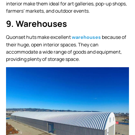
interior make them ideal for art galleries, pop-up shops,
farmers’ markets, and outdoor events.
9. Warehouses
Quonset huts make excellent
because of
warehouses
their huge, open interior spaces. They can
accommodate a wide range of goods and equipment,
providing plenty of storage space.