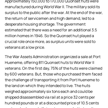
Approximately 150,000 to 170,000 Quonset huts were
manufactured during World War II. The military sold its
surplus to the public after the war. At the end of the war,
the return of servicemen and high demand, led to a
desperate housing shortage. The government
estimated that there was a need for an additional 3.5
million homes in 1946. So the Quonset hut played a
crucial role once more, as surplus units were sold to
veterans at a low price.
The War Assets Administration organized a sale at Port
Hueneme, offering 811 Quonset huts to World War II
veterans. On the first day, 75% of the huts were claimed
by 600 veterans. But, those who purchased them faced
the challenge of transporting it from Port Hueneme to
the land on which they intended to live. The huts
weighed approximately six tons each and could be
shipped disassembled via rail at a price 32 cents per
hundred pounds or at a discounted price of 10.5 cents