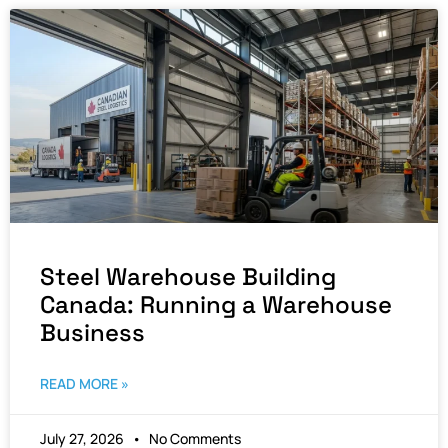
Steel Warehouse Building
Canada: Running a Warehouse
Business
READ MORE »
July 27, 2026
No Comments