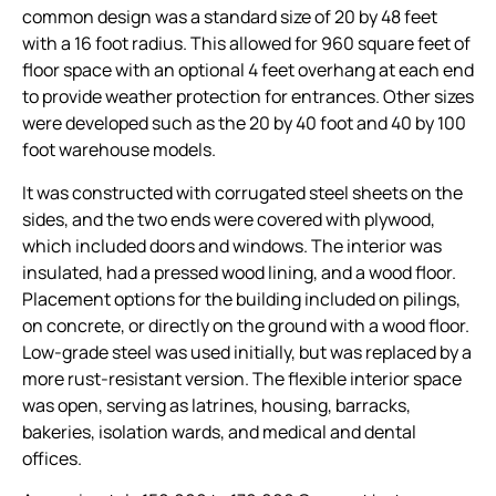
common design was a standard size of 20 by 48 feet
with a 16 foot radius. This allowed for 960 square feet of
floor space with an optional 4 feet overhang at each end
to provide weather protection for entrances. Other sizes
were developed such as the 20 by 40 foot and 40 by 100
foot warehouse models.
It was constructed with corrugated steel sheets on the
sides, and the two ends were covered with plywood,
which included doors and windows. The interior was
insulated, had a pressed wood lining, and a wood floor.
Placement options for the building included on pilings,
on concrete, or directly on the ground with a wood floor.
Low-grade steel was used initially, but was replaced by a
more rust-resistant version. The flexible interior space
was open, serving as latrines, housing, barracks,
bakeries, isolation wards, and medical and dental
offices.