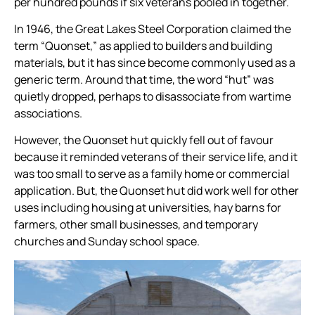
per hundred pounds if six veterans pooled in together.
In 1946, the Great Lakes Steel Corporation claimed the
term “Quonset,” as applied to builders and building
materials, but it has since become commonly used as a
generic term. Around that time, the word “hut” was
quietly dropped, perhaps to disassociate from wartime
associations.
However, the Quonset hut quickly fell out of favour
because it reminded veterans of their service life, and it
was too small to serve as a family home or commercial
application. But, the Quonset hut did work well for other
uses including housing at universities, hay barns for
farmers, other small businesses, and temporary
churches and Sunday school space.