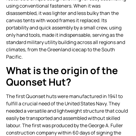
using conventional fasteners. When it was
disassembled, it was lighter and less bulky than the
canvas tents with wood frames it replaced. Its
portability and quick assembly by a small crew, using
only hand tools, made it indispensable, serving as the
standard military utility building across all regions and
climates, from the Greenland icecap to the South
Pacific.
What is the origin of the
Quonset Hut?
The first Quonset huts were manufactured in 1941 to
fulfill a crucial need of the United States Navy. They
needed a versatile and lightweight structure that could
easily be transported and assembled without skilled
labour. The first was produced by the George A. Fuller
construction company within 60 days of signing the