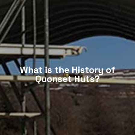
What is the History of
Quonset Huts?