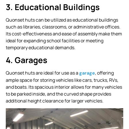
3. Educational Buildings
Quonset huts can be utilized as educational buildings
such as libraries, classrooms, or administrative offices.
Its cost-effectiveness and ease of assembly make them
ideal for expanding school facilities or meeting
temporary educational demands.
4. Garages
Quonset huts are ideal for use as a
, offering
garage
ample space for storing vehicles like cars, trucks, RVs,
and boats. Its spacious interior allows for many vehicles
to be parked inside, and the curved shape provides
additional height clearance for larger vehicles.