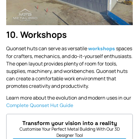
10. Workshops
Quonset huts can serve as versatile
spaces
workshops
for crafters, mechanics, and do-it-yourself enthusiasts.
The open layout provides plenty of room for tools,
supplies, machinery, and workbenches. Quonset huts
can create a comfortable work environment that
promotes creativity and productivity.
Learn more about the evolution and modern uses in our
Complete Quonset Hut Guide
Transform your vision into a reality
Customise Your Perfect Metal Building With Our 3D
Designer Tool