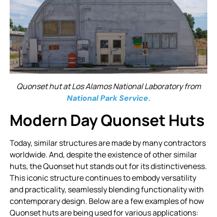
Quonset hut at Los Alamos National Laboratory from
.
National Park Service
Modern Day Quonset Huts
Today, similar structures are made by many contractors
worldwide. And, despite the existence of other similar
huts, the Quonset hut stands out for its distinctiveness.
This iconic structure continues to embody versatility
and practicality, seamlessly blending functionality with
contemporary design. Below are a few examples of how
Quonset huts are being used for various applications: