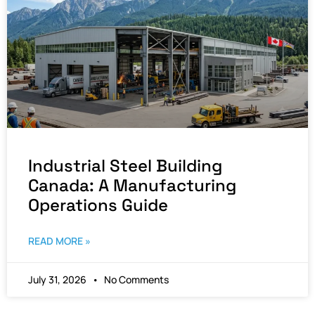
Industrial Steel Building
Canada: A Manufacturing
Operations Guide
READ MORE »
July 31, 2026
No Comments