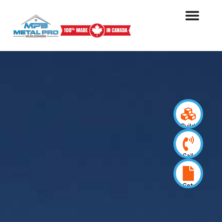
Build
your
design
Call
us
now
Get
a
quote