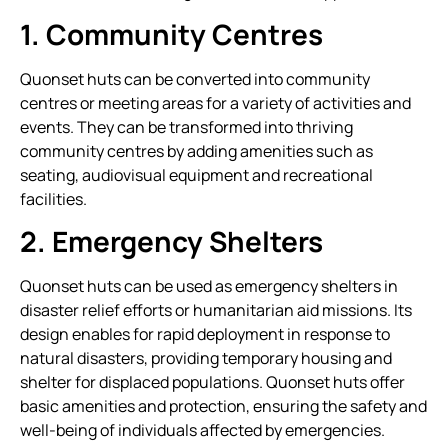
1. Community Centres
Quonset huts can be converted into community
centres or meeting areas for a variety of activities and
events. They can be transformed into thriving
community centres by adding amenities such as
seating, audiovisual equipment and recreational
facilities.
2. Emergency Shelters
Quonset huts can be used as emergency shelters in
disaster relief efforts or humanitarian aid missions. Its
design enables for rapid deployment in response to
natural disasters, providing temporary housing and
shelter for displaced populations. Quonset huts offer
basic amenities and protection, ensuring the safety and
well-being of individuals affected by emergencies.