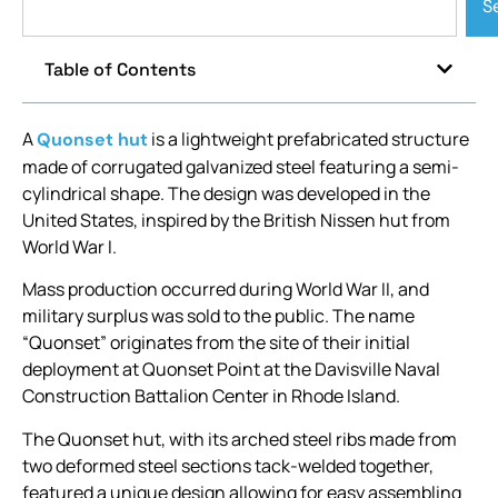
S
Table of Contents
A
is a lightweight prefabricated structure
Quonset hut
made of corrugated galvanized steel featuring a semi-
cylindrical shape. The design was developed in the
United States, inspired by the British Nissen hut from
World War I.
Mass production occurred during World War II, and
military surplus was sold to the public. The name
“Quonset” originates from the site of their initial
deployment at Quonset Point at the Davisville Naval
Construction Battalion Center in Rhode Island.
The Quonset hut, with its arched steel ribs made from
two deformed steel sections tack-welded together,
featured a unique design allowing for easy assembling