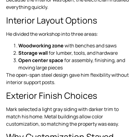
everything quickly.
Interior Layout Options
He divided the workshop into three areas:
Woodworking zone
with benches and saws
Storage wall
for lumber, tools, and hardware
Open center space
for assembly, finishing, and
moving large pieces
The open-span steel design gave him flexibility without
interior support posts.
Exterior Finish Choices
Mark selected a light gray siding with darker trim to
match his home. Metal buildings allow color
customization, so matching the property was easy.
Why Customization Stayed