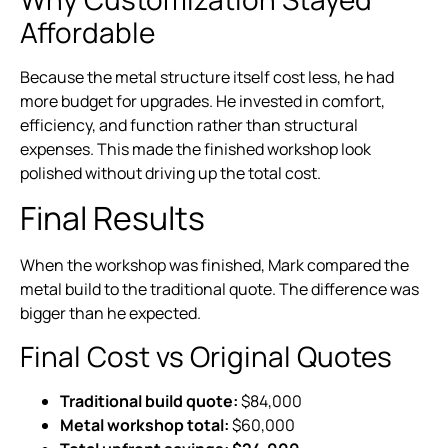
Affordable
Because the metal structure itself cost less, he had
more budget for upgrades. He invested in comfort,
efficiency, and function rather than structural
expenses. This made the finished workshop look
polished without driving up the total cost.
Final Results
When the workshop was finished, Mark compared the
metal build to the traditional quote. The difference was
bigger than he expected.
Final Cost vs Original Quotes
Traditional build quote:
$84,000
Metal workshop total:
$60,000