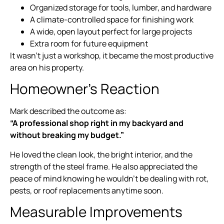
Organized storage for tools, lumber, and hardware
A climate-controlled space for finishing work
A wide, open layout perfect for large projects
Extra room for future equipment
It wasn’t just a workshop, it became the most productive
area on his property.
Homeowner’s Reaction
Mark described the outcome as:
“A professional shop right in my backyard and
without breaking my budget.”
He loved the clean look, the bright interior, and the
strength of the steel frame. He also appreciated the
peace of mind knowing he wouldn’t be dealing with rot,
pests, or roof replacements anytime soon.
Measurable Improvements