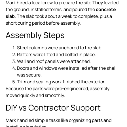
Mark hired a local crew to prepare the site.They leveled
the ground, installed forms, and poured the
concrete
slab
. The slab took about a week to complete, plus a
short curing period before assembly.
Assembly Steps
Steel columns were anchored to the slab.
Rafters were lifted and bolted in place.
Wall and roof panels were attached.
Doors and windows were installed after the shell
was secure.
Trim and sealing work finished the exterior.
Because the parts were pre-engineered, assembly
moved quickly and smoothly.
DIY vs Contractor Support
Mark handled simple tasks like organizing parts and
installing insulation.