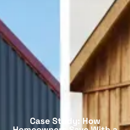
Case Study: How
Homeowners Save With a