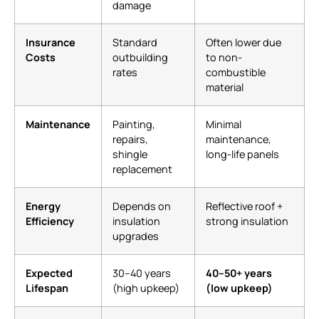
damage
Insurance
Standard
Often lower due
Costs
outbuilding
to non-
rates
combustible
material
Maintenance
Painting,
Minimal
repairs,
maintenance,
shingle
long-life panels
replacement
Energy
Depends on
Reflective roof +
Efficiency
insulation
strong insulation
upgrades
Expected
30–40 years
40–50+ years
Lifespan
(high upkeep)
(low upkeep)