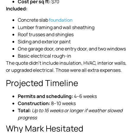
Cost per sq ft:
$70
Included:
Concrete slab
foundation
Lumber framing and wall sheathing
Roof trusses and shingles
Siding and exterior paint
One garage door, one entry door, and two windows
Basic electrical rough-in
The quote didn’t include insulation, HVAC, interior walls,
or upgraded electrical. Those were all extra expenses.
Projected Timeline
Permits and scheduling:
4–6 weeks
Construction:
8–10 weeks
Total:
Up to 16 weeks or longer if weather slowed
progress
Why Mark Hesitated