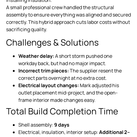
A small professional crew handled the structural
assembly to ensure everything was aligned and secured
correctly. This hybrid approach cuts labor costs without
sacrificing quality.
Challenges & Solutions
Weather delay:
A short storm pushed one
workday back, but had no major impact.
Incorrect trim pieces:
The supplier resent the
correct parts overnight at no extra cost.
Electrical layout changes:
Mark adjusted his
outlet placement mid-project, and the open-
frame interior made changes easy.
Total Build Completion Time
Shell assembly:
9 days
Electrical, insulation, interior setup:
Additional 2–