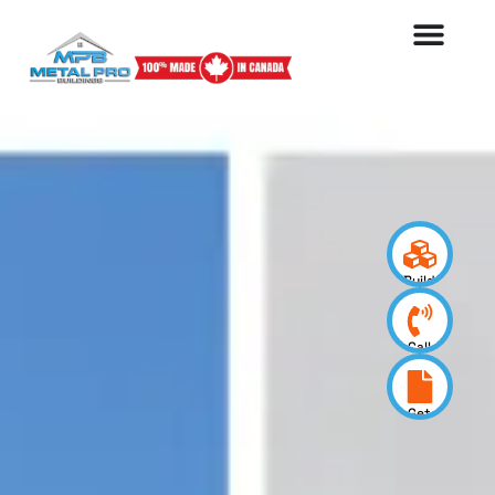
Build
your
design
Call
us
now
Get
a
quote