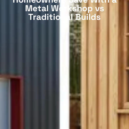
Metal Workshop vs
Traditional Builds