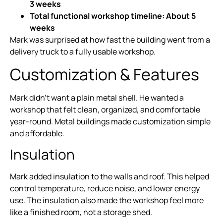
3 weeks
Total functional workshop timeline: About 5
weeks
Mark was surprised at how fast the building went from a
delivery truck to a fully usable workshop.
Customization & Features
Mark didn’t want a plain metal shell. He wanted a
workshop that felt clean, organized, and comfortable
year-round. Metal buildings made customization simple
and affordable.
Insulation
Mark added insulation to the walls and roof. This helped
control temperature, reduce noise, and lower energy
use. The insulation also made the workshop feel more
like a finished room, not a storage shed.