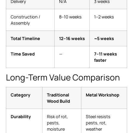
Delivery
N/A
3 weeks
Construction /
8–10 weeks
1–2 weeks
Assembly
Total Timeline
12–16 weeks
~5 weeks
Time Saved
—
7–11 weeks
faster
Long-Term Value Comparison
Category
Traditional
Metal Workshop
Wood Build
Durability
Risk of rot,
Steel resists
pests,
pests, rot,
moisture
weather