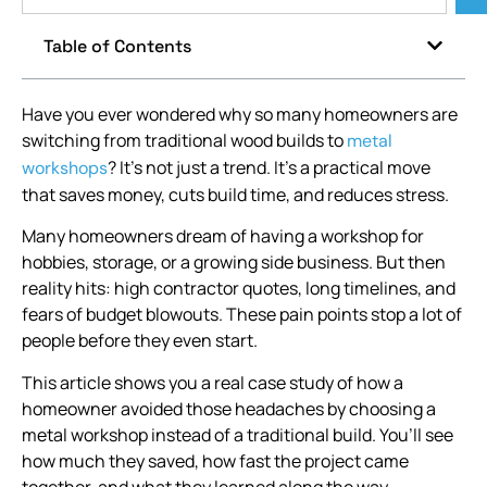
Table of Contents
Have you ever wondered why so many homeowners are
switching from traditional wood builds to
metal
? It’s not just a trend. It’s a practical move
workshops
that saves money, cuts build time, and reduces stress.
Many homeowners dream of having a workshop for
hobbies, storage, or a growing side business. But then
reality hits: high contractor quotes, long timelines, and
fears of budget blowouts. These pain points stop a lot of
people before they even start.
This article shows you a real case study of how a
homeowner avoided those headaches by choosing a
metal workshop instead of a traditional build. You’ll see
how much they saved, how fast the project came
together, and what they learned along the way.