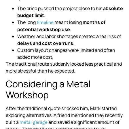
The price pushed the project close to his
absolute
budget limit
.
The long
meant losing
months of
timeline
potential workshop use
.
Weather and labor shortages created a real risk of
delays and cost overruns
.
Custom layout changes were limited and often
added more cost.
The traditional route suddenly looked less practical and
more stressful than he expected.
Considering a Metal
Workshop
After the traditional quote shocked him, Mark started
exploring alternatives. A friend mentioned they recently
built a
and saved a significant amount of
metal garage