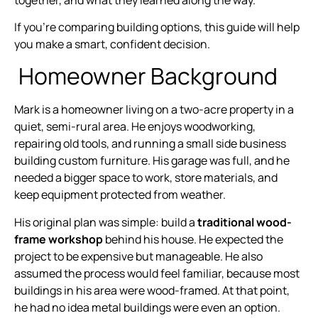
If you’re comparing building options, this guide will help
you make a smart, confident decision.
Homeowner Background
Mark is a homeowner living on a two-acre property in a
quiet, semi-rural area. He enjoys woodworking,
repairing old tools, and running a small side business
building custom furniture. His garage was full, and he
needed a bigger space to work, store materials, and
keep equipment protected from weather.
His original plan was simple: build a
traditional wood-
frame workshop
behind his house. He expected the
project to be expensive but manageable. He also
assumed the process would feel familiar, because most
buildings in his area were wood-framed. At that point,
he had no idea metal buildings were even an option.