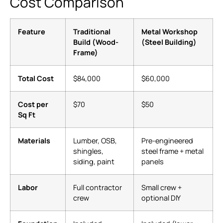
Cost Comparison
Feature
Traditional
Metal Workshop
Build (Wood-
(Steel Building)
Frame)
Total Cost
$84,000
$60,000
Cost per
$70
$50
Sq Ft
Materials
Lumber, OSB,
Pre-engineered
shingles,
steel frame + metal
siding, paint
panels
Labor
Full contractor
Small crew +
crew
optional DIY