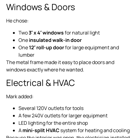
Windows & Doors
He chose:
Two
3′ x 4′ windows
for natural light
One
insulated walk-in door
One
12′ roll-up door
for large equipment and
lumber
The metal frame made it easy to place doors and
windows exactly where he wanted.
Electrical & HVAC
Mark added:
Several 120V outlets for tools
A few 240V outlets for larger equipment
LED lighting for the entire shop
A
mini-split HVAC
system for heating and cooling
Because the interior was open, the electrician installed