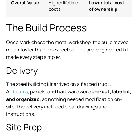
Overall Value
Higher lifetime
Lower total cost
costs
of ownership
The Build Process
Once Mark chose the metal workshop, the build moved
much faster than he expected. The pre-engineered kit
made every step simpler.
Delivery
The steel building kit arrived on a flatbed truck.
All
, panels, and hardware were
pre-cut, labeled,
beams
and organized
, so nothing needed modification on-
site.The delivery included clear drawings and
instructions.
Site Prep