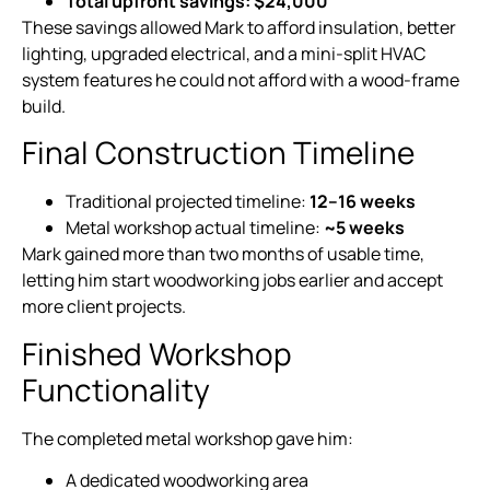
Total upfront savings:
$24,000
These savings allowed Mark to afford insulation, better
lighting, upgraded electrical, and a mini-split HVAC
system features he could not afford with a wood-frame
build.
Final Construction Timeline
Traditional projected timeline:
12–16 weeks
Metal workshop actual timeline:
~5 weeks
Mark gained more than two months of usable time,
letting him start woodworking jobs earlier and accept
more client projects.
Finished Workshop
Functionality
The completed metal workshop gave him:
A dedicated woodworking area