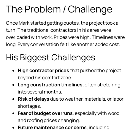
The Problem / Challenge
Once Mark started getting quotes, the project took a
turn. The traditional contractors in his area were
overloaded with work. Prices were high. Timelines were
long. Every conversation felt like another added cost.
His Biggest Challenges
High contractor prices
that pushed the project
beyond his comfort zone.
Long construction timelines
, often stretching
into several months.
Risk of delays
due to weather, materials, or labor
shortages.
Fear of budget overruns
, especially with wood
and roofing prices changing.
Future maintenance concerns
, including