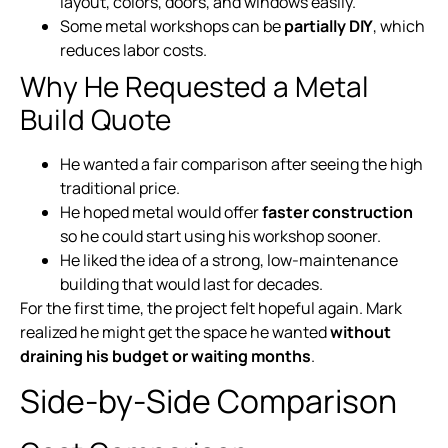
layout, colors, doors, and windows easily.
Some metal workshops can be
partially DIY
, which
reduces labor costs.
Why He Requested a Metal
Build Quote
He wanted a fair comparison after seeing the high
traditional price.
He hoped metal would offer
faster construction
so he could start using his workshop sooner.
He liked the idea of a strong, low-maintenance
building that would last for decades.
For the first time, the project felt hopeful again. Mark
realized he might get the space he wanted
without
draining his budget or waiting months
.
Side-by-Side Comparison