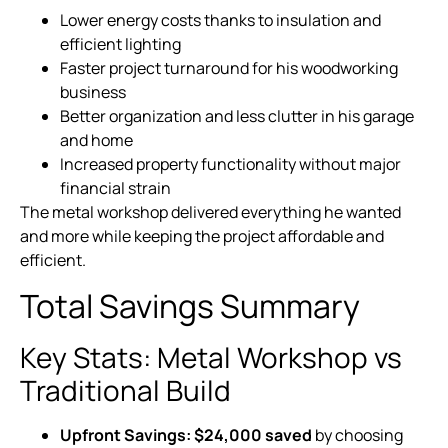
Lower energy costs thanks to insulation and
efficient lighting
Faster project turnaround for his woodworking
business
Better organization and less clutter in his garage
and home
Increased property functionality without major
financial strain
The metal workshop delivered everything he wanted
and more while keeping the project affordable and
efficient.
Total Savings Summary
Key Stats: Metal Workshop vs
Traditional Build
Upfront Savings:
$24,000 saved
by choosing