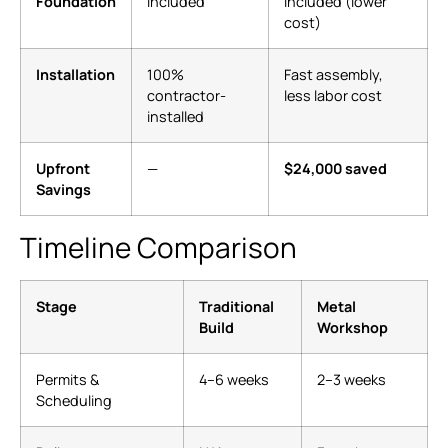
Foundation
Included
Included (lower
cost)
Installation
100%
Fast assembly,
contractor-
less labor cost
installed
Upfront
—
$24,000 saved
Savings
Timeline Comparison
Stage
Traditional
Metal
Build
Workshop
Permits &
4–6 weeks
2–3 weeks
Scheduling