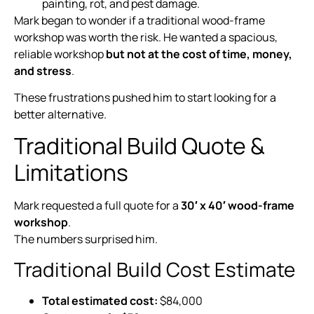
painting, rot, and pest damage.
Mark began to wonder if a traditional wood-frame
workshop was worth the risk. He wanted a spacious,
reliable workshop
but not at the cost of time, money,
and stress
.
These frustrations pushed him to start looking for a
better alternative.
Traditional Build Quote &
Limitations
Mark requested a full quote for a
30′ x 40′ wood-frame
workshop
.
The numbers surprised him.
Traditional Build Cost Estimate
Total estimated cost:
$84,000