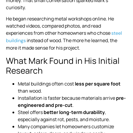
money. That small conversation sparked Mark’s
curiosity.
He began researching metal workshops online. He
watched videos, compared photos, and read
experiences from other homeowners who chose
steel
instead of wood. The more he learned, the
buildings
more it made sense for his project.
What Mark Found in His Initial
Research
Metal buildings often cost
less per square foot
than wood.
Installation is faster because materials arrive
pre-
engineered and pre-cut
.
Steel offers
better long-term durability
,
especially against rot, pests, and moisture.
Many companies let homeowners customize