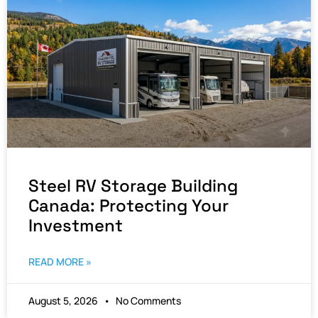
Steel RV Storage Building
Canada: Protecting Your
Investment
READ MORE »
August 5, 2026
No Comments