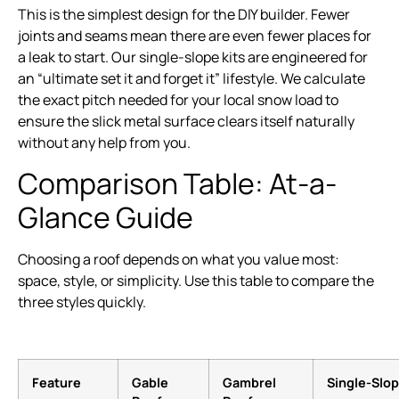
This is the simplest design for the DIY builder. Fewer
joints and seams mean there are even fewer places for
a leak to start. Our single-slope kits are engineered for
an “ultimate set it and forget it” lifestyle. We calculate
the exact pitch needed for your local snow load to
ensure the slick metal surface clears itself naturally
without any help from you.
Comparison Table: At-a-
Glance Guide
Choosing a roof depends on what you value most:
space, style, or simplicity. Use this table to compare the
three styles quickly.
Feature
Gable
Gambrel
Single-Slo