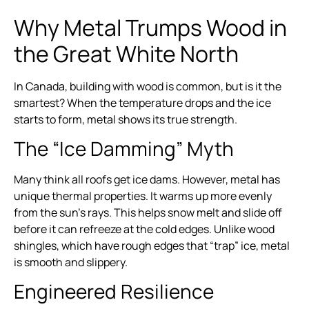
Why Metal Trumps Wood in
the Great White North
In Canada, building with wood is common, but is it the
smartest? When the temperature drops and the ice
starts to form, metal shows its true strength.
The “Ice Damming” Myth
Many think all roofs get ice dams. However, metal has
unique thermal properties. It warms up more evenly
from the sun’s rays. This helps snow melt and slide off
before it can refreeze at the cold edges. Unlike wood
shingles, which have rough edges that “trap” ice, metal
is smooth and slippery.
Engineered Resilience