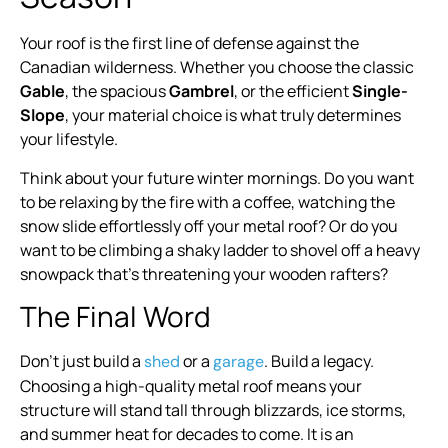
Your roof is the first line of defense against the
Canadian wilderness. Whether you choose the classic
Gable
, the spacious
Gambrel
, or the efficient
Single-
Slope
, your material choice is what truly determines
your lifestyle.
Think about your future winter mornings. Do you want
to be relaxing by the fire with a coffee, watching the
snow slide effortlessly off your metal roof? Or do you
want to be climbing a shaky ladder to shovel off a heavy
snowpack that’s threatening your wooden rafters?
The Final Word
Don’t just build a
or a
. Build a legacy.
shed
garage
Choosing a high-quality metal roof means your
structure will stand tall through blizzards, ice storms,
and summer heat for decades to come. It is an