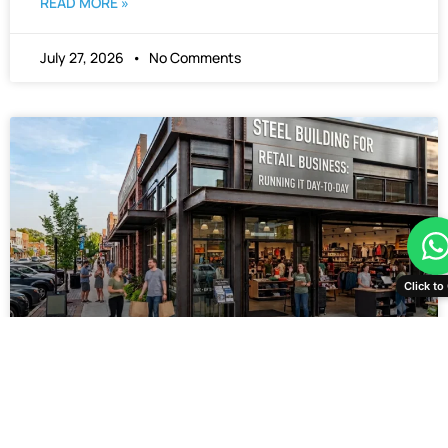
READ MORE »
July 27, 2026
No Comments
Click to 
Steel Building for Retail
Business: Running It Day-to-
Day