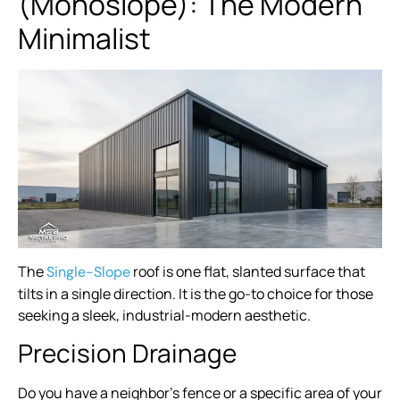
(Monoslope): The Modern
Minimalist
The
roof is one flat, slanted surface that
Single-Slope
tilts in a single direction. It is the go-to choice for those
seeking a sleek, industrial-modern aesthetic.
Precision Drainage
Do you have a neighbor’s fence or a specific area of your