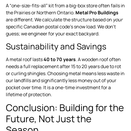
A “one-size-fits-all” kit from a big-box store often fails in
the Prairies or Northern Ontario.
Metal Pro Buildings
are different. We calculate the structure based on
your
specific Canadian postal code’s snow load. We don’t
guess; we engineer for your exact backyard.
Sustainability and Savings
A metal roof lasts
40 to 70 years
. A wooden roof often
needs a full replacement after 15 to 20 years due to rot
or curling shingles. Choosing metal means less waste in
our landfills and significantly less money out of your
pocket over time. It is a one-time investment for a
lifetime of protection.
Conclusion: Building for the
Future, Not Just the
Season