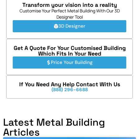
Transform your vision into a reality
Customise Your Perfect Metal Building With Our 3D
Designer Tool
3D Designer
Get A Quote For Your Customised Building
Which Fits In Your Need
Price Your Building
If You Need Any Help Contact With Us
(888) 296-6688
Latest Metal Building
Articles