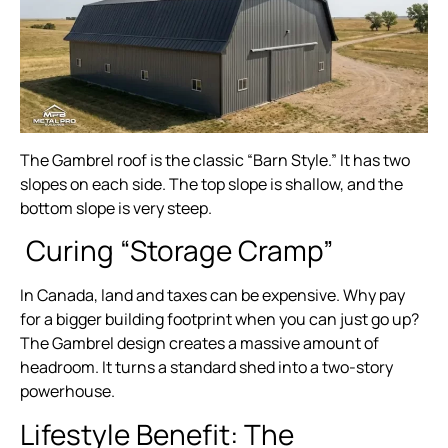
The Gambrel roof is the classic “Barn Style.” It has two
slopes on each side. The top slope is shallow, and the
bottom slope is very steep.
Curing “Storage Cramp”
In Canada, land and taxes can be expensive. Why pay
for a bigger building footprint when you can just go up?
The Gambrel design creates a massive amount of
headroom. It turns a standard shed into a two-story
powerhouse.
Lifestyle Benefit: The