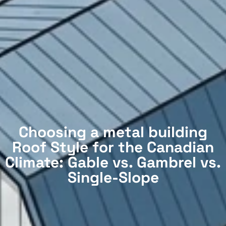
Choosing a metal building
Roof Style for the Canadian
Climate: Gable vs. Gambrel vs.
Single-Slope