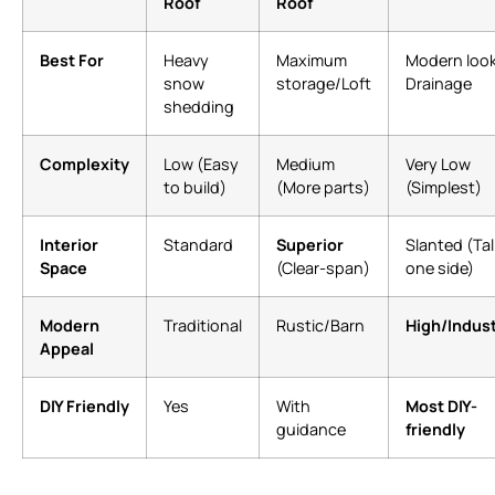
Roof
Roof
Best For
Heavy
Maximum
Modern look
snow
storage/Loft
Drainage
shedding
Complexity
Low (Easy
Medium
Very Low
to build)
(More parts)
(Simplest)
Interior
Standard
Superior
Slanted (Tal
Space
(Clear-span)
one side)
Modern
Traditional
Rustic/Barn
High/Indust
Appeal
DIY Friendly
Yes
With
Most DIY-
guidance
friendly