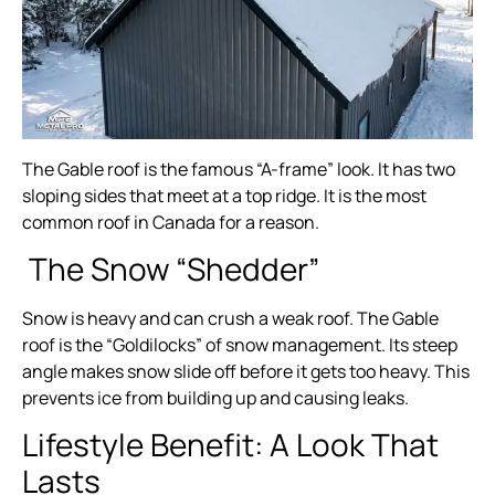
The Gable roof is the famous “A-frame” look. It has two
sloping sides that meet at a top ridge. It is the most
common roof in Canada for a reason.
The Snow “Shedder”
Snow is heavy and can crush a weak roof. The Gable
roof is the “Goldilocks” of snow management. Its steep
angle makes snow slide off before it gets too heavy. This
prevents ice from building up and causing leaks.
Lifestyle Benefit: A Look That
Lasts