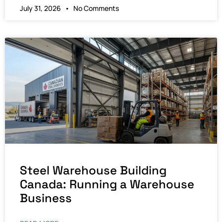
July 31, 2026
No Comments
Steel Warehouse Building
Canada: Running a Warehouse
Business