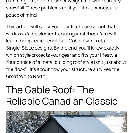
damming, rot, and the sheer weight of a wet February
snowfall. These problems cost you time, money, and
peace of mind.
This article will show you how to choose a roof that
works
with
the elements, not against them. You will
learn the specific benefits of Gable, Gambrel, and
Single-Slope designs. By the end, you’ll know exactly
which style protects your gear and fits your lifestyle.
Your choice of a metal building roof style isn’t just about
the “look” , it’s about how your structure survives the
Great White North.
The Gable Roof: The
Reliable Canadian Classic