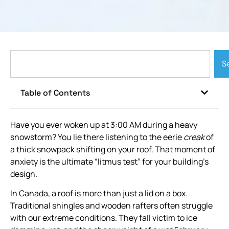
S
Table of Contents
Have you ever woken up at 3:00 AM during a heavy
snowstorm? You lie there listening to the eerie
creak
of
a thick snowpack shifting on your roof. That moment of
anxiety is the ultimate “litmus test” for your building’s
design.
In Canada, a roof is more than just a lid on a box.
Traditional shingles and wooden rafters often struggle
with our extreme conditions. They fall victim to ice