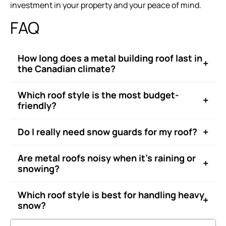
investment in your property and your peace of mind.
FAQ
How long does a metal building roof last in
+
the Canadian climate?
Which roof style is the most budget-
+
friendly?
+
Do I really need snow guards for my roof?
Are metal roofs noisy when it’s raining or
+
snowing?
Which roof style is best for handling heavy
+
snow?