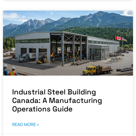
Industrial Steel Building
Canada: A Manufacturing
Operations Guide
READ MORE »