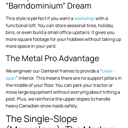
“Barndominium” Dream
This style is perfect if you want a
with a
workshop
functional loft. You can store seasonal tires, holiday
bins, or even build a small office upstairs. It gives you
more square footage for your hobbies without taking up
more space in your yard.
The Metal Pro Advantage
We engineer our Gambrel frames to provide a “
clear-
” interior. This means there are no support pillars in
span
the middle of your floor. You can park your tractor or
move large equipment without worrying about hitting a
post. Plus, we reinforce the upper slopes to handle
heavy Canadian snow loads safely.
The Single-Slope