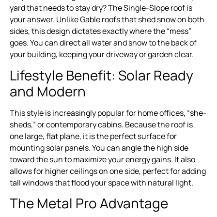
yard that needs to stay dry? The Single-Slope roof is
your answer. Unlike Gable roofs that shed snow on both
sides, this design dictates exactly where the “mess”
goes. You can direct all water and snow to the back of
your building, keeping your driveway or garden clear.
Lifestyle Benefit: Solar Ready
and Modern
This style is increasingly popular for home offices, “she-
sheds,” or contemporary cabins. Because the roof is
one large, flat plane, it is the perfect surface for
mounting solar panels. You can angle the high side
toward the sun to maximize your energy gains. It also
allows for higher ceilings on one side, perfect for adding
tall windows that flood your space with natural light.
The Metal Pro Advantage