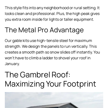
This style fits into any neighborhood or rural setting. It
looks clean and professional. Plus, the high peak gives
you extra room inside for lights or taller equipment.
The Metal Pro Advantage
Our gable kits use high-tensile steel for maximum
strength. We design the panels to run vertically. This
creates a smooth path so snow slides off instantly. You
won’t have to climb a ladder to shovel your roof in
January.
The Gambrel Roof:
Maximizing Your Footprint