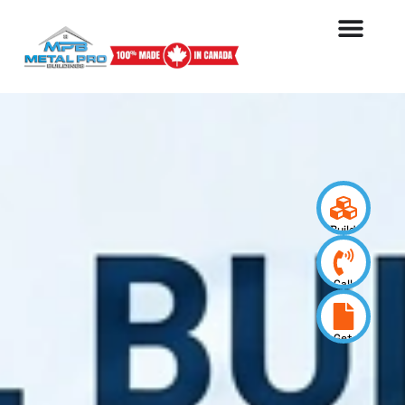
Build
your
design
Call
us
now
Get
a
quote