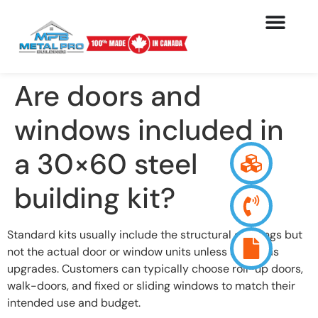
Are doors and
windows included in
a 30×60 steel
building kit?
Standard kits usually include the structural openings but
not the actual door or window units unless added as
upgrades. Customers can typically choose roll-up doors,
walk-doors, and fixed or sliding windows to match their
intended use and budget.