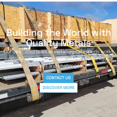
Building the World with
Quality Metals
Our dedicated team of metallurgical experts works
closely with clients to understand their unique
needs and challenges.
CONTACT US
DISCOVER MORE