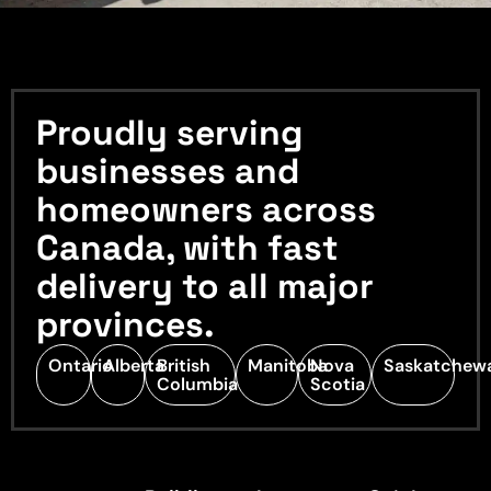
Proudly serving
businesses and
homeowners across
Canada, with fast
delivery to all major
provinces.
Ontario
Alberta
British
Manitoba
Nova
Saskatchew
Columbia
Scotia