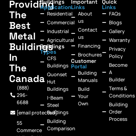
Providing
Buildings
Important
Quick
Application
Links
Links
The
Residential
About
FAQs
us
Commercial
Blogs
Best
Contact
Industrial
Gallery
Metal
us
Agricultural
Warranty
Buildings
Financing
Buildings
Privacy
Types
In
Brochures
Policy
CFS
Customer
Become
The
Buildings
Portal
A
Building
Quonset
Canada
Builder
Manuals
Hut
(888)
Terms &
Buildings
Build
296-
Conditions
Your
I-Beam
6688
Own
Building
Steel
Order
Buildings
[email protected]
Process
Building
55
Comparison
Commerce