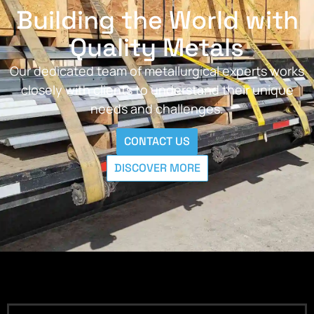
Building the World with
Quality Metals
Our dedicated team of metallurgical experts works
closely with clients to understand their unique
needs and challenges.
CONTACT US
DISCOVER MORE