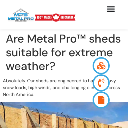
Are Metal Pro™ sheds
suitable for extreme
weather?
Absolutely. Our sheds are engineered to handle heavy
snow loads, high winds, and challenging climates across
North America.