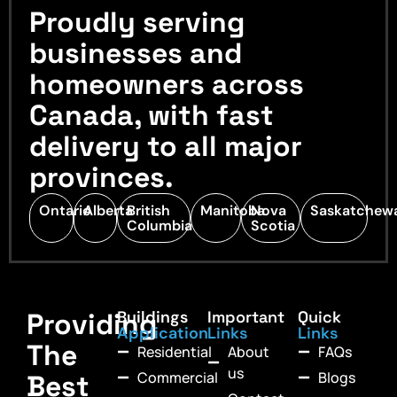
Proudly serving
businesses and
homeowners across
Canada, with fast
delivery to all major
provinces.
Ontario
Alberta
British
Manitoba
Nova
Saskatchew
Columbia
Scotia
Providing
Buildings
Important
Quick
Application
Links
Links
The
Residential
About
FAQs
us
Commercial
Blogs
Best