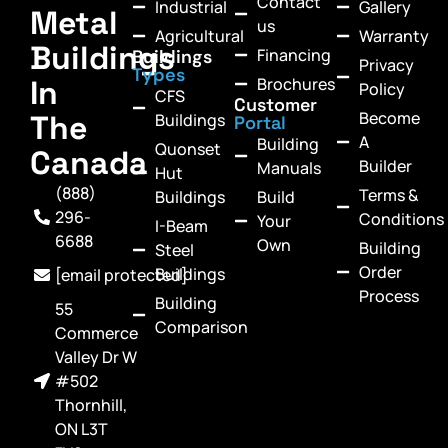
Contact
Industrial
Gallery
Metal
us
Agricultural
Warranty
Buildings
Financing
Buildings
Privacy
Types
In
Brochures
Policy
CFS
Customer
Become
The
Buildings
Portal
A
Building
Quonset
Canada
Builder
Manuals
Hut
(888)
Terms &
Buildings
Build
296-
Conditions
Your
I-Beam
6688
Own
Building
Steel
Order
Buildings
[email protected]
Process
Building
55
Comparison
Commerce
Valley Dr W
#502
Thornhill,
ON L3T