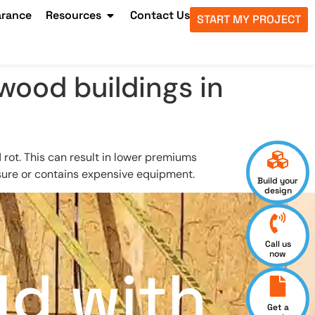
arance
Resources
Contact Us
START MY PROJECT
 wood buildings in
d rot. This can result in lower premiums
sure or contains expensive equipment.
Build your
design
Call us
now
ld with
Get a