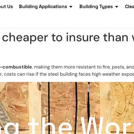
ut Us
Building Applications
Building Types
Cle
s cheaper to insure than
-combustible
, making them more resistant to fire, pests, an
costs can rise if the steel building faces high weather expo
ng the Wor