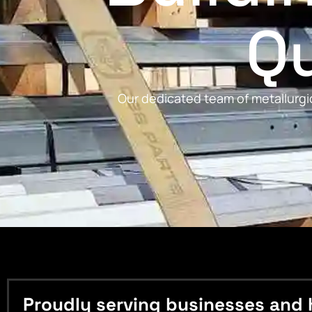
Qu
Our dedicated team of metallurgic
Proudly serving businesses and 