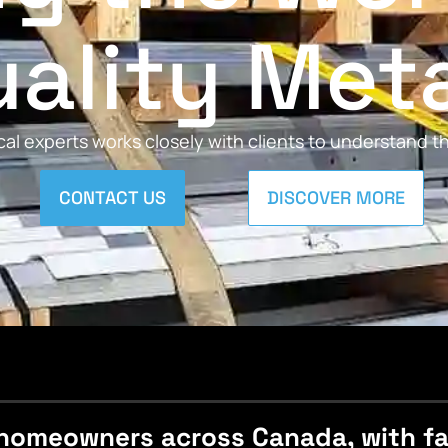
ality Met
al experts works closely with clients to understand 
CONTACT US
DISCOVER MORE
homeowners across Canada, with fast