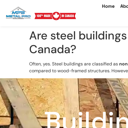
Home
Abo
Are steel building
Canada?
Often, yes. Steel buildings are classified as
non
compared to wood-framed structures. However, 
Buildi