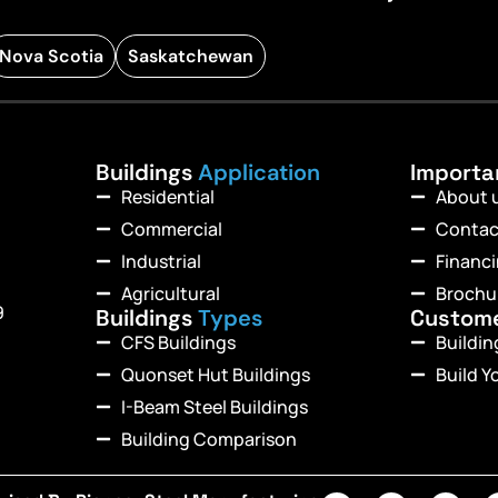
Nova Scotia
Saskatchewan
Buildings
Application
Import
Residential
About 
Commercial
Contac
Industrial
Financ
Agricultural
Brochu
9
Buildings
Types
Custom
CFS Buildings
Buildi
Quonset Hut Buildings
Build Y
I-Beam Steel Buildings
Building Comparison