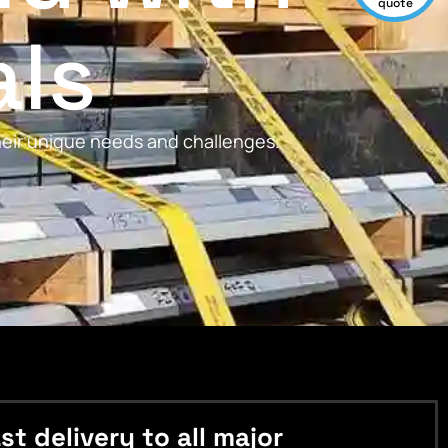
quote
als
their unique needs and challenges.
 delivery to all major