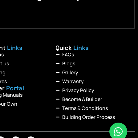
ant
Links
Quick
Links
us
FAQs
t us
Blogs
ing
Gallery
res
Warranty
er
Portal
Privacy Policy
ng Manuals
Become A Builder
our Own
Terms & Conditions
Building Order Process