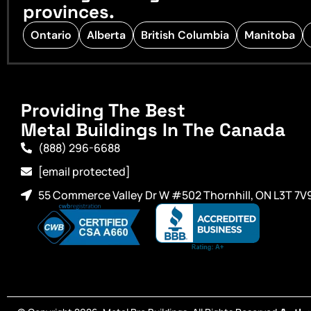
provinces.
Ontario
Alberta
British Columbia
Manitoba
Providing The Best
Metal Buildings In The Canada
(888) 296-6688
[email protected]
55 Commerce Valley Dr W #502 Thornhill, ON L3T 7V