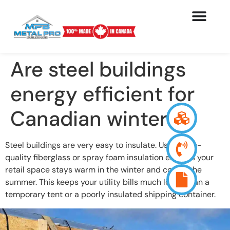
Are steel buildings
energy efficient for
Canadian winters?
Steel buildings are very easy to insulate. Using high-
quality fiberglass or spray foam insulation ensures your
retail space stays warm in the winter and cool in the
summer. This keeps your utility bills much lower than a
temporary tent or a poorly insulated shipping container.