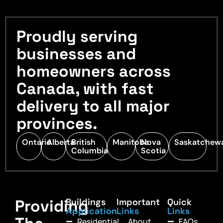
Proudly serving
businesses and
homeowners across
Canada, with fast
delivery to all major
provinces.
Ontario
Alberta
British
Manitoba
Nova
Saskatchew
Columbia
Scotia
Providing
Buildings
Important
Quick
Application
Links
Links
Residential
About
FAQs