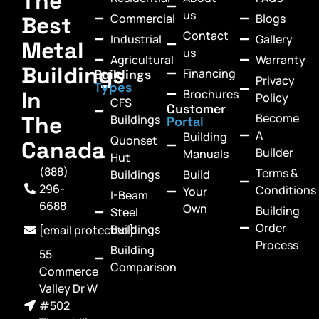
The
us
Commercial
Blogs
Best
Contact
Industrial
Gallery
Metal
us
Agricultural
Warranty
Buildings
Financing
Buildings
Privacy
Types
In
Brochures
Policy
CFS
Customer
Become
The
Buildings
Portal
A
Building
Quonset
Canada
Builder
Manuals
Hut
(888)
Terms &
Buildings
Build
296-
Conditions
Your
I-Beam
6688
Own
Building
Steel
Order
Buildings
[email protected]
Process
Building
55
Comparison
Commerce
Valley Dr W
#502