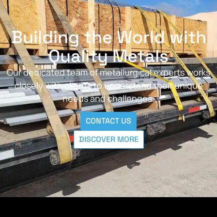
Building the World with
Quality Metals
Our dedicated team of metallurgical experts works
closely with clients to understand their unique
needs and challenges.
CONTACT US
DISCOVER MORE