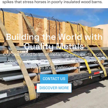
spikes that stress horses in poorly insulated wood barns.
Building the World with
Quality Metals
Our dedicated team of metallurgical experts works
closely with clients to understand their unique
needs and challenges.
CONTACT US
DISCOVER MORE