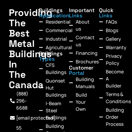
Providing
Buildings
Important
Quick
Application
Links
Links
The
Residential
About
FAQs
us
Commercial
Blogs
Best
Contact
Industrial
Gallery
Metal
us
Agricultural
Warranty
Buildings
Financing
Buildings
Privacy
Types
In
Brochures
Policy
CFS
Customer
Become
The
Buildings
Portal
A
Building
Quonset
Canada
Builder
Manuals
Hut
(888)
Terms &
Buildings
Build
296-
Conditions
Your
I-Beam
6688
Own
Building
Steel
Order
Buildings
[email protected]
Process
Building
55