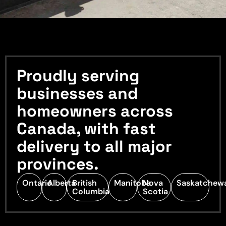
Proudly serving
businesses and
homeowners across
Canada, with fast
delivery to all major
provinces.
Ontario
Alberta
British
Manitoba
Nova
Saskatchew
Columbia
Scotia