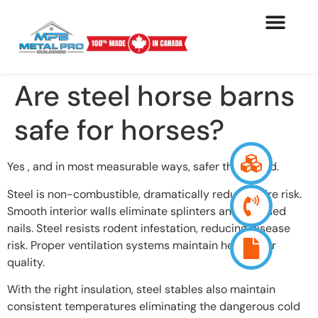
Are steel horse barns
safe for horses?
Yes , and in most measurable ways, safer than wood.
Steel is non-combustible, dramatically reducing fire risk.
Smooth interior walls eliminate splinters and exposed
nails. Steel resists rodent infestation, reducing disease
risk. Proper ventilation systems maintain healthy air
quality.
With the right insulation, steel stables also maintain
consistent temperatures eliminating the dangerous cold