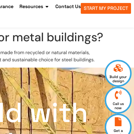
arance
Resources
Contact Us
START MY PROJECT
or metal buildings?
e made from recycled or natural materials,
and sustainable choice for steel buildings.
Build your
design
ld with
Call us
now
Get a