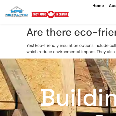
Home
Abo
Are there eco-frie
Yes! Eco-friendly insulation options include ce
which reduce environmental impact. They also of
Buildi