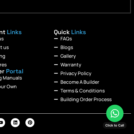
ant
Links
Quick
Links
us
FAQs
t us
Blogs
ing
Gallery
res
Warranty
er
Portal
Privacy Policy
ng Manuals
Become A Builder
our Own
Terms & Conditions
Building Order Process
Click to Call