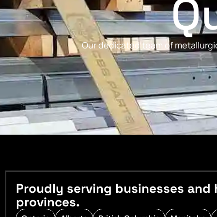
Qu
Our dedicated team of metallurgic
Proudly serving businesses and 
provinces.