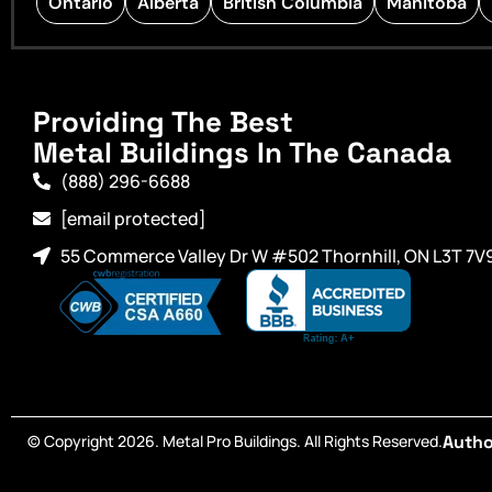
Ontario
Alberta
British Columbia
Manitoba
Providing The Best
Metal Buildings In The Canada
(888) 296-6688
[email protected]
55 Commerce Valley Dr W #502 Thornhill, ON L3T 7V
© Copyright 2026. Metal Pro Buildings. All Rights Reserved.
Autho