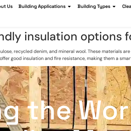
ut Us
Building Applications
Building Types
Cle
ndly insulation options f
llulose, recycled denim, and mineral wool. These materials ar
fer good insulation and fire resistance, making them a smart 
ng the Wor