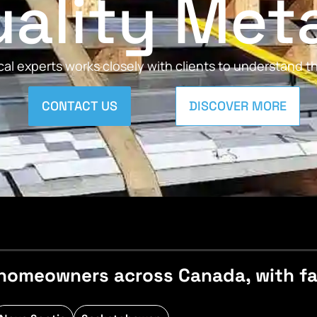
ality Met
al experts works closely with clients to understand 
CONTACT US
DISCOVER MORE
homeowners across Canada, with fast