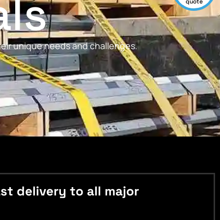
als
quote
their unique needs and challenges.
 delivery to all major