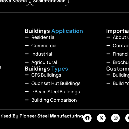
Nova Scotia
Saskatchewan
Buildings
Application
Import
Residential
About 
Commercial
Contac
Industrial
Financ
Agricultural
Brochu
9
Buildings
Types
Custom
CFS Buildings
Buildi
Quonset Hut Buildings
Build Y
I-Beam Steel Buildings
Building Comparison
rised By Pioneer Steel Manufacturing