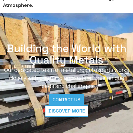
Atmosphere
.
Building the World with
Quality Metals
Our dedicated team of metallurgical experts works
closely with clients to understand their unique
needs and challenges.
CONTACT US
DISCOVER MORE