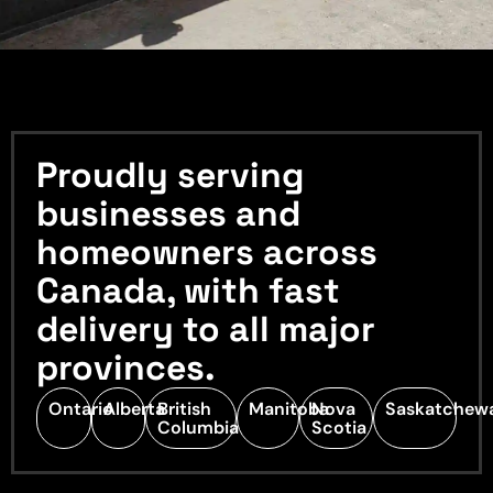
Proudly serving
businesses and
homeowners across
Canada, with fast
delivery to all major
provinces.
Ontario
Alberta
British
Manitoba
Nova
Saskatchew
Columbia
Scotia