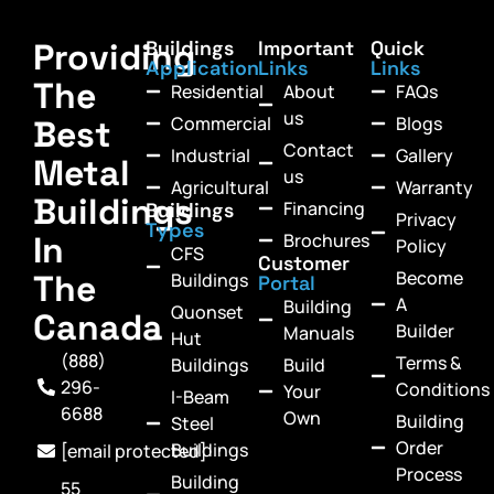
Providing
Buildings
Important
Quick
Application
Links
Links
The
Residential
About
FAQs
us
Commercial
Blogs
Best
Contact
Industrial
Gallery
Metal
us
Agricultural
Warranty
Buildings
Financing
Buildings
Privacy
Types
In
Brochures
Policy
CFS
Customer
Become
The
Buildings
Portal
A
Building
Quonset
Canada
Builder
Manuals
Hut
(888)
Terms &
Buildings
Build
296-
Conditions
Your
I-Beam
6688
Own
Building
Steel
Order
Buildings
[email protected]
Process
Building
55