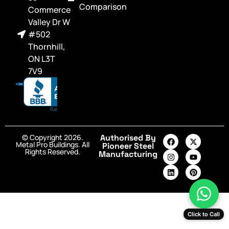
Comparison
Commerce
Valley Dr W
#502
Thornhill,
ON L3T
7V9
© Copyright 2026.
Authorised By
Metal Pro Buildings. All
Pioneer Steel
Rights Reserved.
Manufacturing
Click to Call