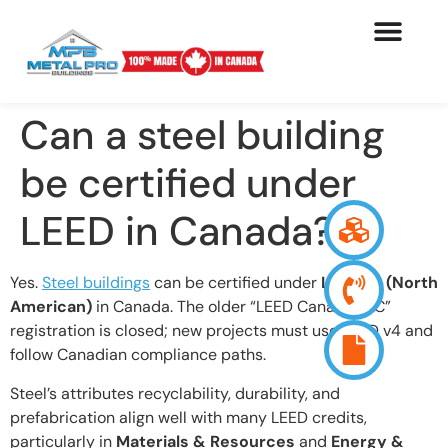
Can a steel building
be certified under
LEED in Canada?
Yes.
Steel buildings
can be certified under
LEED v4 (North
American)
in Canada. The older “LEED Canada-NC”
registration is closed; new projects must use LEED v4 and
follow Canadian compliance paths.
Steel’s attributes recyclability, durability, and
prefabrication align well with many LEED credits,
particularly in
Materials & Resources
and
Energy &