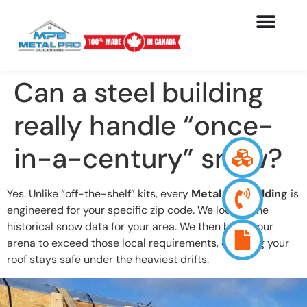
Can a steel building
really handle “once-
in-a-century” snow?
Yes. Unlike “off-the-shelf” kits, every
Metal Pro building
is
engineered for your specific zip code. We look at the
historical snow data for your area. We then build your
arena to exceed those local requirements, ensuring your
roof stays safe under the heaviest drifts.