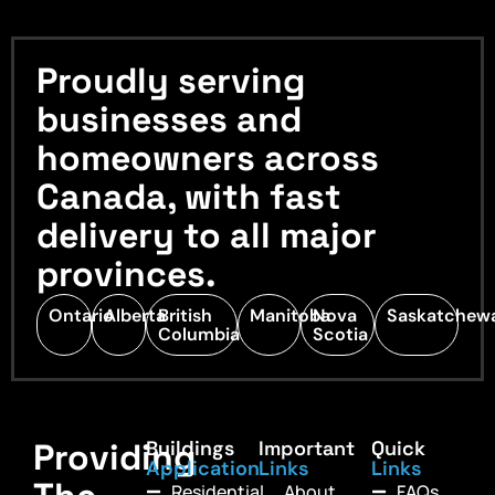
Proudly serving
businesses and
homeowners across
Canada, with fast
delivery to all major
provinces.
Ontario
Alberta
British
Manitoba
Nova
Saskatchew
Columbia
Scotia
Providing
Buildings
Important
Quick
Application
Links
Links
Residential
About
FAQs