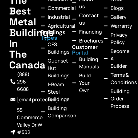
The
us
Commercial
Blogs
Best
Contact
Industrial
Gallery
Metal
us
Agricultural
Warranty
Buildings
Financing
Buildings
Privacy
Types
In
Brochures
Policy
CFS
Customer
Become
The
Buildings
Portal
A
Building
Quonset
Canada
Builder
Manuals
Hut
(888)
Terms &
Buildings
Build
296-
Conditions
Your
I-Beam
6688
Own
Building
Steel
Order
Buildings
[email protected]
Process
Building
55
Comparison
Commerce
Valley Dr W
#502