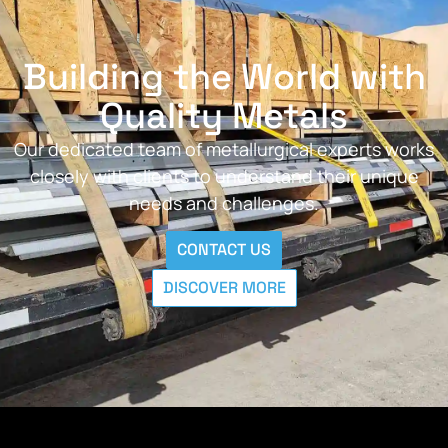
Building the World with
Quality Metals
Our dedicated team of metallurgical experts works
closely with clients to understand their unique
needs and challenges.
CONTACT US
DISCOVER MORE