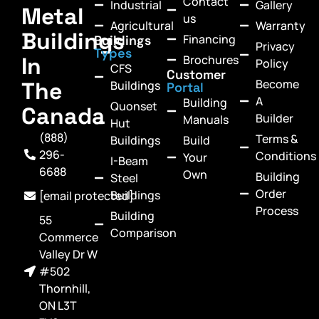
Contact
Industrial
Gallery
Metal
us
Agricultural
Warranty
Buildings
Financing
Buildings
Privacy
Types
In
Brochures
Policy
CFS
Customer
Become
The
Buildings
Portal
A
Building
Quonset
Canada
Builder
Manuals
Hut
(888)
Terms &
Buildings
Build
296-
Conditions
Your
I-Beam
6688
Own
Building
Steel
Order
Buildings
[email protected]
Process
Building
55
Comparison
Commerce
Valley Dr W
#502
Thornhill,
ON L3T