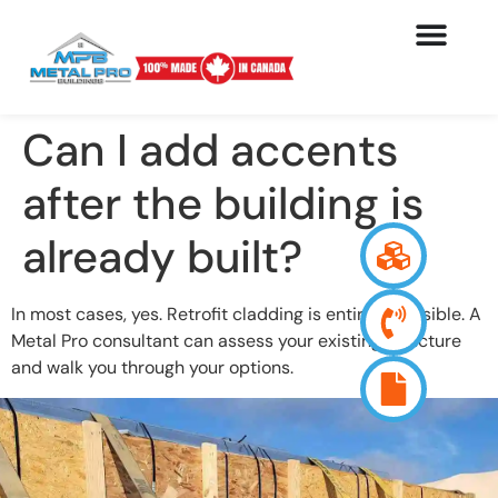
Can I add accents
after the building is
already built?
In most cases, yes. Retrofit cladding is entirely possible. A
Metal Pro consultant can assess your existing structure
and walk you through your options.