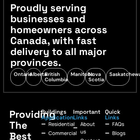
Proudly serving
businesses and
homeowners across
Canada, with fast
delivery to all major
provinces.
Ontario
Alberta
British
Manitoba
Nova
Saskatchew
Columbia
Scotia
Providing
Buildings
Important
Quick
Application
Links
Links
The
Residential
About
FAQs
us
Commercial
Blogs
Best