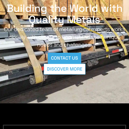
Building the World with
Quality Metals
Our dedicated team of metallurgical experts works
closely with clients to understand their unique
needs and challenges.
CONTACT US
DISCOVER MORE