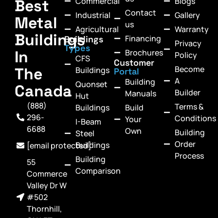
Commercial
Blogs
Best
Contact
Industrial
Gallery
Metal
us
Agricultural
Warranty
Buildings
Financing
Buildings
Privacy
Types
In
Brochures
Policy
CFS
Customer
Become
The
Buildings
Portal
A
Building
Quonset
Canada
Builder
Manuals
Hut
(888)
Terms &
Buildings
Build
296-
Conditions
Your
I-Beam
6688
Own
Building
Steel
Order
Buildings
[email protected]
Process
Building
55
Comparison
Commerce
Valley Dr W
#502
Thornhill,