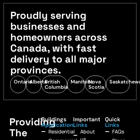
Proudly serving
businesses and
homeowners across
Canada, with fast
delivery to all major
provinces.
Ontario
Alberta
British
Manitoba
Nova
Saskatchew
Columbia
Scotia
Providing
Buildings
Important
Quick
Application
Links
Links
The
Residential
About
FAQs
us