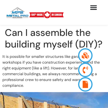
Can I assemble the
building myself (DIY)?
It is possible for smaller structures like garages or
workshops if you have construction experience and the
right equipment (like a lift). However, for larger
commercial buildings, we always recommend hiring a
professional crew to ensure safety and warranty
compliance.