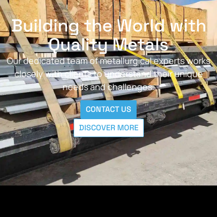
Building the World with
Quality Metals
Our dedicated team of metallurgical experts works
closely with clients to understand their unique
needs and challenges.
CONTACT US
DISCOVER MORE