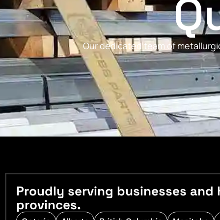
Qu
Our dedicated team of metallurgic
Proudly serving businesses and 
provinces.