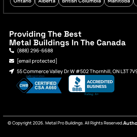
Ontario
Alberta
British Columbia
Manitoba
Providing The Best
Metal Buildings In The Canada
(888) 296-6688
[email protected]
55 Commerce Valley Dr W #502 Thornhill, ON L3T 7V
© Copyright 2026. Metal Pro Buildings. All Rights Reserved.
Autho