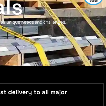
als
quote
their unique needs and challenges.
 delivery to all major