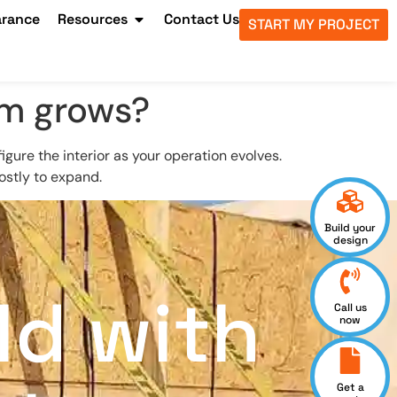
arance
Resources
Contact Us
START MY PROJECT
rm grows?
gure the interior as your operation evolves.
costly to expand.
Build your
design
ld with
Call us
now
Get a