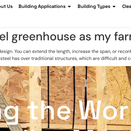
ut Us
Building Applications
Building Types
Cle
eel greenhouse as my fa
sign. You can extend the length, increase the span, or reconfi
 steel has over traditional structures, which are difficult and 
ng the Wor