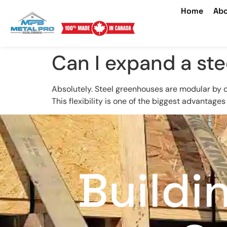
Home
Abo
Can I expand a st
Absolutely. Steel greenhouses are modular by de
This flexibility is one of the biggest advantages
Buildi