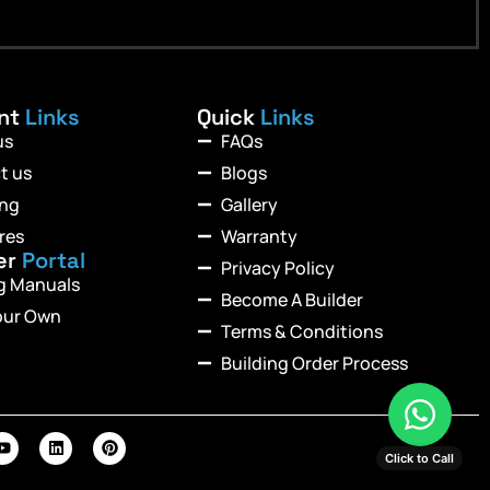
ant
Links
Quick
Links
us
FAQs
t us
Blogs
ing
Gallery
res
Warranty
er
Portal
Privacy Policy
ng Manuals
Become A Builder
our Own
Terms & Conditions
Building Order Process
Click to Call