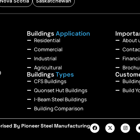
Nova Scotia
Saskatchewan
Buildings
Application
Import
Residential
About 
Commercial
Contac
Industrial
Financ
Agricultural
Brochu
9
Buildings
Types
Custom
CFS Buildings
Buildi
Quonset Hut Buildings
Build Y
I-Beam Steel Buildings
Building Comparison
rised By Pioneer Steel Manufacturing