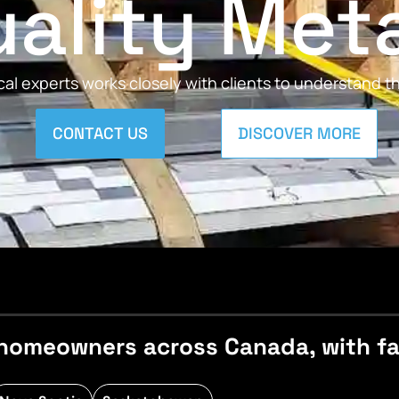
ality Met
al experts works closely with clients to understand 
CONTACT US
DISCOVER MORE
homeowners across Canada, with fast