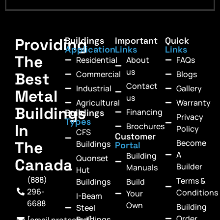
Providing
Buildings
Important
Quick
Application
Links
Links
The
Residential
About
FAQs
us
Commercial
Blogs
Best
Contact
Industrial
Gallery
Metal
us
Agricultural
Warranty
Buildings
Financing
Buildings
Privacy
Types
In
Brochures
Policy
CFS
Customer
Become
The
Buildings
Portal
A
Building
Quonset
Canada
Builder
Manuals
Hut
(888)
Terms &
Buildings
Build
296-
Conditions
Your
I-Beam
6688
Own
Building
Steel
Order
Buildings
[email protected]