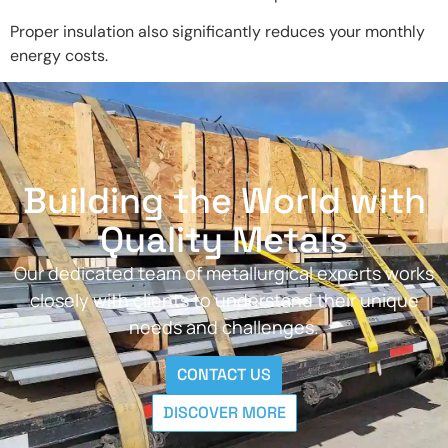
Proper insulation also significantly reduces your monthly
energy costs.
Building the World with
Quality Metals
Our dedicated team of metallurgical experts works
closely with clients to understand their unique
needs and challenges.
CONTACT US
DISCOVER MORE