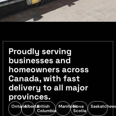
Proudly serving
businesses and
homeowners across
Canada, with fast
delivery to all major
provinces.
Ontario
Alberta
British
Manitoba
Nova
Saskatchew
Columbia
Scotia