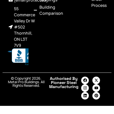
Process
Building
55
Comparison
Commerce
Valley Dr W
#502
Thornhill,
ON L3T
7V9
© Copyright 2026.
Authorised By
Metal Pro Buildings. All
Pioneer Steel
Rights Reserved.
Manufacturing