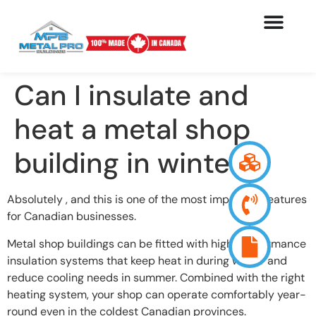
Can I insulate and
heat a metal shop
building in winter?
Absolutely , and this is one of the most important features
for Canadian businesses.
Metal shop buildings can be fitted with high-performance
insulation systems that keep heat in during winter and
reduce cooling needs in summer. Combined with the right
heating system, your shop can operate comfortably year-
round even in the coldest Canadian provinces.