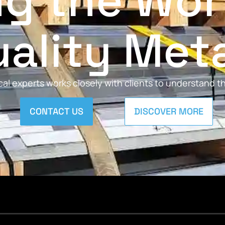
ng the Wor
ality Met
al experts works closely with clients to understand 
CONTACT US
DISCOVER MORE