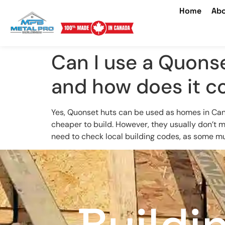
Home
Abo
Can I use a Quonse
and how does it c
Yes, Quonset huts can be used as homes in Canada
cheaper to build. However, they usually don’t m
need to check local building codes, as some mun