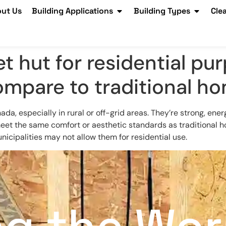
ut Us
Building Applications
Building Types
Cle
t hut for residential pu
ompare to traditional h
, especially in rural or off-grid areas. They’re strong, energ
eet the same comfort or aesthetic standards as traditional ho
icipalities may not allow them for residential use.