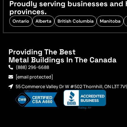
Proudly serving businesses and 
provinces.
Ontario
Alberta
British Columbia
Manitoba
Providing The Best
Metal Buildings In The Canada
(888) 296-6688
[email protected]
55 Commerce Valley Dr W #502 Thornhill, ON L3T 7V