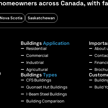
homeowners across Canada, with fast
Nova Scotia
Saskatchewan
Buildings
Application
Import
Residential
About 
Commercial
Contac
Industrial
Financ
Agricultural
Brochu
9
Buildings
Types
Custom
CFS Buildings
Buildi
Quonset Hut Buildings
Build Y
I-Beam Steel Buildings
Building Comparison