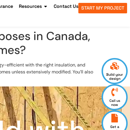
arance
Resources
Contact Us
START MY PROJECT
rposes in Canada,
omes?
y-efficient with the right insulation, and
mes unless extensively modified. You’ll also
Build your
design
Call us
now
Get a