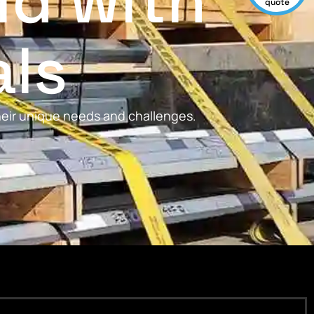
ld with
quote
als
their unique needs and challenges.