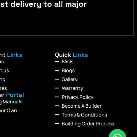
 delivery to all major
ant
Links
Quick
Links
us
FAQs
t us
Blogs
ing
Gallery
res
Warranty
er
Portal
Privacy Policy
ng Manuals
Become A Builder
our Own
Terms & Conditions
Building Order Process