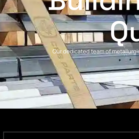
Buildi
Qu
Our dedicated team of metallurgic