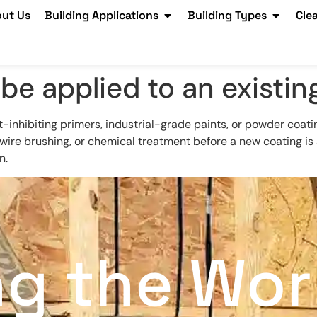
ut Us
Building Applications
Building Types
Cle
be applied to an existin
t-inhibiting primers, industrial-grade paints, or powder coati
ire brushing, or chemical treatment before a new coating is a
n.
ng the Wor