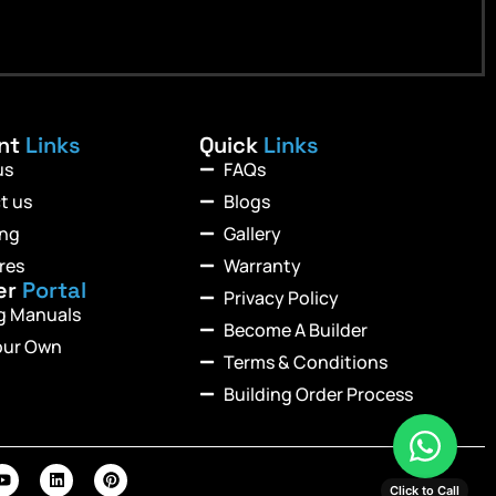
ant
Links
Quick
Links
us
FAQs
t us
Blogs
ing
Gallery
res
Warranty
er
Portal
Privacy Policy
ng Manuals
Become A Builder
our Own
Terms & Conditions
Building Order Process
Click to Call