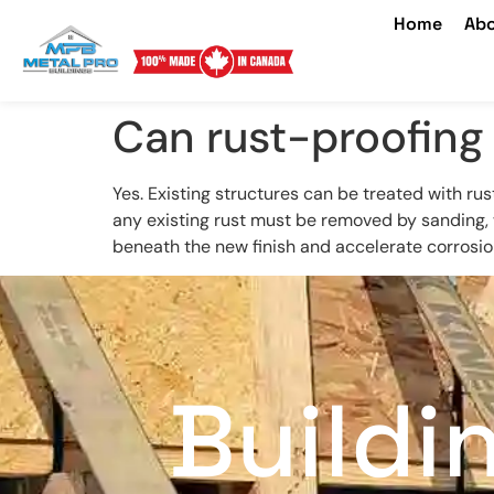
Home
Abo
Can rust-proofing 
Yes. Existing structures can be treated with rus
any existing rust must be removed by sanding, w
beneath the new finish and accelerate corrosio
Buildi