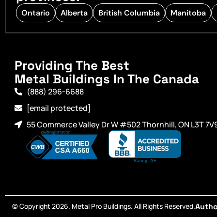
Ontario
Alberta
British Columbia
Manitoba
Providing The Best
Metal Buildings In The Canada
(888) 296-6688
[email protected]
55 Commerce Valley Dr W #502 Thornhill, ON L3T 7V
© Copyright 2026. Metal Pro Buildings. All Rights Reserved.
Autho