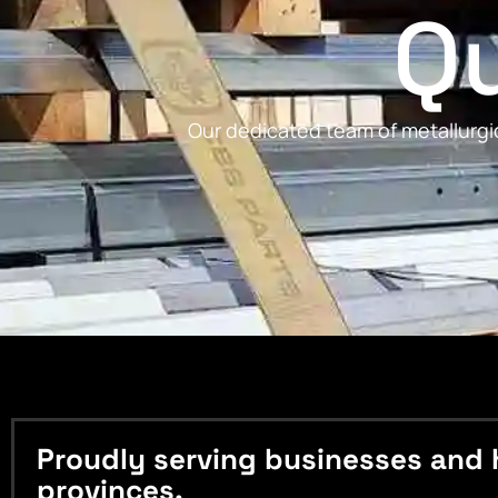
Qu
Our dedicated team of metallurgic
Proudly serving businesses and 
provinces.