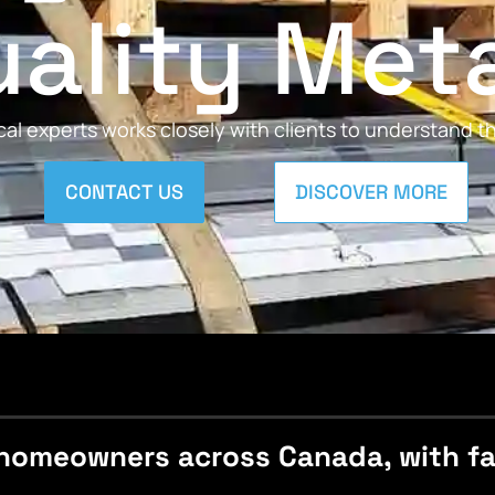
ality Met
al experts works closely with clients to understand 
CONTACT US
DISCOVER MORE
homeowners across Canada, with fast