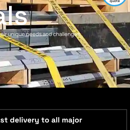
als
quote
their unique needs and challenges.
 delivery to all major