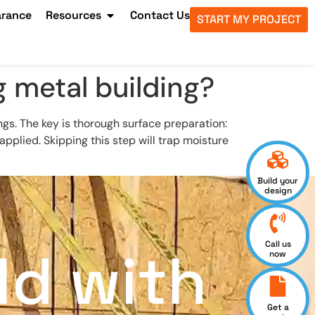
arance
Resources
Contact Us
START MY PROJECT
g metal building?
ngs. The key is thorough surface preparation:
pplied. Skipping this step will trap moisture
Build your
design
Call us
ld with
now
Get a