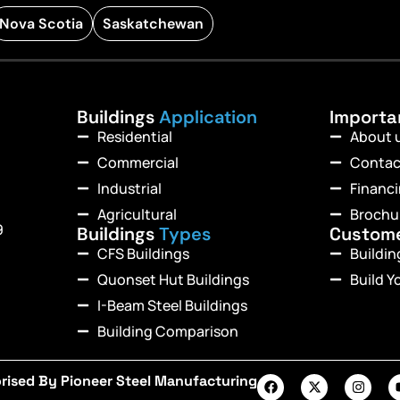
Nova Scotia
Saskatchewan
Buildings
Application
Import
Residential
About 
Commercial
Contac
Industrial
Financ
Agricultural
Brochu
9
Buildings
Types
Custom
CFS Buildings
Buildi
Quonset Hut Buildings
Build Y
I-Beam Steel Buildings
Building Comparison
rised By Pioneer Steel Manufacturing