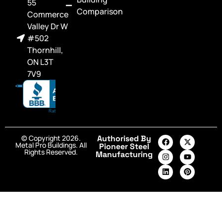
55
Comparison
Commerce
Valley Dr W
#502
Thornhill,
ON L3T
7V9
© Copyright 2026.
Authorised By
Metal Pro Buildings. All
Pioneer Steel
Rights Reserved.
Manufacturing