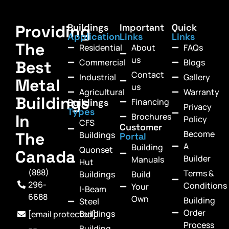
Providing
Buildings
Important
Quick
Application
Links
Links
The
Residential
About
FAQs
us
Commercial
Blogs
Best
Contact
Industrial
Gallery
Metal
us
Agricultural
Warranty
Buildings
Financing
Buildings
Privacy
Types
In
Brochures
Policy
CFS
Customer
Become
The
Buildings
Portal
A
Building
Quonset
Canada
Builder
Manuals
Hut
(888)
Terms &
Buildings
Build
296-
Conditions
Your
I-Beam
6688
Own
Building
Steel
Order
Buildings
[email protected]
Process
Building