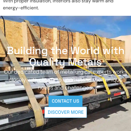
With proper insulation, interiors also stay warm and
energy-efficient.
Building the World with
Quality Metals
Our dedicated team of metallurgical experts works
closely with clients to understand their unique
needs and challenges.
CONTACT US
DISCOVER MORE