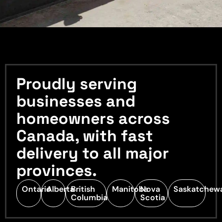
Proudly serving
businesses and
homeowners across
Canada, with fast
delivery to all major
provinces.
Ontario
Alberta
British
Manitoba
Nova
Saskatchew
Columbia
Scotia