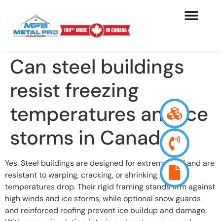
Can steel buildings
resist freezing
temperatures and ice
storms in Canada?
Yes. Steel buildings are designed for extreme cold and are
resistant to warping, cracking, or shrinking when
temperatures drop. Their rigid framing stands firm against
high winds and ice storms, while optional snow guards
and reinforced roofing prevent ice buildup and damage.