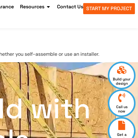
arance
Resources
Contact Us
START MY PROJECT
hether you self-assemble or use an installer.
Build your
design
ld with
Call us
now
Get a