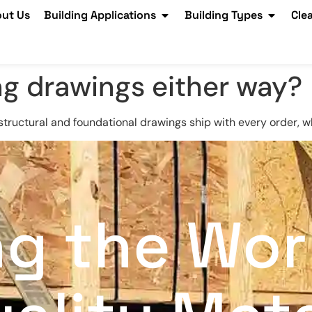
ut Us
Building Applications
Building Types
Cle
ng drawings either way?
structural and foundational drawings ship with every order, w
ng the Wor