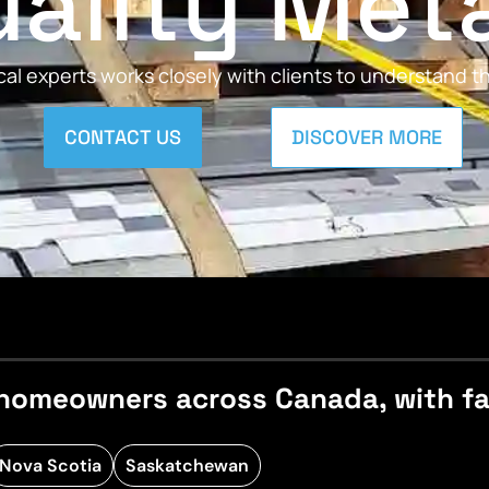
ality Met
al experts works closely with clients to understand 
CONTACT US
DISCOVER MORE
homeowners across Canada, with fast
Nova Scotia
Saskatchewan