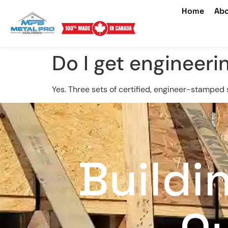
Home
Abo
Do I get engineeri
Yes. Three sets of certified, engineer-stamped 
Buildi