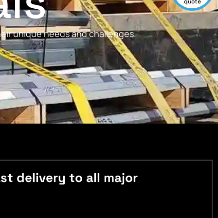
als
quote
their unique needs and challenges.
 delivery to all major