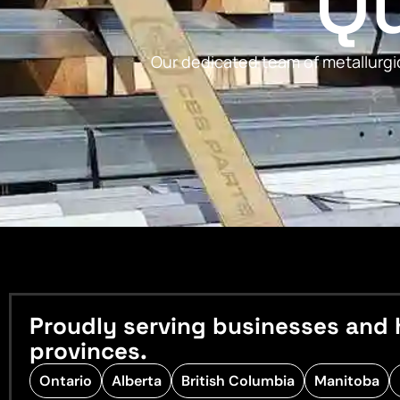
Qu
Our dedicated team of metallurgic
Proudly serving businesses and 
provinces.
Ontario
Alberta
British Columbia
Manitoba