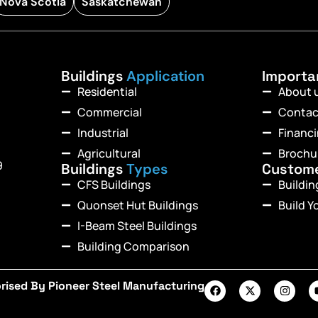
Nova Scotia
Saskatchewan
Buildings
Application
Import
Residential
About 
Commercial
Contac
Industrial
Financ
Agricultural
Brochu
9
Buildings
Types
Custom
CFS Buildings
Buildi
Quonset Hut Buildings
Build Y
I-Beam Steel Buildings
Building Comparison
rised By Pioneer Steel Manufacturing