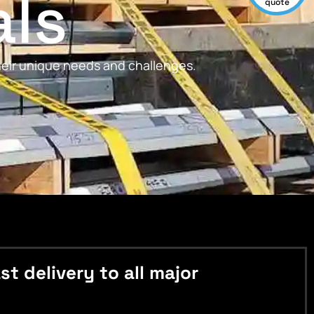
als
quote
their unique needs and challenges.
 delivery to all major