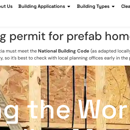
ut Us
Building Applications
Building Types
Cle
ng permit for prefab hom
otia must meet the
National Building Code
(as adapted locall
 so it’s best to check with local planning offices early in the
ng the Wor