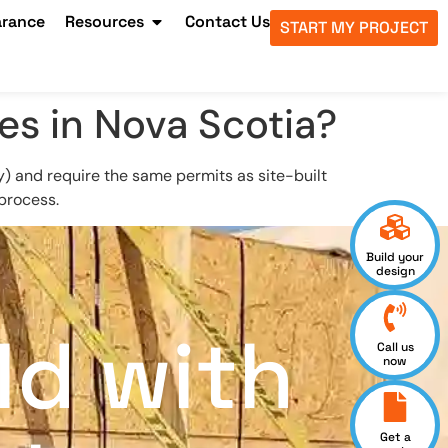
arance
Resources
Contact Us
START MY PROJECT
es in Nova Scotia?
y) and require the same permits as site-built
 process.
Build your
design
ld with
Call us
now
Get a