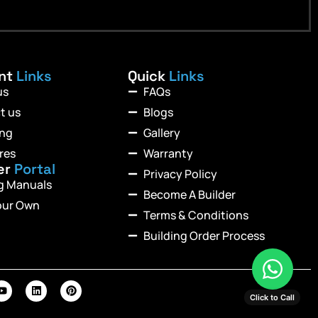
ant
Links
Quick
Links
us
FAQs
t us
Blogs
ing
Gallery
res
Warranty
er
Portal
Privacy Policy
ng Manuals
Become A Builder
our Own
Terms & Conditions
Building Order Process
Click to Call