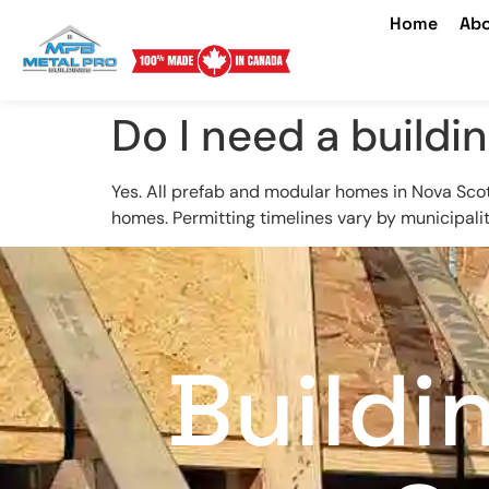
Home
Abo
Do I need a buildi
Yes. All prefab and modular homes in Nova Sc
homes. Permitting timelines vary by municipality,
Buildi