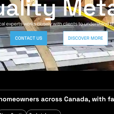
ality Met
al experts works closely with clients to understand 
CONTACT US
DISCOVER MORE
homeowners across Canada, with fast