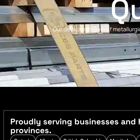
Qu
Our dedicated team of metallurgic
Proudly serving businesses and 
provinces.