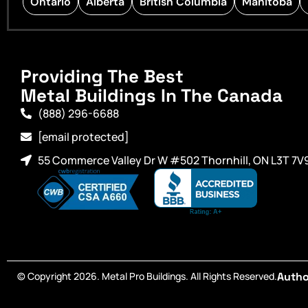
Ontario
Alberta
British Columbia
Manitoba
Providing The Best
Metal Buildings In The Canada
(888) 296-6688
[email protected]
55 Commerce Valley Dr W #502 Thornhill, ON L3T 7V
© Copyright 2026. Metal Pro Buildings. All Rights Reserved.
Autho