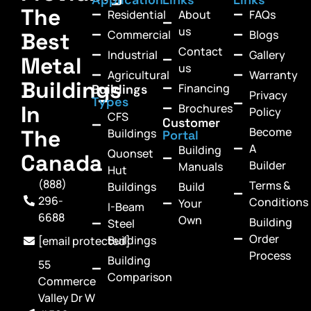
The
Residential
About
FAQs
us
Commercial
Blogs
Best
Contact
Industrial
Gallery
Metal
us
Agricultural
Warranty
Buildings
Financing
Buildings
Privacy
Types
In
Brochures
Policy
CFS
Customer
Become
The
Buildings
Portal
A
Building
Quonset
Canada
Builder
Manuals
Hut
(888)
Terms &
Buildings
Build
296-
Conditions
Your
I-Beam
6688
Own
Building
Steel
Order
Buildings
[email protected]
Process
Building
55
Comparison
Commerce
Valley Dr W