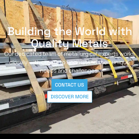
Building the World with
Quality Metals
Our dedicated team of metallurgical experts works
closely with clients to understand their unique
needs and challenges.
CONTACT US
DISCOVER MORE