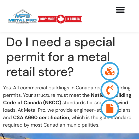
Do I need a special
permit for a metal
retail store?
Yes. All commercial buildings in Canada require building
permits. Your structure must meet the
National Building
Code of Canada (NBCC)
standards for snow and wind
loads. At Metal Pro, we provide engineer-stamped plans
and
CSA A660 certification
, which is the gold standard
required by most Canadian municipalities.