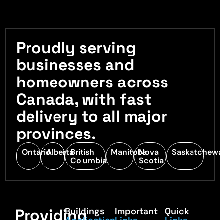
Proudly serving
businesses and
homeowners across
Canada, with fast
delivery to all major
provinces.
Ontario
Alberta
British
Manitoba
Nova
Saskatchew
Columbia
Scotia
Providing
Buildings
Important
Quick
Application
Links
Links