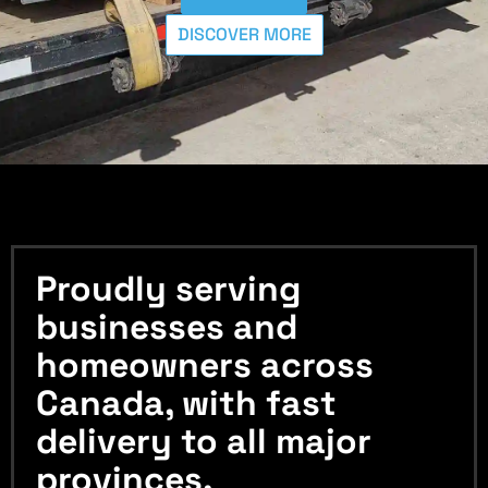
DISCOVER MORE
Proudly serving
businesses and
homeowners across
Canada, with fast
delivery to all major
provinces.