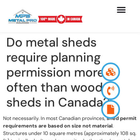
Do metal sheds
require planning
permission more
often than wood
sheds in Canada?
Not necessarily. In most Canadian provinces,
shed permit
requirements are based on size not material
.
Structures under 10 square metres (approximately 108 sq.