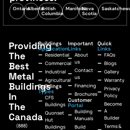
Ontario
Alberta
British
Manitoba
Nova
Saskatchew
Columbia
Scotia
Providing
Buildings
Important
Quick
Application
Links
Links
The
Residential
About
FAQs
us
Commercial
Blogs
Best
Contact
Industrial
Gallery
Metal
us
Agricultural
Warranty
Buildings
Financing
Buildings
Privacy
Types
In
Brochures
Policy
CFS
Customer
Become
The
Buildings
Portal
A
Building
Quonset
Canada
Builder
Manuals
Hut
(888)
Terms &
Buildings
Build