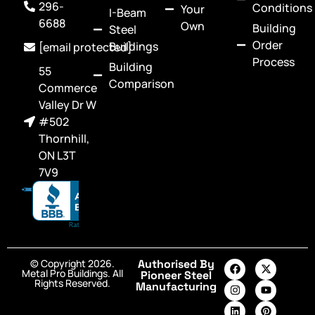
296-
Conditions
Your
I-Beam
6688
Own
Building
Steel
Order
Buildings
[email protected]
Process
Building
55
Comparison
Commerce
Valley Dr W
#502
Thornhill,
ON L3T
7V9
© Copyright 2026.
Authorised By
Metal Pro Buildings. All
Pioneer Steel
Rights Reserved.
Manufacturing