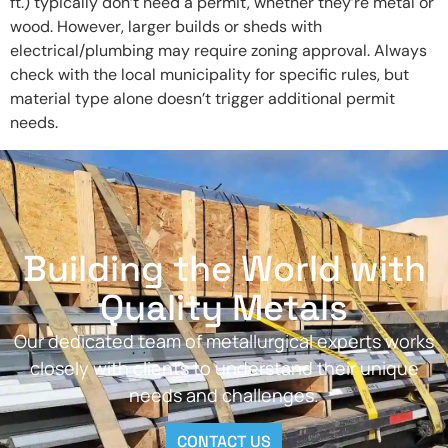
ft.) typically don’t need a permit, whether they’re metal or
wood. However, larger builds or sheds with
electrical/plumbing may require zoning approval. Always
check with the local municipality for specific rules, but
material type alone doesn’t trigger additional permit
needs.
Building the World with
Quality Metals
Our dedicated team of metallurgical experts works
closely with clients to understand their unique
needs and challenges.
CONTACT US