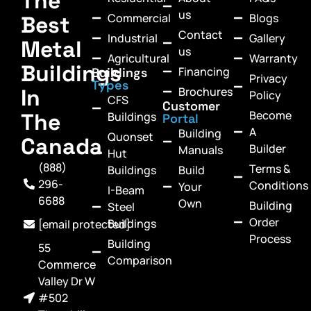
The
us
Commercial
Blogs
Best
Contact
Industrial
Gallery
Metal
us
Agricultural
Warranty
Buildings
Financing
Buildings
Privacy
Types
In
Brochures
Policy
CFS
Customer
Become
The
Buildings
Portal
A
Building
Quonset
Canada
Builder
Manuals
Hut
(888)
Terms &
Buildings
Build
296-
Conditions
Your
I-Beam
6688
Own
Building
Steel
Order
Buildings
[email protected]
Process
Building
55
Comparison
Commerce
Valley Dr W
#502