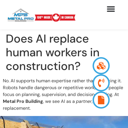
Does AI replace
human workers in
construction?
No. AI supports human expertise rather than replacing it.
Robots handle dangerous or repetitive work, while people
focus on planning, supervision, and decision-making. At
Metal Pro Building
, we see AI as a
partner
, not a
replacement.