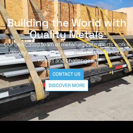
Building the World with
Quality Metals
Our dedicated team of metallurgical experts works
closely with clients to understand their unique
needs and challenges.
CONTACT US
DISCOVER MORE