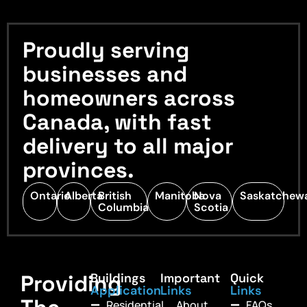
Proudly serving
businesses and
homeowners across
Canada, with fast
delivery to all major
provinces.
Ontario
Alberta
British
Manitoba
Nova
Saskatchew
Columbia
Scotia
Providing
Buildings
Important
Quick
Application
Links
Links
Residential
About
FAQs