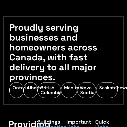
Proudly serving
businesses and
homeowners across
Canada, with fast
delivery to all major
provinces.
Ontario
Alberta
British
Manitoba
Nova
Saskatchew
Columbia
Scotia
Providing
Buildings
Important
Quick
Application
Links
Links