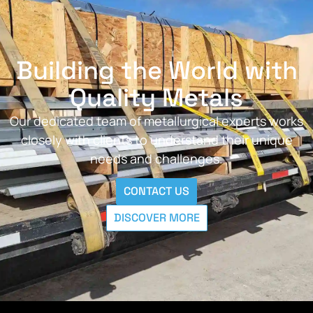
Building the World with
Quality Metals
Our dedicated team of metallurgical experts works
closely with clients to understand their unique
needs and challenges.
CONTACT US
DISCOVER MORE