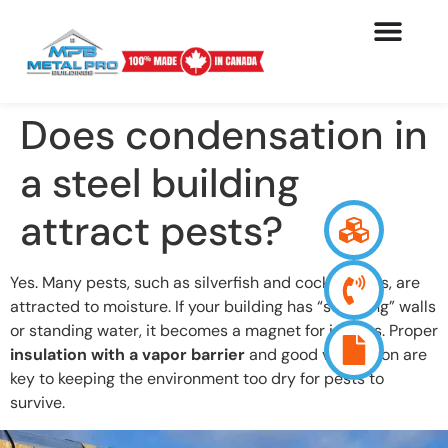
Does condensation in
a steel building
attract pests?
Yes. Many pests, such as silverfish and cockroaches, are
attracted to moisture. If your building has “sweating” walls
or standing water, it becomes a magnet for insects. Proper
insulation with a vapor barrier
and good ventilation are
key to keeping the environment too dry for pests to
survive.