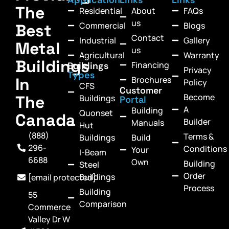
The
Residential
About
FAQs
us
Commercial
Blogs
Best
Contact
Industrial
Gallery
Metal
us
Agricultural
Warranty
Buildings
Financing
Buildings
Privacy
Types
In
Brochures
Policy
CFS
Customer
Become
The
Buildings
Portal
A
Building
Quonset
Canada
Builder
Manuals
Hut
(888)
Terms &
Buildings
Build
296-
Conditions
Your
I-Beam
6688
Own
Building
Steel
Order
Buildings
[email protected]
Process
Building
55
Comparison
Commerce
Valley Dr W