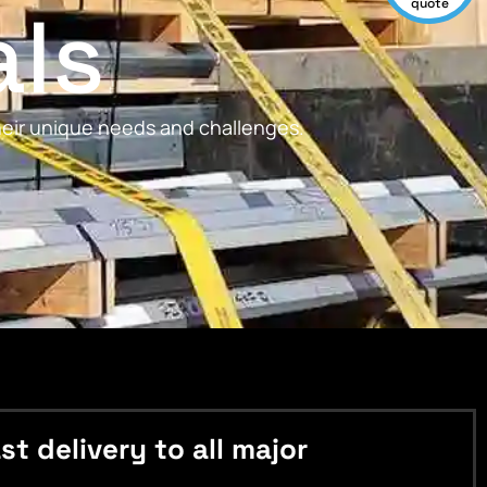
als
quote
their unique needs and challenges.
 delivery to all major