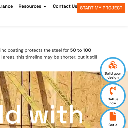
arance
Resources
Contact Us
START MY PROJECT
zinc coating protects the steel for
50 to 100
l areas, this timeline may be shorter, but it still
Build your
design
Call us
ld with
now
Get a