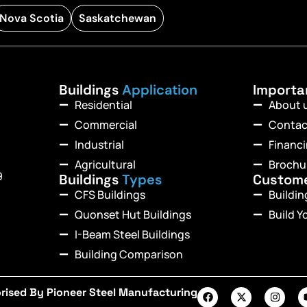
Nova Scotia
Saskatchewan
Buildings
Application
Import
Residential
About 
Commercial
Contac
Industrial
Financ
Agricultural
Brochu
9
Buildings
Types
Custom
CFS Buildings
Buildi
Quonset Hut Buildings
Build Y
I-Beam Steel Buildings
Building Comparison
rised By Pioneer Steel Manufacturing