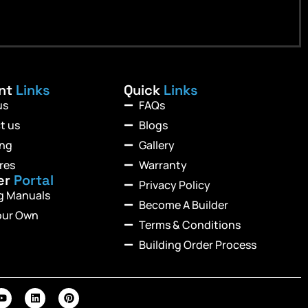
ant
Links
Quick
Links
us
FAQs
t us
Blogs
ing
Gallery
res
Warranty
er
Portal
Privacy Policy
ng Manuals
Become A Builder
our Own
Terms & Conditions
Building Order Process