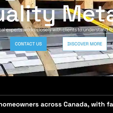
ality Met
al experts works closely with clients to understand 
CONTACT US
DISCOVER MORE
homeowners across Canada, with fast