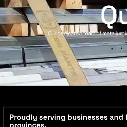
Qu
Our dedicated team of metallurgic
Proudly serving businesses and 
provinces.