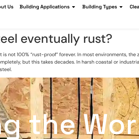
ut Us
Building Applications
Building Types
Cle
eel eventually rust?
 it is not 100% “rust-proof” forever. In most environments, the 
 completely, but this takes decades. In harsh coastal or industria
steel.
ng the Wor