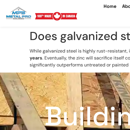
Home
Abo
Does galvanized st
While galvanized steel is highly rust-resistant,
years
. Eventually, the zinc will sacrifice itself
significantly outperforms untreated or painted 
Buildi