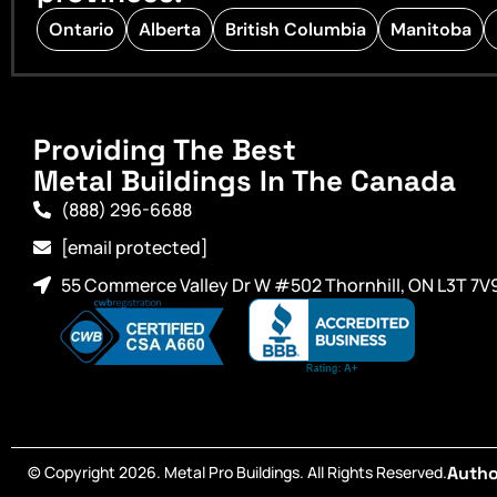
Ontario
Alberta
British Columbia
Manitoba
Providing The Best
Metal Buildings In The Canada
(888) 296-6688
[email protected]
55 Commerce Valley Dr W #502 Thornhill, ON L3T 7V
© Copyright 2026. Metal Pro Buildings. All Rights Reserved.
Autho