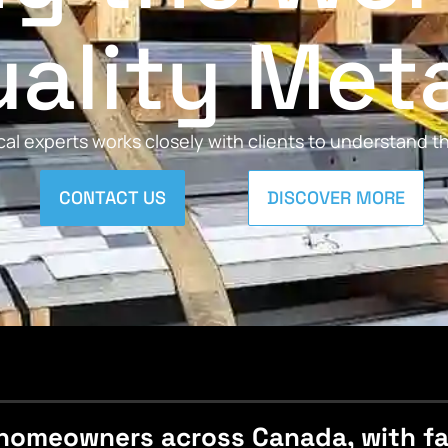
ality Met
al experts works closely with clients to understand 
CONTACT US
DISCOVER MORE
homeowners across Canada, with fast