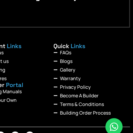
ant
Links
Quick
Links
us
FAQs
t us
Blogs
ing
Gallery
res
Warranty
er
Portal
Privacy Policy
ng Manuals
Become A Builder
our Own
Terms & Conditions
Building Order Process