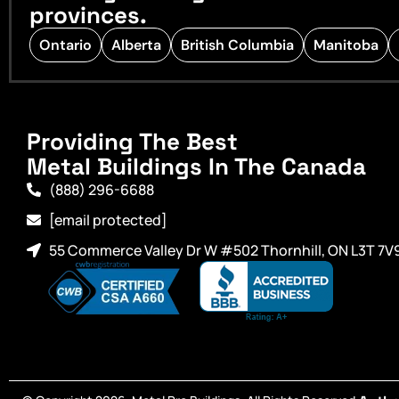
provinces.
Ontario
Alberta
British Columbia
Manitoba
Providing The Best
Metal Buildings In The Canada
(888) 296-6688
[email protected]
55 Commerce Valley Dr W #502 Thornhill, ON L3T 7V