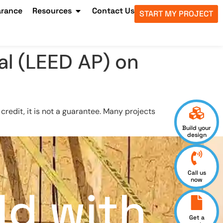
arance
Resources
Contact Us
START MY PROJECT
al (LEED AP) on
redit, it is not a guarantee. Many projects
Build your
design
Call us
now
ld with
Get a