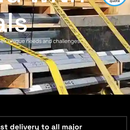
quote
als
their unique needs and challenges.
 delivery to all major