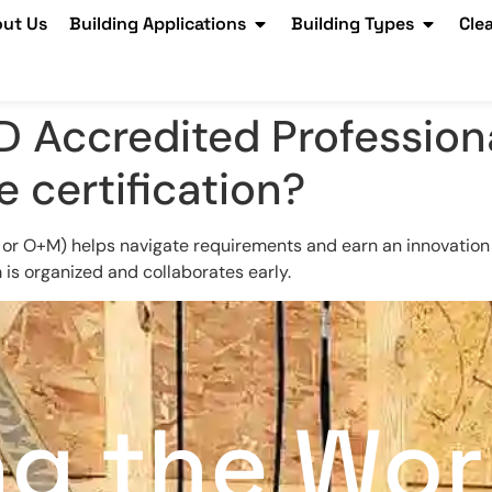
ut Us
Building Applications
Building Types
Cle
D Accredited Profession
 certification?
 or O+M) helps navigate requirements and earn an innovation c
is organized and collaborates early.
ng the Wor