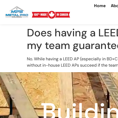
Home
Abo
Does having a LEE
my team guarantee
No. While having a LEED AP (especially in BD+C
without in-house LEED APs succeed if the team 
Buildi