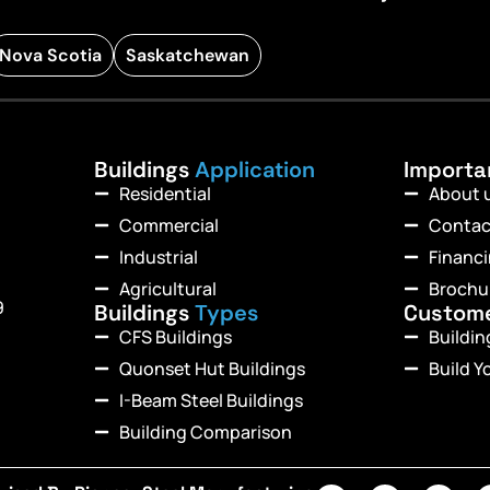
Nova Scotia
Saskatchewan
Buildings
Application
Import
Residential
About 
Commercial
Contac
Industrial
Financ
Agricultural
Brochu
9
Buildings
Types
Custom
CFS Buildings
Buildi
Quonset Hut Buildings
Build Y
I-Beam Steel Buildings
Building Comparison