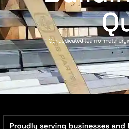
Qu
Our dedicated team of metallurgic
Proudly serving businesses and 