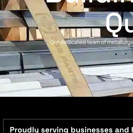
Qu
Our dedicated team of metallurgic
Proudly serving businesses and 