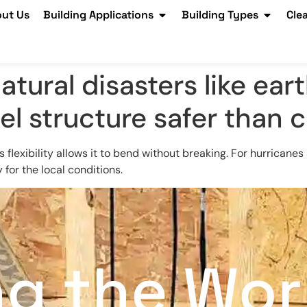
ut Us
Building Applications
Building Types
Cle
atural disasters like ea
eel structure safer than
 flexibility allows it to bend without breaking. For hurricane
for the local conditions.
ng the Wor