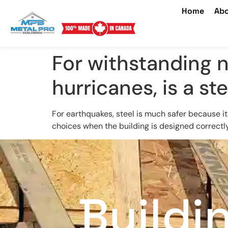
Home
Abo
For withstanding n
hurricanes, is a st
For earthquakes, steel is much safer because its
choices when the building is designed correctly 
Buildi