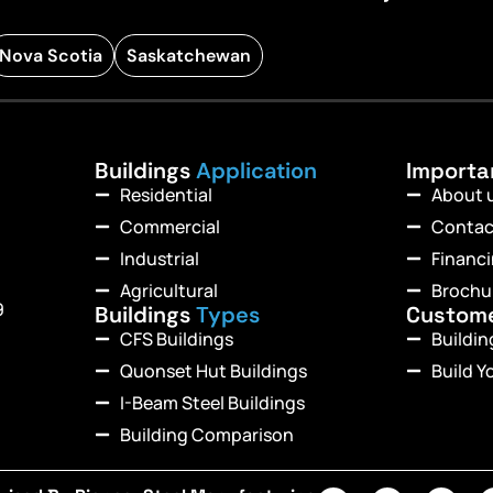
Nova Scotia
Saskatchewan
Buildings
Application
Import
Residential
About 
Commercial
Contac
Industrial
Financ
Agricultural
Brochu
9
Buildings
Types
Custom
CFS Buildings
Buildi
Quonset Hut Buildings
Build Y
I-Beam Steel Buildings
Building Comparison