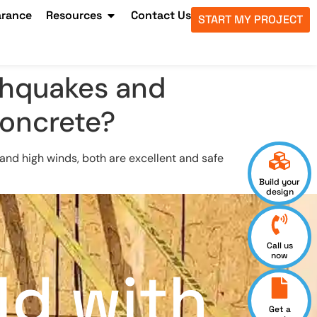
arance
Resources
Contact Us
START MY PROJECT
rthquakes and
 concrete?
s and high winds, both are excellent and safe
Build your
design
Call us
now
ld with
Get a