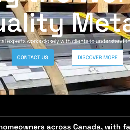
ality Met
al experts works closely with clients to understand 
CONTACT US
DISCOVER MORE
homeowners across Canada, with fast