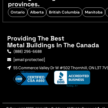
provinces.
Ontario
Alberta
British Columbia
Manitoba
Providing The Best
Metal Buildings In The Canada
(888) 296-6688
[email protected]
55 Commerce Valley Dr W #502 Thornhill, ON L3T 7V