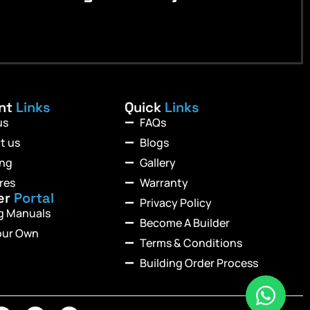
ant
Links
Quick
Links
us
FAQs
t us
Blogs
ing
Gallery
res
Warranty
er
Portal
Privacy Policy
ng Manuals
Become A Builder
our Own
Terms & Conditions
Building Order Process