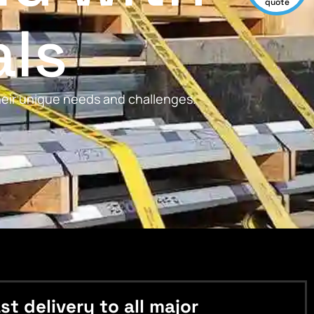
quote
als
their unique needs and challenges.
 delivery to all major