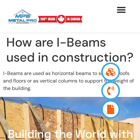
How are I-Beams
used in construction?
I-Beams are used as horizontal beams to support roofs
and floors or as vertical columns to support the weight of
the building.
Building the World with