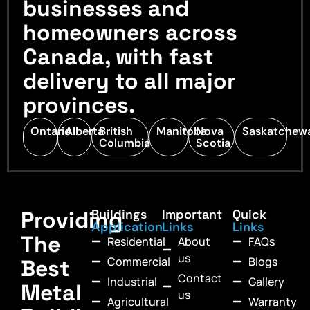
businesses and
homeowners across
Canada, with fast
delivery to all major
provinces.
Ontario
Alberta
British
Manitoba
Nova
Saskatchew
Columbia
Scotia
Providing
Buildings
Important
Quick
Application
Links
Links
The
Residential
About
FAQs
us
Commercial
Blogs
Best
Contact
Industrial
Gallery
Metal
us
Agricultural
Warranty