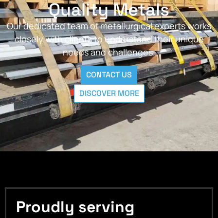
Quality Metals
Our dedicated team of metallurgical experts works
closely with clients to understand their unique
needs and challenges.
CONTACT US
DISCOVER MORE
Proudly serving