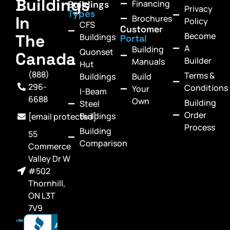
Buildings
Financing
Buildings
Privacy
Types
In
Brochures
Policy
CFS
Customer
Become
The
Buildings
Portal
A
Building
Quonset
Canada
Builder
Manuals
Hut
(888)
Terms &
Buildings
Build
296-
Conditions
Your
I-Beam
6688
Own
Building
Steel
Order
Buildings
[email protected]
Process
Building
55
Comparison
Commerce
Valley Dr W
#502
Thornhill,
ON L3T
7V9