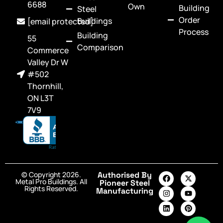
6688
Own
Building
Steel
Order
Buildings
[email protected]
Process
Building
55
Comparison
Commerce
Valley Dr W
#502
Thornhill,
ON L3T
7V9
© Copyright 2026.
Authorised By
Metal Pro Buildings. All
Pioneer Steel
Rights Reserved.
Manufacturing