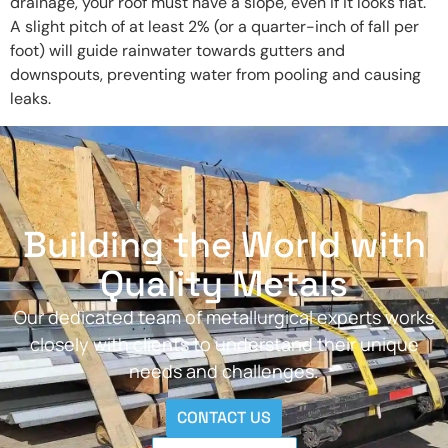
drainage, your roof must have a slope, even if it looks flat.
A slight pitch of at least 2% (or a quarter-inch of fall per
foot) will guide rainwater towards gutters and
downspouts, preventing water from pooling and causing
leaks.
Building the World with
Quality Metals
Our dedicated team of metallurgical experts works
closely with clients to understand their unique
needs and challenges.
CONTACT US