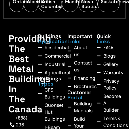
Ontario
Alberta
British
Manitoba
Nova
Saskatchew
Columbia
Scotia
Providing
Buildings
Important
Quick
Application
Links
Links
The
Residential
About
FAQs
us
Commercial
Blogs
Best
Contact
Industrial
Gallery
Metal
us
Agricultural
Warranty
Buildings
Financing
Buildings
Privacy
Types
In
Brochures
Policy
CFS
Customer
Become
The
Buildings
Portal
A
Building
Quonset
Canada
Builder
Manuals
Hut
(888)
Terms &
Buildings
Build
296-
Conditions
Your
I-Beam