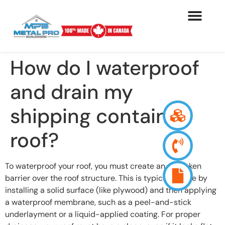
How do I waterproof
and drain my
shipping container
roof?
To waterproof your roof, you must create an unbroken
barrier over the roof structure. This is typically done by
installing a solid surface (like plywood) and then applying
a waterproof membrane, such as a peel-and-stick
underlayment or a liquid-applied coating. For proper