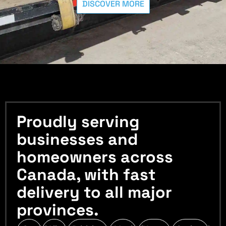
DISCOVER MORE
Proudly serving
businesses and
homeowners across
Canada, with fast
delivery to all major
provinces.